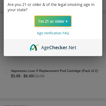
Are you 21 or older & of the legal smoking age in
In
your state?
Stock
&
Frequently Bought Together:
Ready
I'm 21 or older
To
Ship!
Age Verification FAQ
Age
Checker
.Net
Vaporesso Luxe X Replacement Pod Cartridge (Pack of 2)
$5.99 - $6.49
$16.99