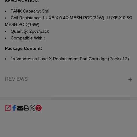
SPECIFICATION:
TANK Capacity: 5ml
Coil Resistance: LUXE X 0.4Ω MESH POD(32W), LUXE X 0.8Ω
MESH POD(16W)
Quantity: 2pcs/pack
Compatible With :
Package Content:
1x Vaporesso Luxe X Replacement Pod Cartridge (Pack of 2)
REVIEWS
SHARE