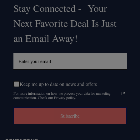
Stay Connected - Your
Footer
Next Favorite Deal Is Just
Start
an Email Away!
Keep me up to date on news and offers
For more information on how we process your data for marketing
communication. Check our Privacy policy.
Subscribe