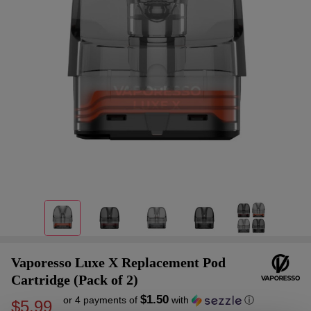
Vaporesso Luxe X Replacement Pod
Cartridge (Pack of 2)
$1.50
or 4 payments of
with
ⓘ
$5.99