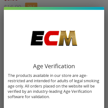
$16.99
SALE
You save
$11.00 (65%)
Write Review
Ask Questions
Vaporesso
SKU:
vap-luxe-x-pod-2pk
Availability:
InStock
Luxe X
Replacement
Resistance:
*
Pod
Cartridge
(Pack of 2)
Age Verification
Quantity:
The products available in our store are age-
DECREASE QUANTITY OF UNDEFINED
INCREASE QUANTITY OF UNDEFINED
restricted and intended for adults of legal smoking
age only. All orders placed on the website will be
verified by an industry-leading Age Verification
ADD TO CART
software for validation.