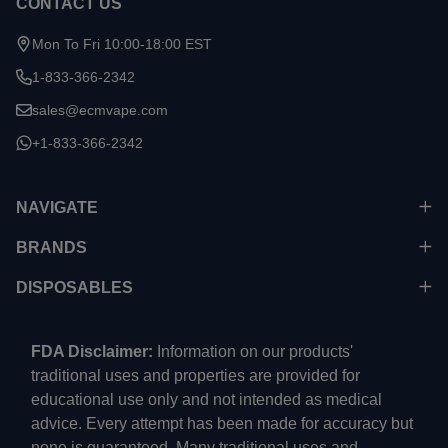
CONTACT US
Mon To Fri 10:00-18:00 EST
1-833-366-2342
sales@ecmvape.com
+1-833-366-2342
NAVIGATE
BRANDS
DISPOSABLES
FDA Disclaimer:
Information on our products'
traditional uses and properties are provided for
educational use only and not intended as medical
advice. Every attempt has been made for accuracy but
none is guaranteed. Many traditional uses and