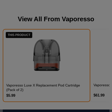
View All From
Vaporesso
THIS PRODUCT
Vaporesso
Vaporesso Luxe X Replacement Pod Cartridge
(Pack of 2)
$61.99
$5.99