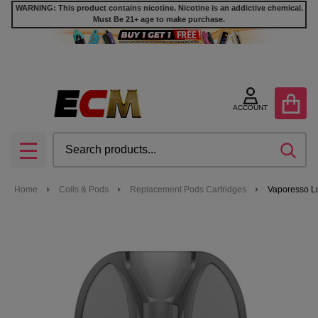
WARNING: This product contains nicotine. Nicotine is an addictive chemical.
Must Be 21+ age to make purchase.
ACCOUNT
Search
SEA
MENU
Home
Coils & Pods
Replacement Pods Cartridges
Vaporesso Lu