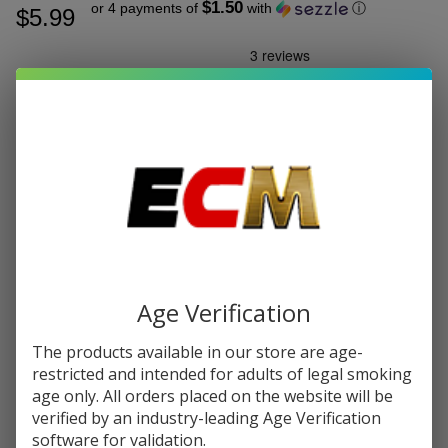
$1.50
or 4 payments of
with
ⓘ
$5.99
Write Review
Ask Questions
Vaporesso
SKU:
vap-vibe-pod-2pk
Vibe Dual
Mesh
RESISTANCE:
*
Replacement
Pod
Cartridge
Quantity:
(Pack of 2)
DECREASE QUANTITY OF UNDEFINED
INCREASE QUANTITY OF UNDEFINED
Age Verification
The products available in our store are age-
ADD TO CART
restricted and intended for adults of legal smoking
age only. All orders placed on the website will be
verified by an industry-leading Age Verification
In
software for validation.