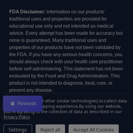
FDA Disclaimer:
Information on our products'
traditional uses and properties are provided for
educational use only and not intended as medical
advice. Every attempt has been made for accuracy but
none is guaranteed. Many traditional uses and
properties of our products have not been validated by
the FDA. If you have any serious health concerns, you
should always check with your health care practitioner
before self-administering. This statement has not been
evaluated by the Food and Drug Administration. This
product is not intended to diagnose, treat, cure, or
prevent any disease.
We use cookies (and other similar technologies) to collect data
Rewards
to improve your shopping experience.
By using our website,
you're agreeing to the collection of data as described in our
Privacy Policy
.
©
2026
ECMVAPE.
Settings
Reject all
Accept All Cookies