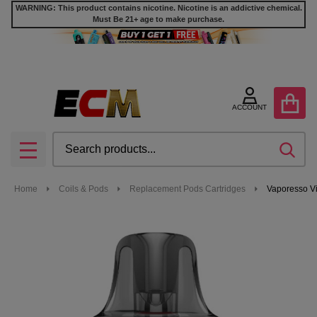
WARNING: This product contains nicotine. Nicotine is an addictive chemical.
Must Be 21+ age to make purchase.
ACCOUNT
Search
SEA
MENU
Home
Coils & Pods
Replacement Pods Cartridges
Vaporesso Vi