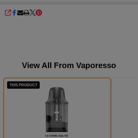
SHARE
View All From
Vaporesso
THIS PRODUCT