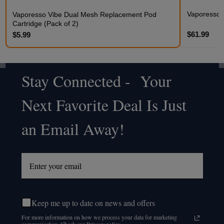
Vaporesso
Vaporesso Vibe Dual Mesh Replacement Pod
Cartridge (Pack of 2)
$61.99
$5.99
Stay Connected - Your
Footer
Next Favorite Deal Is Just
Start
an Email Away!
Keep me up to date on news and offers
For more information on how we process your data for marketing