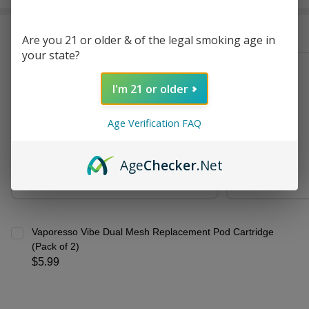
Stock
&
Frequently Bought Together:
Ready
Are you 21 or older & of the legal smoking age in
To
your state?
Ship!
Vaporesso Vibe Kit
I'm 21 or older
$21.99
Age Verification FAQ
CHOOSE OPTIONS
Age
Checker
.Net
Vaporesso Vibe Dual Mesh Replacement Pod Cartridge
(Pack of 2)
$5.99