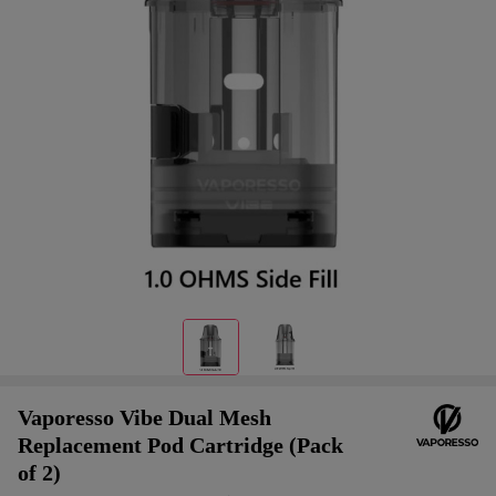
Vaporesso Vibe Dual Mesh
Replacement Pod Cartridge (Pack
of 2)