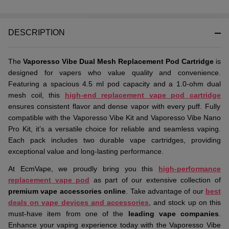
DESCRIPTION
The
Vaporesso Vibe Dual Mesh Replacement Pod Cartridge
is
designed for vapers who value quality and convenience.
Featuring a spacious 4.5 ml pod capacity and a 1.0-ohm dual
mesh coil, this
high-end replacement vape pod cartridge
ensures consistent flavor and dense vapor with every puff. Fully
compatible with the Vaporesso Vibe Kit and Vaporesso Vibe Nano
Pro Kit, it’s a versatile choice for reliable and seamless vaping.
Each pack includes two durable vape cartridges, providing
exceptional value and long-lasting performance.
At EcmVape, we proudly bring you this
high-performance
replacement vape pod
as part of our extensive collection of
premium vape accessories online
. Take advantage of our
best
deals on vape devices and accessories
, and stock up on this
must-have item from one of the
leading vape companies
.
Enhance your vaping experience today with the Vaporesso Vibe