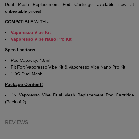
Dual Mesh Replacement Pod Cartridge—available now at
unbeatable prices!
COMPATIBLE WITH:-
Vaporesso Vibe Kit
Vaporesso Vibe Nano Pro Kit
Specifications:
Pod Capacity: 4.5ml
Fit For: Vaporesso Vibe Kit & Vaporesso Vibe Nano Pro Kit
1.0Ω Dual Mesh
Package Content:
1x Vaporesso Vibe Dual Mesh Replacement Pod Cartridge
(Pack of 2)
REVIEWS