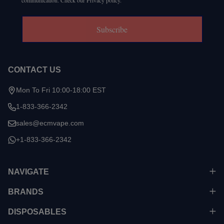
communication. Check our Privacy policy.
Subscribe
CONTACT US
Mon To Fri 10:00-18:00 EST
1-833-366-2342
sales@ecmvape.com
+1-833-366-2342
NAVIGATE
BRANDS
DISPOSABLES