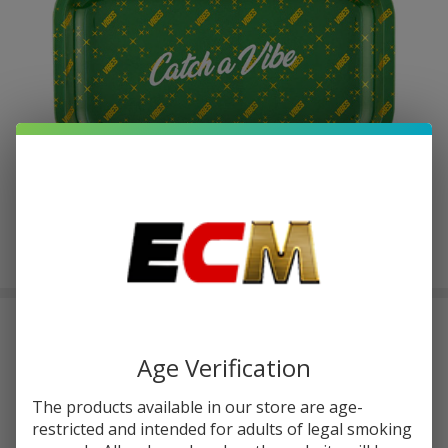
Vibes Catch A Vibe Rolling Medium
Tray
Age Verification
$2.12
or 4 payments of
with
ⓘ
$8.49
The products available in our store are age-
restricted and intended for adults of legal smoking