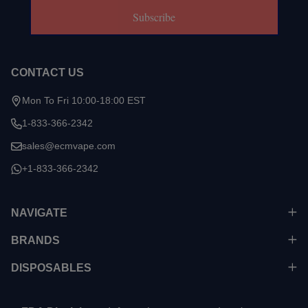
Subscribe
CONTACT US
Mon To Fri 10:00-18:00 EST
1-833-366-2342
sales@ecmvape.com
+1-833-366-2342
NAVIGATE
BRANDS
DISPOSABLES