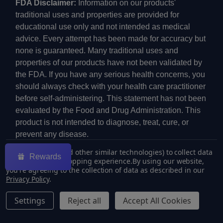
FDA Disclaimer:
Information on our products'
traditional uses and properties are provided for
educational use only and not intended as medical
advice. Every attempt has been made for accuracy but
none is guaranteed. Many traditional uses and
properties of our products have not been validated by
the FDA. If you have any serious health concerns, you
should always check with your health care practitioner
before self-administering. This statement has not been
evaluated by the Food and Drug Administration. This
product is not intended to diagnose, treat, cure, or
prevent any disease.
We use cookies (and other similar technologies) to collect data
Rewards
to improve your shopping experience.
By using our website,
you're agreeing to the collection of data as described in our
Privacy Policy
.
©
2026
ECMVAPE.
Settings
Reject all
Accept All Cookies