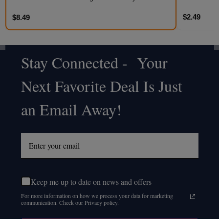
$2.49
$8.49
Stay Connected - Your
Footer
Next Favorite Deal Is Just
Start
an Email Away!
Keep me up to date on news and offers
For more information on how we process your data for marketing
communication. Check our Privacy policy.