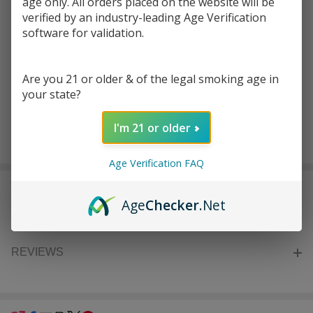
age only. All orders placed on the website will be
Write Review
Ask Questions
Vibes
verified by an industry-leading Age Verification
SKU:
vib-catch-vibe-rolling-medium-tray
software for validation.
Catch A
Vibe
COLORS:
*
Rolling
Are you 21 or older & of the legal smoking age in
Medium
your state?
Tray
I'm 21 or older
ADD TO CART
Age Verification FAQ
DESCRIPTION
Age
Checker
.Net
REVIEWS