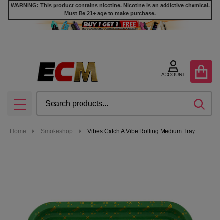
WARNING: This product contains nicotine. Nicotine is an addictive chemical.
Must Be 21+ age to make purchase.
ACCOUNT
Search
SEA
MENU
Home
Smokeshop
Vibes Catch A Vibe Rolling Medium Tray