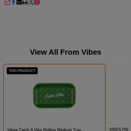
SHARE
View All From
Vibes
THIS PRODUCT
VIBES PAPE
Vibes Catch A Vibe Rolling Medium Tray