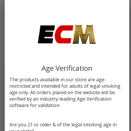
Viho Vapes
SORT BY:
FILTERS
Products
List
PER PAGE:
SALE
Age Verification
The products available in our store are age-
restricted and intended for adults of legal smoking
age only. All orders placed on the website will be
verified by an industry-leading Age Verification
software for validation.
Are you 21 or older & of the legal smoking age in
VIHO TRX Disposable | 50K