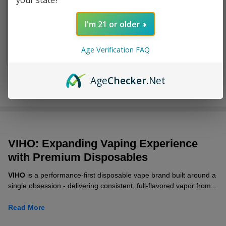
your state?
Puffs
I'm 21 or older
$13.99
$19.49
Age Verification FAQ
Age
Checker
.Net
VIHO: Ex
panding Vaping Experience
with Premium Disposables
VIHO
is a performance-first disposable vape brand built around a
single obsession - delivering consistent, full-flavored vapor from...
Read More