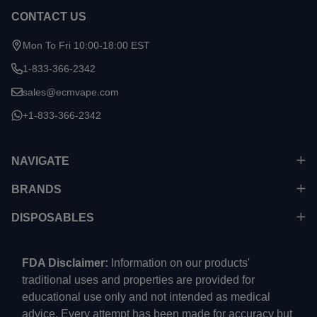
CONTACT US
Mon To Fri 10:00-18:00 EST
1-833-366-2342
sales@ecmvape.com
+1-833-366-2342
NAVIGATE
BRANDS
DISPOSABLES
FDA Disclaimer:
Information on our products'
traditional uses and properties are provided for
educational use only and not intended as medical
advice. Every attempt has been made for accuracy but