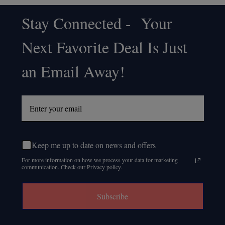
Stay Connected - Your
Footer
Next Favorite Deal Is Just
Start
an Email Away!
Keep me up to date on news and offers
For more information on how we process your data for marketing
communication. Check our Privacy policy.
Subscribe