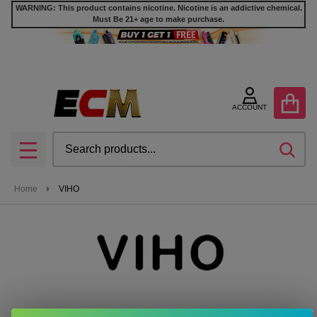
WARNING: This product contains nicotine. Nicotine is an addictive chemical.
Must Be 21+ age to make purchase.
se
ACCOUNT
Search
SEA
MENU
Home
VIHO