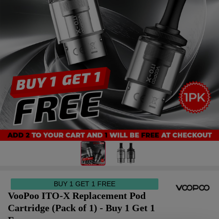
BUY 1 GET 1 FREE
VooPoo ITO-X Replacement Pod
Cartridge (Pack of 1) - Buy 1 Get 1