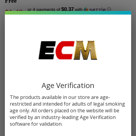
Free
$0.37
or 4 payments of
with
ⓘ
$1.49
$6.49
SALE
Write Review
Ask Questions
VooPoo
SKU:
voo-ito-x-pod-1pk
Availability:
In Stock
ITO-X
Replacement
COLORS:
*
Pod
Cartridge
Age Verification
(Pack of 1) -
Quantity:
Buy 1 Get 1
The products available in our store are age-
Free
DECREASE QUANTITY OF UNDEFINED
INCREASE QUANTITY OF UNDEFINED
restricted and intended for adults of legal smoking
age only. All orders placed on the website will be
verified by an industry-leading Age Verification
software for validation.
ADD TO CART