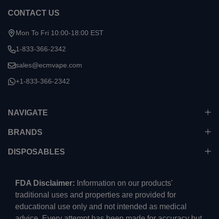
CONTACT US
Mon To Fri 10:00-18:00 EST
1-833-366-2342
sales@ecmvape.com
+1-833-366-2342
NAVIGATE
BRANDS
DISPOSABLES
FDA Disclaimer:
Information on our products'
traditional uses and properties are provided for
educational use only and not intended as medical
advice. Every attempt has been made for accuracy but