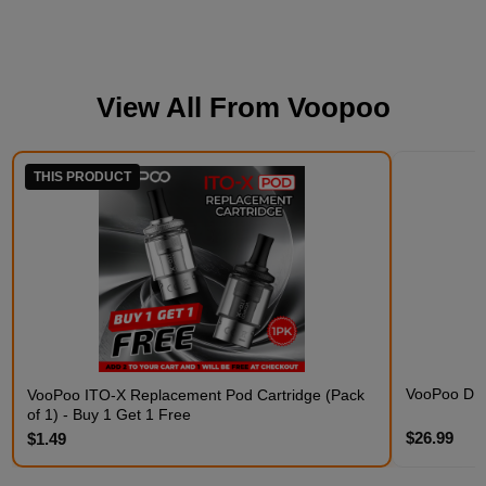
View All From
Voopoo
THIS PRODUCT
VooPoo DRA
VooPoo ITO-X Replacement Pod Cartridge (Pack
of 1) - Buy 1 Get 1 Free
$26.99
$1.49