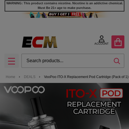
WARNING: This product contains nicotine. Nicotine is an addictive chemical.
Must Be 21+ age to make purchase.
ACCOUNT
Search
SEA
MENU
Home
DEALS
VooPoo ITO-X Replacement Pod Cartridge (Pack of 1) 