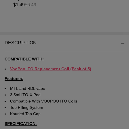
$1.49
$6.49
DESCRIPTION
COMPATIBLE WITH:
VooPoo ITO Replacement Coil (Pack of 5)
Features:
MTL and RDL vape
3.5ml ITO-X Pod
Compatible With VOOPOO ITO Coils
Top Filling System
Knurled Top Cap
SPECIFICATION: