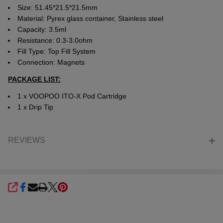
Size: 51.45*21.5*21.5mm
Material: Pyrex glass container, Stainless steel
Capacity: 3.5ml
Resistance: 0.3-3.0ohm
Fill Type: Top Fill System
Connection: Magnets
PACKAGE LIST:
1 x VOOPOO ITO-X Pod Cartridge
1 x Drip Tip
REVIEWS
SHARE