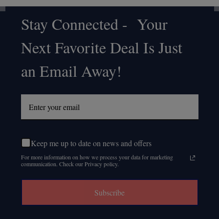
Stay Connected - Your
Footer
Next Favorite Deal Is Just
Start
an Email Away!
Keep me up to date on news and offers
For more information on how we process your data for marketing
communication. Check our Privacy policy.
Subscribe