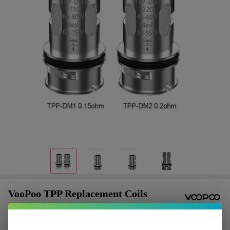
VooPoo TPP Replacement Coils
(Pack of 3)
$2.37
or 4 payments of
with
ⓘ
$9.49