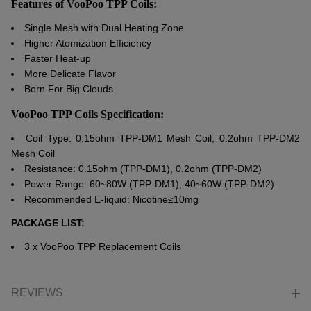
Features of VooPoo TPP Coils:
Single Mesh with Dual Heating Zone
Higher Atomization Efficiency
Faster Heat-up
More Delicate Flavor
Born For Big Clouds
VooPoo TPP Coils Specification:
Coil Type: 0.15ohm TPP-DM1 Mesh Coil; 0.2ohm TPP-DM2
Mesh Coil
Resistance: 0.15ohm (TPP-DM1), 0.2ohm (TPP-DM2)
Power Range: 60~80W (TPP-DM1), 40~60W (TPP-DM2)
Recommended E-liquid: Nicotine≤10mg
PACKAGE LIST:
3 x
VooPoo
TPP Replacement Coils
REVIEWS