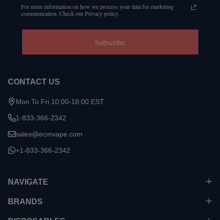
For more information on how we process your data for marketing
communication. Check our Privacy policy.
Subscribe
CONTACT US
Mon To Fri 10:00-18:00 EST
1-833-366-2342
sales@ecmvape.com
+1-833-366-2342
NAVIGATE
BRANDS