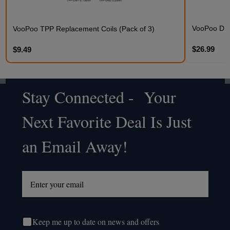
VooPoo DRA
VooPoo TPP Replacement Coils (Pack of 3)
$26.99
$9.49
Stay Connected - Your
Footer
Next Favorite Deal Is Just
Start
an Email Away!
Keep me up to date on news and offers