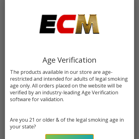
$15.99
SALE
You save
$6.50 (41%)
Write Review
Ask Questions
VooPoo TPP
SKU:
voo-tpp-coil-3pk
Availability:
InStock
Replacement
Coils (Pack
Age Verification
RESISTANCE:
*
of 3)
The products available in our store are age-
restricted and intended for adults of legal smoking
age only. All orders placed on the website will be
Quantity:
verified by an industry-leading Age Verification
DECREASE QUANTITY OF UNDEFINED
INCREASE QUANTITY OF UNDEFINED
software for validation.
Are you 21 or older & of the legal smoking age in
ADD TO CART
your state?