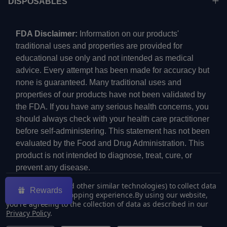
DISPOSABLES
FDA Disclaimer:
Information on our products'
traditional uses and properties are provided for
educational use only and not intended as medical
advice. Every attempt has been made for accuracy but
none is guaranteed. Many traditional uses and
properties of our products have not been validated by
the FDA. If you have any serious health concerns, you
should always check with your health care practitioner
before self-administering. This statement has not been
evaluated by the Food and Drug Administration. This
product is not intended to diagnose, treat, cure, or
prevent any disease.
We use cookies (and other similar technologies) to collect data
Rewards
to improve your shopping experience.
By using our website,
you're agreeing to the collection of data as described in our
Privacy Policy
.