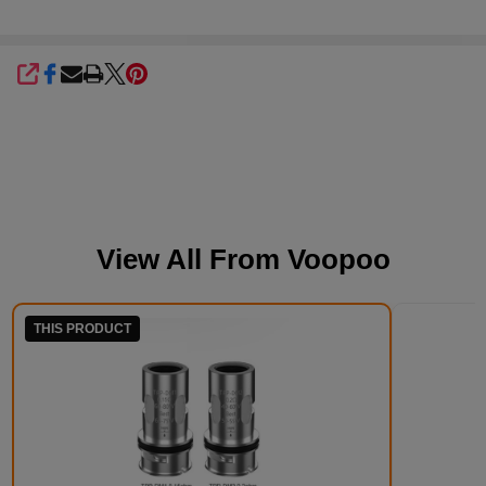
SHARE
View All From
Voopoo
THIS PRODUCT