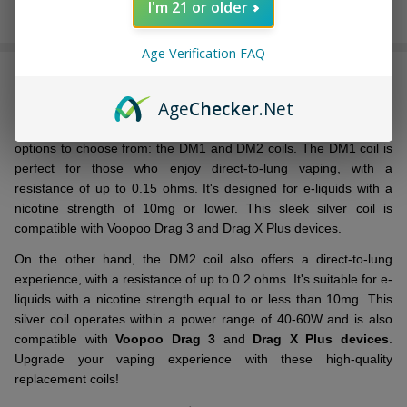
I'm 21 or older
In
Stock
Age Verification FAQ
&
DESCRIPTION
Ready
To
Age
Checker
.Net
Ship!
Introducing the
VooPoo
TPP Replacement Coil
! You have two
options to choose from: the DM1 and DM2 coils. The DM1 coil is
perfect for those who enjoy direct-to-lung vaping, with a
resistance of up to 0.15 ohms. It's designed for e-liquids with a
nicotine strength of 10mg or lower. This sleek silver coil is
compatible with Voopoo Drag 3 and Drag X Plus devices.
On the other hand, the DM2 coil also offers a direct-to-lung
experience, with a resistance of up to 0.2 ohms. It's suitable for e-
liquids with a nicotine strength equal to or less than 10mg. This
silver coil operates within a power range of 40-60W and is also
compatible with
Voopoo Drag 3
and
Drag X Plus devices
.
Upgrade your vaping experience with these high-quality
replacement coils!