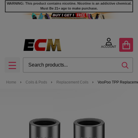
WARNING: This product contains nicotine. Nicotine is an addictive chemical.
Must Be 21+ age to make purchase.
ACCOUNT
Search
SEA
MENU
Home
Coils & Pods
Replacement Coils
VooPoo TPP Replacement