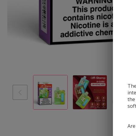
The
int
the
sof
Are