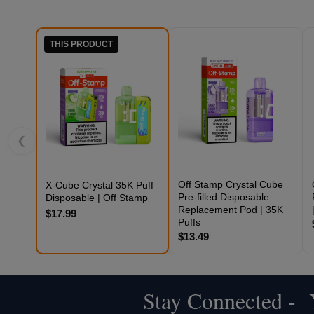
THIS PRODUCT
❮
Off Stamp Crystal Cube
X-Cube Crystal 35K Puff
Pre-filled Disposable
Disposable | Off Stamp
Replacement Pod | 35K
$17.99
Puffs
$13.49
Stay Connected - Y
Footer