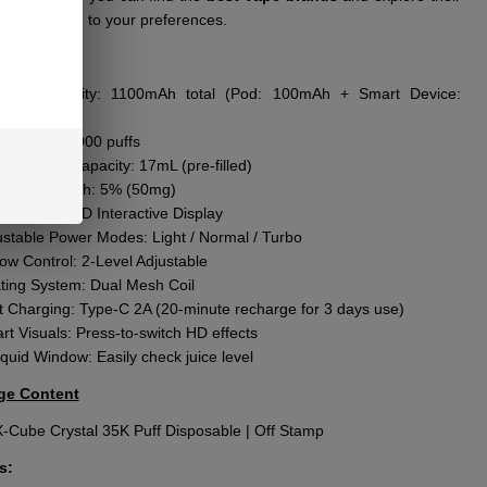
ts according to your preferences.
res
:
ttery Capacity: 1100mAh total (Pod: 100mAh + Smart Device:
Ah)
f Count: 35,000 puffs
l E-Liquid Capacity: 17mL (pre-filled)
otine Strength: 5% (50mg)
een: 2.25” HD Interactive Display
ustable Power Modes: Light / Normal / Turbo
low Control: 2-Level Adjustable
ting System: Dual Mesh Coil
t Charging: Type-C 2A (20-minute recharge for 3 days use)
rt Visuals: Press-to-switch HD effects
quid Window: Easily check juice level
ge Content
X-Cube Crystal 35K Puff Disposable | Off Stamp
s: