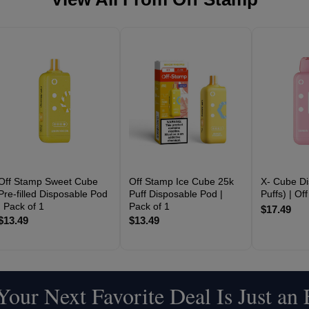
Off Stamp Sweet Cube
Off Stamp Ice Cube 25k
X- Cube Di
Pre-filled Disposable Pod
Puff Disposable Pod |
Puffs) | Of
| Pack of 1
Pack of 1
$17.49
$13.49
$13.49
our Next Favorite Deal Is Just an