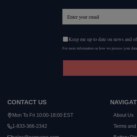
Start
Keep me up to date on news and of
For more information on how we process your data
CONTACT US
NAVIGAT
Mon To Fri 10:00-18:00 EST
About Us
1-833-366-2342
Terms and 