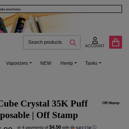
make purchase.
Search
Go
SEARCH
to
ACCOUNT
user
2
Vaporizers
NEW
Hemp
Tanks
Cube Crystal 35K Puff
posable | Off Stamp
$4.50
or 4 payments of
with
ⓘ