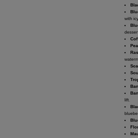
Bla
Blu
with ic
Blu
dessert
Cof
Pea
Ras
waterm
Sca
Sou
Tro
Ban
Ban
lift.
Bla
blueber
Blu
Flo
Mau