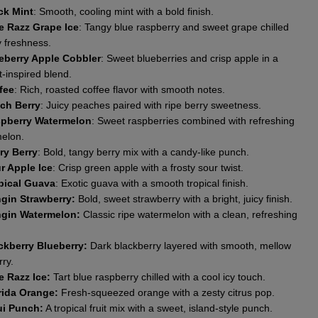
ck Mint
: Smooth, cooling mint with a bold finish.
e Razz Grape Ice
: Tangy blue raspberry and sweet grape chilled
y freshness.
eberry Apple Cobbler
: Sweet blueberries and crisp apple in a
-inspired blend.
fee
: Rich, roasted coffee flavor with smooth notes.
ch Berry
: Juicy peaches paired with ripe berry sweetness.
pberry Watermelon
: Sweet raspberries combined with refreshing
elon.
ry Berry
: Bold, tangy berry mix with a candy-like punch.
r Apple Ice
: Crisp green apple with a frosty sour twist.
pical Guava
: Exotic guava with a smooth tropical finish.
gin Strawberry:
Bold, sweet strawberry with a bright, juicy finish.
gin Watermelon:
Classic ripe watermelon with a clean, refreshing
ckberry Blueberry:
Dark blackberry layered with smooth, mellow
ry.
e Razz Ice:
Tart blue raspberry chilled with a cool icy touch.
rida Orange:
Fresh-squeezed orange with a zesty citrus pop.
i Punch:
A tropical fruit mix with a sweet, island-style punch.