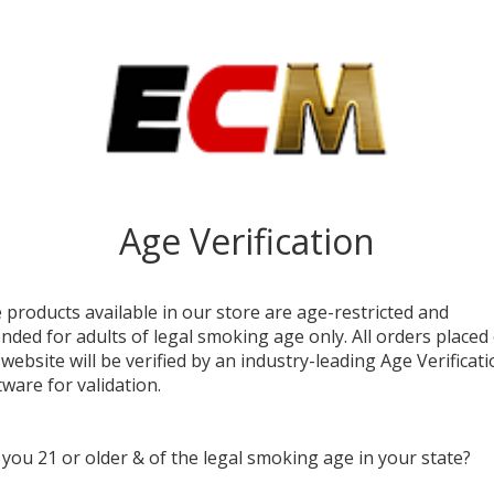
DESC
The
X
those 
style.
1000mA
for ex
Age Verification
Each u
streng
2.25” 
switch
 products available in our store are age-restricted and
airflow
ended for adults of legal smoking age only. All orders placed
 website will be verified by an industry-leading Age Verificat
A clea
tware for validation.
chargin
use. S
long-l
 you 21 or older & of the legal smoking age in your state?
experi
vape s