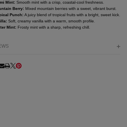
mi Mint:
Smooth mint with a crisp, coastal-cool freshness.
ntain Berry:
Mixed mountain berries with a sweet, vibrant burst.
pical Punch:
A juicy blend of tropical fruits with a bright, sweet kick.
lla:
Soft, creamy vanilla with a warm, smooth profile.
ter Mint:
Frosty mint with a sharp, refreshing chill.
EWS
RE