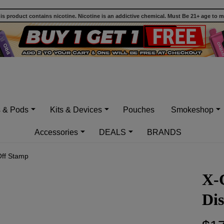
 product contains nicotine. Nicotine is an addictive chemical. Must Be 21+ age to 
s & Pods
Kits & Devices
Pouches
Smokeshop
Accessories
DEALS
BRANDS
Off Stamp
X-
Dis