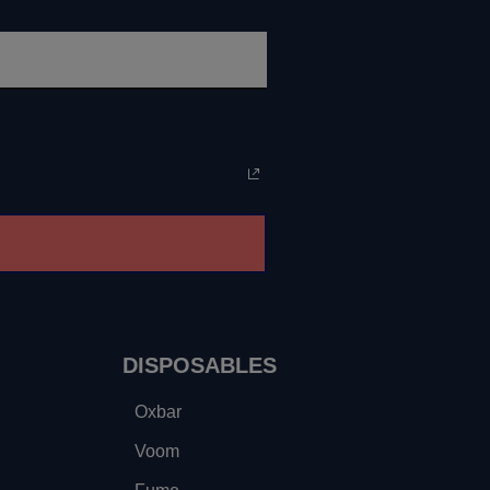
DISPOSABLES
Oxbar
Voom