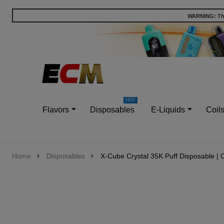
WARNING: This
Go
Ignore
to
search
search
Flavors
Disposables
E-Liquids
Coil
Home
Disposables
X-Cube Crystal 35K Puff Disposable | 