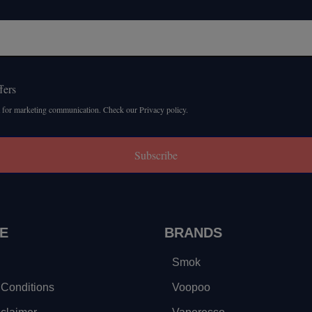
fers
 for marketing communication. Check our Privacy policy.
Subscribe
E
BRANDS
Smok
Conditions
Voopoo