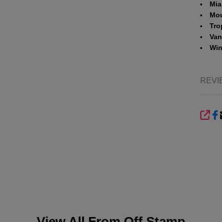
Mia
Mou
Tro
Vani
Win
REVI
SHA
View All From
Off Stamp