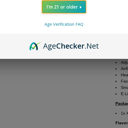
produc
I'm 21 or older
Featu
Age Verification FAQ
Ba
1000m
Puf
Age
Checker
.Net
Tota
Nic
Scr
Adj
Airf
Hea
Fas
Sma
E-Li
Packa
1x 
Flavor