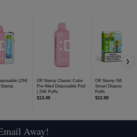
❯
sposable (25K
Off Stamp Classic Cube
Off Stamp SW16000
f Stamp
Pre-filled Disposable Pod
Smart Disposable | 1
| 25K Puffs
Puffs
$13.49
$12.99
 Email Away!