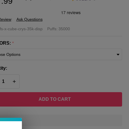
.99
Review
Ask Questions
Cube
fs-x-cube-crys-35k-disp
Puffs:
35000
stal
ORS:
*
K Puff
posable
ity:
ff
REASE QUANTITY OF UNDEFINED
INCREASE QUANTITY OF UNDEFINED
amp
ADD TO CART
In