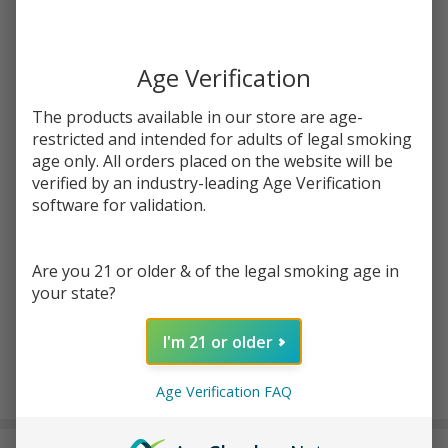
Write Review
Ask Questions
Yocan Black
Age Verification
SKU:
yob-phaser-arc-replacement-glass-1pk
Phaser Arc
Replacement
The products available in our store are age-
COLOR:
*
Glass (Pack
restricted and intended for adults of legal smoking
of 1)
age only. All orders placed on the website will be
verified by an industry-leading Age Verification
Quantity:
software for validation.
DECREASE QUANTITY OF UNDEFINED
INCREASE QUANTITY OF UNDEFINED
Are you 21 or older & of the legal smoking age in
your state?
ADD TO CART
I'm 21 or older
Age Verification FAQ
In
Stock
&