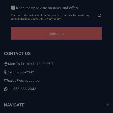
Keep me up to date on news and offers
For more information on how we process your data for marketing
communication. Check our Privacy policy.
Subscribe
CONTACT US
Mon To Fri 10:00-18:00 EST
1-833-366-2342
sales@ecmvape.com
+1-833-366-2342
NAVIGATE