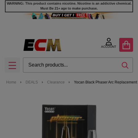
WARNING: This product contains nicotine. Nicotine is an addictive chemical.
Must Be 21+ age to make purchase.
ACCOUNT
Search
SEA
MENU
Home
DEALS
Clearance
Yocan Black Phaser Arc Replacement G