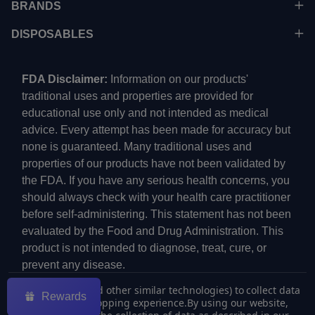
BRANDS
DISPOSABLES
FDA Disclaimer:
Information on our products'
traditional uses and properties are provided for
educational use only and not intended as medical
advice. Every attempt has been made for accuracy but
none is guaranteed. Many traditional uses and
properties of our products have not been validated by
the FDA. If you have any serious health concerns, you
should always check with your health care practitioner
before self-administering. This statement has not been
evaluated by the Food and Drug Administration. This
product is not intended to diagnose, treat, cure, or
prevent any disease.
We use cookies (and other similar technologies) to collect data
Rewards
to improve your shopping experience.
By using our website,