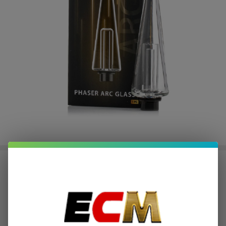
Yocan Black Phaser Arc
Replacement Glass (Pack of 1)
$2.00
or 4 payments of
with
ⓘ
$7.99
$21.49
SALE