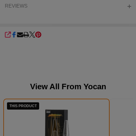
REVIEWS
SHARE
View All From
Yocan
THIS PRODUCT