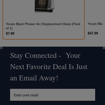
Yocan Black
Yocan Black Phaser Arc Replacement Glass (Pack
of 1)
$47.99
$7.99
Stay Connected - Your
Footer
Next Favorite Deal Is Just
Start
an Email Away!