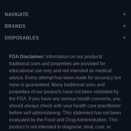
NAVIGATE
BRANDS
DISPOSABLES
FDA Disclaimer:
Information on our products'
traditional uses and properties are provided for
educational use only and not intended as medical
advice. Every attempt has been made for accuracy but
none is guaranteed. Many traditional uses and
properties of our products have not been validated by
the FDA. If you have any serious health concerns, you
should always check with your health care practitioner
before self-administering. This statement has not been
evaluated by the Food and Drug Administration. This
product is not intended to diagnose, treat, cure, or