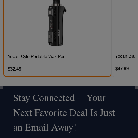
Yocan Black
Yocan Cylo Portable Wax Pen
$47.99
$32.49
Stay Connected - Your
Footer
Next Favorite Deal Is Just
Start
an Email Away!