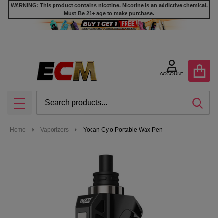
WARNING: This product contains nicotine. Nicotine is an addictive chemical.
Must Be 21+ age to make purchase.
ACCOUNT
Search
SEA
MENU
Home
Vaporizers
Yocan Cylo Portable Wax Pen