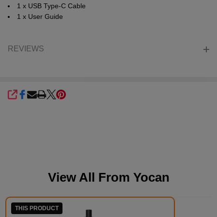
1 x USB Type-C Cable
1 x User Guide
REVIEWS
SHARE
View All From
Yocan
THIS PRODUCT