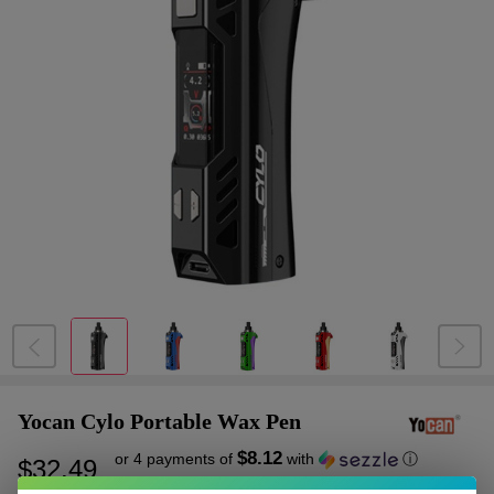
Yocan Cylo Portable Wax Pen
$8.12
or 4 payments of
with
ⓘ
$32.49