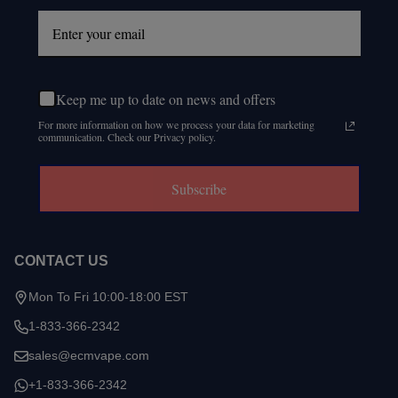
Keep me up to date on news and offers
For more information on how we process your data for marketing
communication. Check our Privacy policy.
Subscribe
CONTACT US
Mon To Fri 10:00-18:00 EST
1-833-366-2342
sales@ecmvape.com
+1-833-366-2342