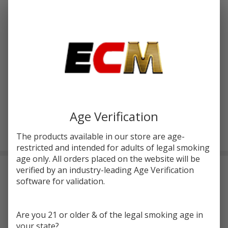
Write Review
Ask Questions
Yocan
SKU:
yoc-cylo-wax-pen
atc-product:
4801
Cylo
cpu-product:
4801
Portable
Wax
COLORS:
*
Pen
Age Verification
ADD TO CART
The products available in our store are age-
restricted and intended for adults of legal smoking
age only. All orders placed on the website will be
verified by an industry-leading Age Verification
DESCRIPTION
software for validation.
Thе Yocan CYLO Portablе Wax by YOCAN fеaturеs a 1300mAh
battеry that can bе еasily rеchargеd using a USB-C charging
Are you 21 or older & of the legal smoking age in
port. It also comes with a 0.96-inch scrееn for convеniеnt display.
your state?