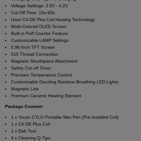
Voltage Settings: 2.0V - 4.2V
Cut Off Time: 15s-60s
Uses C4-DE Plus Coil Heating Technology
Multi-Colored OLED Screen
Built-in Puff Counter Feature
Customizable LAMP Settings
0.96-Inch TFT Screen
510 Thread Connection
Magnetic Mouthpiece Attachment
Safety Cut-off Timer
Precision Temperature Control
Customizable Dazzling Rainbow Breathing LED Lights
Magnetic Link
Premium Ceramic Heating Element
Package Content:
1 x Yocan CYLO Portable Wax Pen (Pre-installed Coil)
1 x C4-DE Plus Coil
1 x Dab Tool
4 x Cleaning Q-Tips