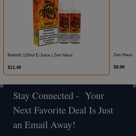
Zen Haus 3
Rebirth 120ml E-Juice | Zen Haus
$9.99
$12.49
Stay Connected - Your
Footer
Next Favorite Deal Is Just
Start
an Email Away!