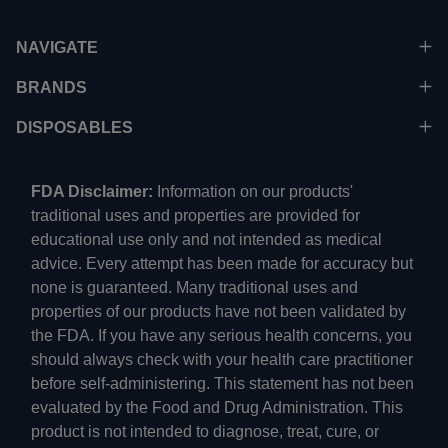
NAVIGATE
BRANDS
DISPOSABLES
FDA Disclaimer:
Information on our products'
traditional uses and properties are provided for
educational use only and not intended as medical
advice. Every attempt has been made for accuracy but
none is guaranteed. Many traditional uses and
properties of our products have not been validated by
the FDA. If you have any serious health concerns, you
should always check with your health care practitioner
before self-administering. This statement has not been
evaluated by the Food and Drug Administration. This
product is not intended to diagnose, treat, cure, or