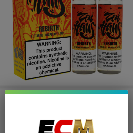
Rebirth 120ml E-Juice | Zen Haus
$3.12
or 4 payments of
with
ⓘ
$12.49
$22.49
SALE
You save
$10.00 (44%)