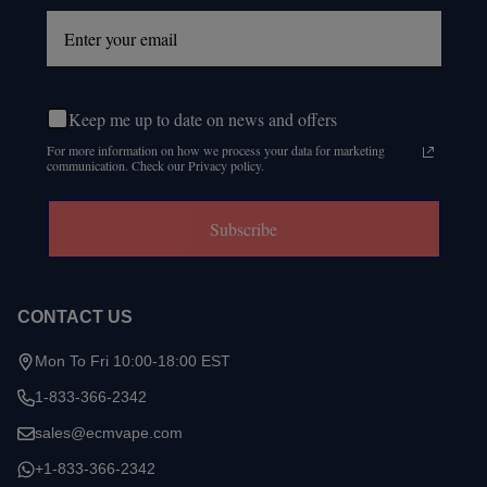
Keep me up to date on news and offers
For more information on how we process your data for marketing
communication. Check our Privacy policy.
Subscribe
CONTACT US
Mon To Fri 10:00-18:00 EST
1-833-366-2342
sales@ecmvape.com
+1-833-366-2342