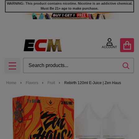
WARNING: This product contains nicotine. Nicotine is an addictive chemical.
Must Be 21+ age to make purchase.
ACCOUNT
Search
SEA
MENU
Home
Flavors
Fruit
Rebirth 120ml E-Juice | Zen Haus