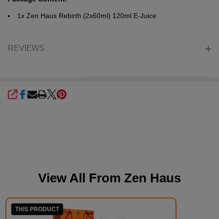
1x Zen Haus Rebirth (2x60ml) 120ml E-Juice
REVIEWS
SHARE
View All From
Zen Haus
THIS PRODUCT