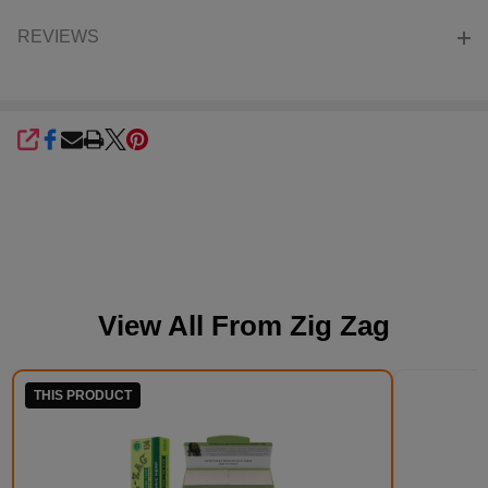
REVIEWS
SHARE
View All From
Zig Zag
THIS PRODUCT