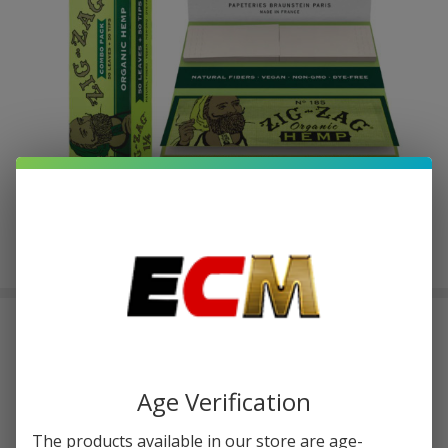
Zig Zag 1-1/4 Leaves+Tips Pack of 1
| 50 Count Organic Hemp
$1.00
or 4 payments of
with
ⓘ
$3.99
Age Verification
The products available in our store are age-