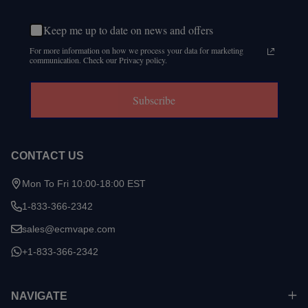
Keep me up to date on news and offers
For more information on how we process your data for marketing
communication. Check our Privacy policy.
Subscribe
CONTACT US
Mon To Fri 10:00-18:00 EST
1-833-366-2342
sales@ecmvape.com
+1-833-366-2342
NAVIGATE