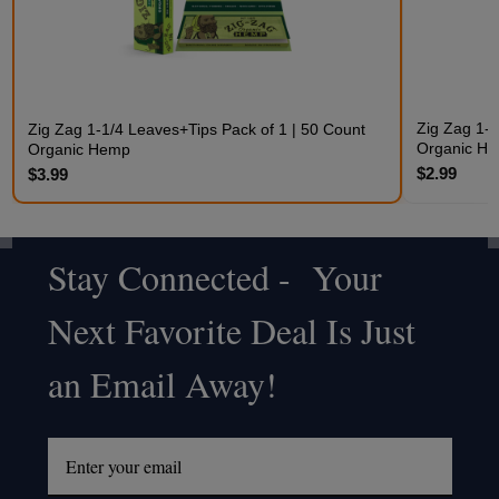
Zig Zag 1-1
Zig Zag 1-1/4 Leaves+Tips Pack of 1 | 50 Count
Organic H
Organic Hemp
$2.99
$3.99
Stay Connected - Your
Footer
Next Favorite Deal Is Just
Start
an Email Away!