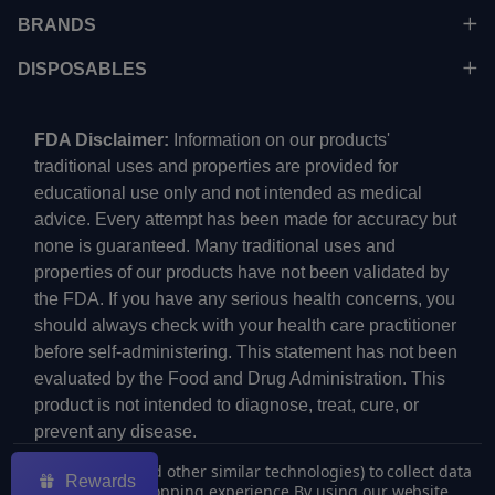
BRANDS
DISPOSABLES
FDA Disclaimer:
Information on our products'
traditional uses and properties are provided for
educational use only and not intended as medical
advice. Every attempt has been made for accuracy but
none is guaranteed. Many traditional uses and
properties of our products have not been validated by
the FDA. If you have any serious health concerns, you
should always check with your health care practitioner
before self-administering. This statement has not been
evaluated by the Food and Drug Administration. This
product is not intended to diagnose, treat, cure, or
prevent any disease.
We use cookies (and other similar technologies) to collect data
Rewards
to improve your shopping experience.
By using our website,