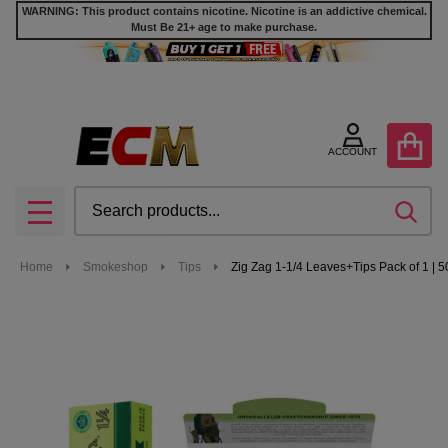
WARNING: This product contains nicotine. Nicotine is an addictive chemical.
Must Be 21+ age to make purchase.
ACCOUNT
Search
SEA
MENU
Home
Smokeshop
Tips
Zig Zag 1-1/4 Leaves+Tips Pack of 1 |