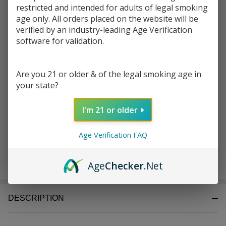
Write Review
Ask Questions
restricted and intended for adults of legal smoking
Zig Zag 1-
age only. All orders placed on the website will be
SKU:
zig-zag-1-1/4-leaves-tips-1pk-50ct-organic hemp
1/4
verified by an industry-leading Age Verification
Leaves+Tips
software for validation.
Enter your email address to be notified when this item is
Pack of 1 |
back in stock.
50 Count
Organic
Are you 21 or older & of the legal smoking age in
your state?
Hemp
I'm 21 or older
Age Verification FAQ
ADD TO CART
Age
Checker
.Net
DESCRIPTION