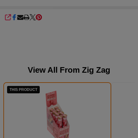
SHARE
View All From
Zig Zag
THIS PRODUCT