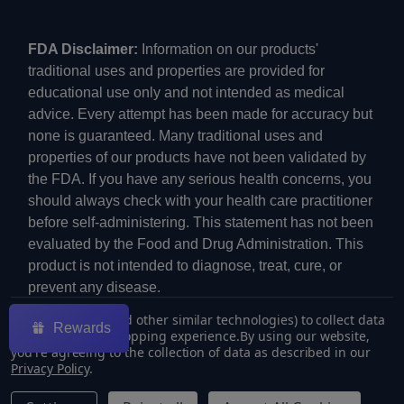
FDA Disclaimer:
Information on our products'
traditional uses and properties are provided for
educational use only and not intended as medical
advice. Every attempt has been made for accuracy but
none is guaranteed. Many traditional uses and
properties of our products have not been validated by
the FDA. If you have any serious health concerns, you
should always check with your health care practitioner
before self-administering. This statement has not been
evaluated by the Food and Drug Administration. This
product is not intended to diagnose, treat, cure, or
prevent any disease.
We use cookies (and other similar technologies) to collect data
Rewards
to improve your shopping experience.
By using our website,
you're agreeing to the collection of data as described in our
Privacy Policy
.
©
2026
ECMVAPE.