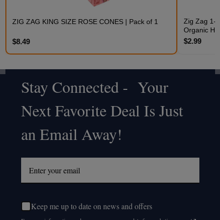
Zig Zag 1-1
ZIG ZAG KING SIZE ROSE CONES | Pack of 1
Organic H
$2.99
$8.49
Stay Connected - Your
Footer
Next Favorite Deal Is Just
Start
an Email Away!
Keep me up to date on news and offers