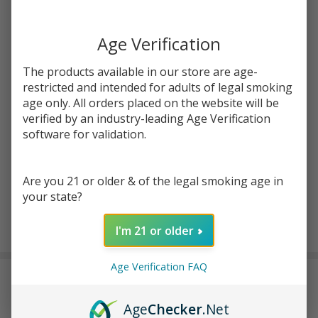
Write Review
Ask Questions
ZIG
SKU:
zig-rose-cones-king-size-1pk
ZAG
Age Verification
KING
Enter your email address to be notified when this item is
SIZE
The products available in our store are age-
back in stock.
ROSE
restricted and intended for adults of legal smoking
age only. All orders placed on the website will be
CONES
verified by an industry-leading Age Verification
| Pack
software for validation.
of 1
Are you 21 or older & of the legal smoking age in
your state?
ADD TO CART
I'm 21 or older
Age Verification FAQ
DESCRIPTION
Age
Checker
.Net