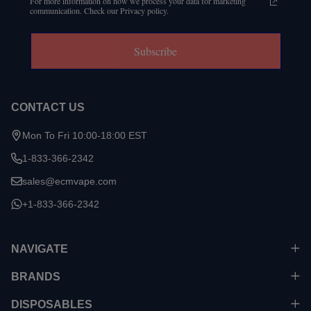
For more information on how we process your data for marketing
communication. Check our Privacy policy.
Subscribe
CONTACT US
Mon To Fri 10:00-18:00 EST
1-833-366-2342
sales@ecmvape.com
+1-833-366-2342
NAVIGATE
BRANDS
DISPOSABLES