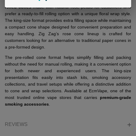
ZIG ZAG King Size Rose Cones
are
supreme-quality pre-
rolled cones
made with natural rose petals for customers who
prefer a ready-to-fill rolling option with a unique floral wrap style.
The king-size format provides extra filling space while maintaining
a compact cone shape designed for convenient preparation and
easy handling. Zig Zag’s rose cone lineup is crafted for
customers looking for an alternative to traditional paper cones in
a pre-formed design.
The pre-rolled cone format helps simplify filling and packing
without the need for manual rolling, making it a convenient option
for both newer and experienced users. The king-size
presentation fits easily into stash kits, smoking accessory
collections, and travel setups while offering a distinctive addition
to cone and wrap selections. Available at EcmVape, one of the
most trusted online vape stores that carries
premium-grade
smoking accessories
.
REVIEWS