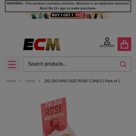
WARNING: This product contains nicotine. Nicotine is an addictive chemical.
Must Be 21+ age to make purchase.
ACCOUNT
Search
SEA
MENU
Home
Hemp
ZIG ZAG KING SIZE ROSE CONES | Pack of 1