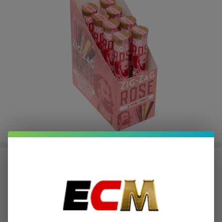
ZIG ZAG KING SIZE ROSE
CONES | Pack of 1
$2.12
or 4 payments of
with
ⓘ
$8.49