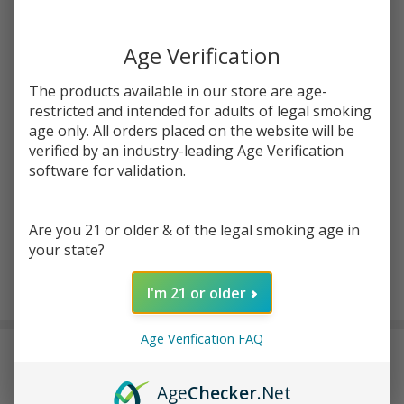
Write Review
Ask Questions
ZIG
SKU:
zig-rose-cones-8pk
ZAG
Age Verification
ROSE
Enter your email address to be notified when this item is
CONES-
The products available in our store are age-
back in stock.
3
restricted and intended for adults of legal smoking
age only. All orders placed on the website will be
COUNT
verified by an industry-leading Age Verification
| Pack of
software for validation.
8
Are you 21 or older & of the legal smoking age in
your state?
ADD TO CART
I'm 21 or older
Age Verification FAQ
DESCRIPTION
Age
Checker
.Net