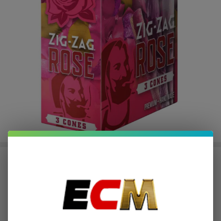
ZIG ZAG ROSE CONES-3 COUNT
| Pack of 8
$38.00
or 5 payments of
with
ⓘ
$189.99