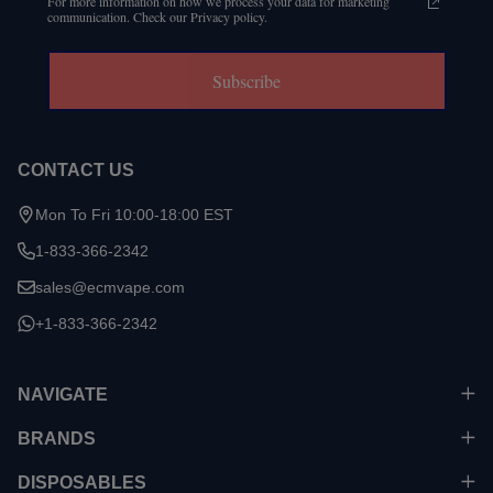
For more information on how we process your data for marketing
communication. Check our Privacy policy.
Subscribe
CONTACT US
Mon To Fri 10:00-18:00 EST
1-833-366-2342
sales@ecmvape.com
+1-833-366-2342
NAVIGATE
BRANDS
DISPOSABLES