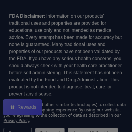
FDA Disclaimer:
Information on our products'
traditional uses and properties are provided for
educational use only and not intended as medical
advice. Every attempt has been made for accuracy but
none is guaranteed. Many traditional uses and
properties of our products have not been validated by
the FDA. If you have any serious health concerns, you
should always check with your health care practitioner
before self-administering. This statement has not been
evaluated by the Food and Drug Administration. This
product is not intended to diagnose, treat, cure, or
prevent any disease.
We use cookies (and other similar technologies) to collect data
Rewards
to improve your shopping experience.
By using our website,
you're agreeing to the collection of data as described in our
Privacy Policy
.
©
2026
ECMVAPE.