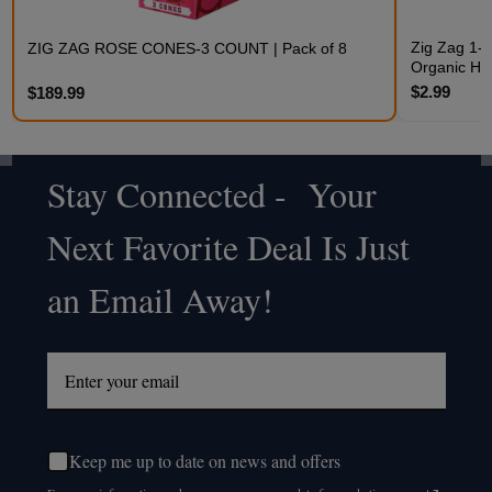
Zig Zag 1-1
ZIG ZAG ROSE CONES-3 COUNT | Pack of 8
Organic H
$2.99
$189.99
Stay Connected - Your
Footer
Next Favorite Deal Is Just
Start
an Email Away!
Keep me up to date on news and offers