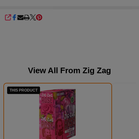
SHARE
View All From
Zig Zag
THIS PRODUCT