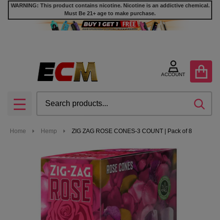
WARNING: This product contains nicotine. Nicotine is an addictive chemical.
Must Be 21+ age to make purchase.
ACCOUNT
Search
SEA
MENU
Home
Hemp
ZIG ZAG ROSE CONES-3 COUNT | Pack of 8