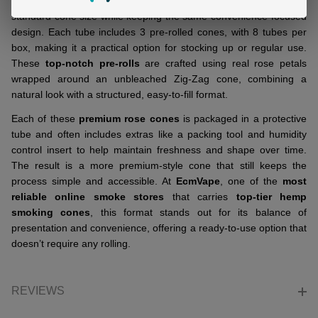
ZIG ZAG ROSE CONES - 3 COUNT | Pack of 8
offers a more
standard cone size while keeping the same convenience-focused
design. Each tube includes 3 pre-rolled cones, with 8 tubes per
box, making it a practical option for stocking up or regular use.
These
top-notch pre-rolls
are crafted using real rose petals
wrapped around an unbleached Zig-Zag cone, combining a
natural look with a structured, easy-to-fill format.
Each of these
premium rose cones
is packaged in a protective
tube and often includes extras like a packing tool and humidity
control insert to help maintain freshness and shape over time.
The result is a more premium-style cone that still keeps the
process simple and accessible. At
EcmVape
, one of the
most
reliable online smoke stores
that carries
top-tier hemp
smoking cones
, this format stands out for its balance of
presentation and convenience, offering a ready-to-use option that
doesn’t require any rolling.
REVIEWS