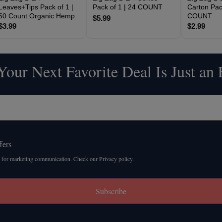
Leaves+Tips Pack of 1 |
Pack of 1 | 24 COUNT
Carton Pack
50 Count Organic Hemp
COUNT
$5.99
$3.99
$2.99
our Next Favorite Deal Is Just an
fers
 for marketing communication. Check our Privacy policy.
Subscribe