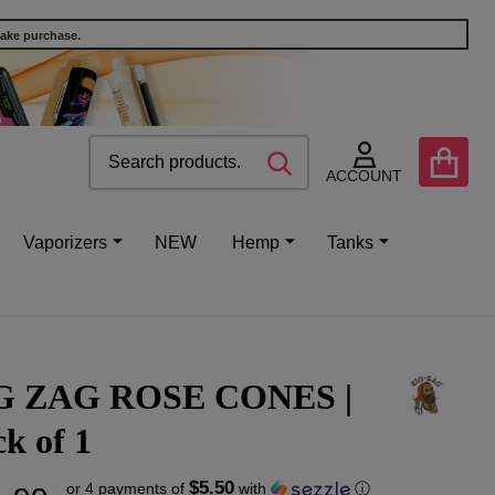
make purchase.
Search
Go
SEARCH
to
ACCOUNT
user
2
Vaporizers
NEW
Hemp
Tanks
G ZAG ROSE CONES |
k of 1
$5.50
or 4 payments of
with
ⓘ