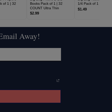
 of 1 | 32
Books Pack of 1 | 32
1/4 Pack of 1 | 2 CO
COUNT Ultra Thin
$1.49
$2.99
 Email Away!