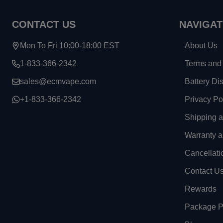
CONTACT US
NAVIGAT
Mon To Fri 10:00-18:00 EST
About Us
1-833-366-2342
Terms and 
sales@ecmvape.com
Battery Di
+1-833-366-2342
Privacy Po
Shipping 
Warranty a
Cancellati
Contact U
Rewards
Package Pr