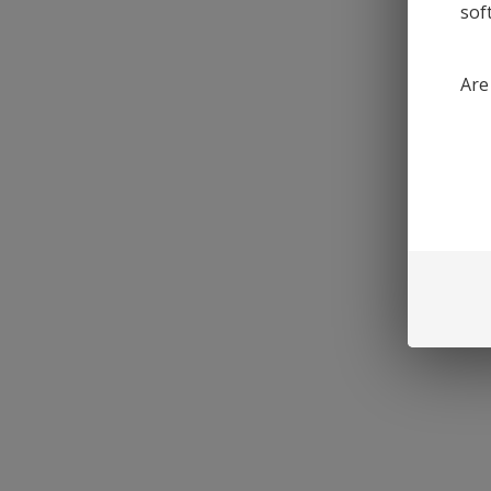
sof
Are