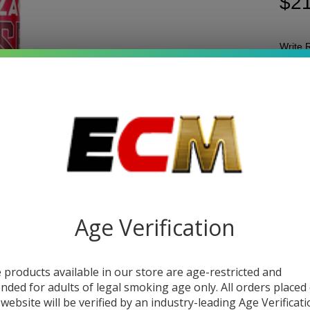
$21
Write 
ZI
SKU:
z
Z
Quant
RO
DEC
CO
| P
of 
Age Verification
 products available in our store are age-restricted and
DESC
ended for adults of legal smoking age only. All orders placed
 website will be verified by an industry-leading Age Verificat