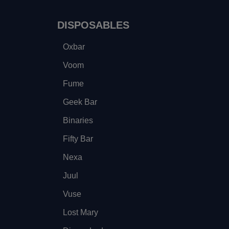
DISPOSABLES
Oxbar
Voom
Fume
Geek Bar
Binaries
Fifty Bar
Nexa
Juul
Vuse
Lost Mary