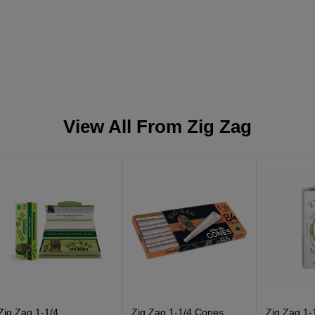
View All From
Zig Zag
Zig Zag 1-1/4
Zig Zag 1-1/4 Cones
Zig Zag 1-