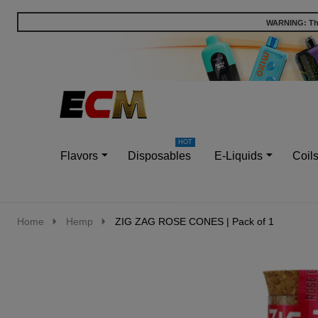
WARNING: This
Go
Ignore
to
search
search
Flavors
Disposables
E-Liquids
Coil
Home
Hemp
ZIG ZAG ROSE CONES | Pack of 1