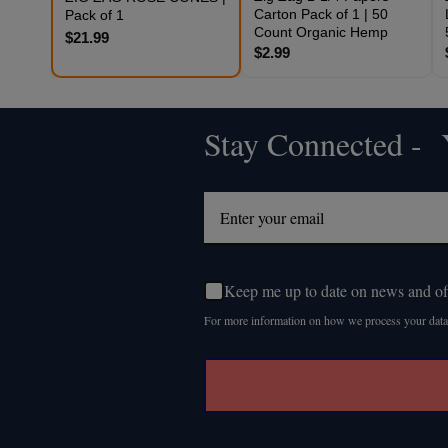
Carton Pack of 1 | 50
Pack of 1
Count Organic Hemp
$21.99
$2.99
Stay Connected - Y
Footer
Start
Keep me up to date on news and of
For more information on how we process your data