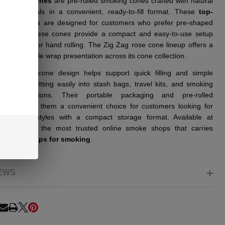
AG Rose Cones
are pre-rolled smoking cones crafted with natural
etal materials in a convenient, ready-to-fill format. These
top-
 rose cones
are designed for customers who prefer pre-shaped
g options. These cones provide a compact and easy-to-use setup
t the need for hand rolling. The Zig Zag rose cone lineup offers a
tive floral-style wrap presentation across its cone collection.
ady-made cone design helps support quick filling and simple
tion while fitting easily into stash bags, travel kits, and smoking
sory collections. Their portable packaging and pre-rolled
uction make them a convenient choice for customers looking for
ative cone styles with a compact storage format. Available at
e, one of the most trusted online smoke shops that carries
um rose wraps for smoking
.
EWS
RE