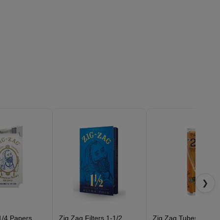
❯
1/4 Papers
Zig Zag Filters 1-1/2
Zig Zag Tubes Cones