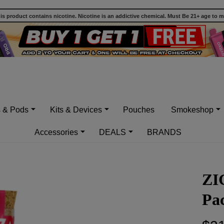
 product contains nicotine. Nicotine is an addictive chemical. Must Be 21+ age to 
s & Pods
Kits & Devices
Pouches
Smokeshop
Accessories
DEALS
BRANDS
ZI
Pac