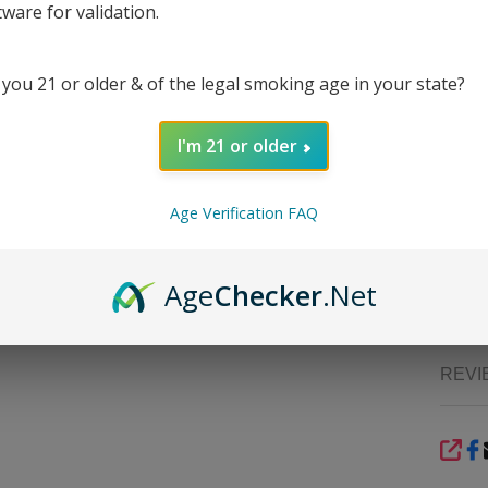
ZIG Z
tware for validation.
rose p
notch
rollin
 you 21 or older & of the legal smoking age in your state?
withou
distinc
I'm 21 or older
The re
prepara
acces
Age Verification FAQ
constr
altern
EcmVap
Age
Checker
.Net
premi
REVI
SHA