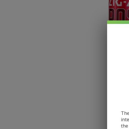
The
int
the