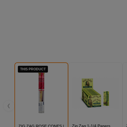
THIS PRODUCT
❮
Zig Zag 1-1/4 Papers
ZIG ZAG ROSE CONES |