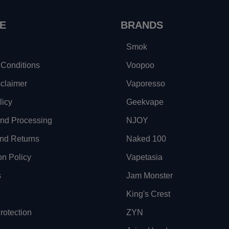
E
BRANDS
Smok
Conditions
Voopoo
sclaimer
Vaporesso
licy
Geekvape
and Processing
NJOY
nd Returns
Naked 100
on Policy
Vapetasia
s
Jam Monster
King's Crest
otection
ZYN