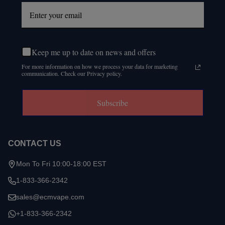
Keep me up to date on news and offers
For more information on how we process your data for marketing
communication. Check our Privacy policy.
Subscribe
CONTACT US
Mon To Fri 10:00-18:00 EST
1-833-366-2342
sales@ecmvape.com
+1-833-366-2342