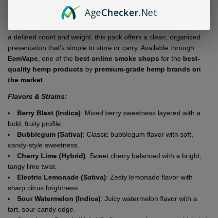
Age
Checker
.Net
The hash hole–style roll is clearly identified on the packaging,
keeping everything straightforward and easy to understand. With
a defined count and weight, this pack offers a clean, organized
presentation that’s simple to store or carry. Available through
EcmVape
, one of the
best online smoke shops
for the
best-
quality hemp products
by
premium-grade hemp brands on
the market
.
Flavors & Strains:
Berry Blast (Indica)
: Mixed berry sweetness layered with a
bold, fruity profile.
Bubblegum (Sativa)
: Classic bubblegum flavor with soft,
candy-style sweetness.
Cherry Lime (Hybrid)
: Sweet cherry balanced with a bright,
tangy lime twist.
Electric Lemonade (Sativa)
: Zesty lemonade flavor with
sharp citrus brightness.
Sour Watermelon (Indica)
: Juicy watermelon flavor with a
tart, sour candy edge.