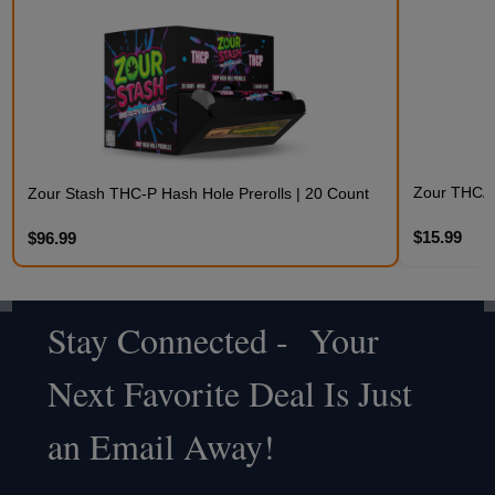
Zour THCA 
Zour Stash THC-P Hash Hole Prerolls | 20 Count
$15.99
$96.99
Stay Connected - Your
Footer
Next Favorite Deal Is Just
Start
an Email Away!