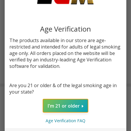
Write Review
Ask Questions
Zour
SKU:
zr-sta-thcp-hash-hole-prerolls-20ct
Age Verification
Stash
THC-P
FLAVORS:
*
The products available in our store are age-
Hash
restricted and intended for adults of legal smoking
Hole
age only. All orders placed on the website will be
Prerolls
verified by an industry-leading Age Verification
| 20
software for validation.
ADD TO CART
Count
Are you 21 or older & of the legal smoking age in
your state?
DESCRIPTION
I'm 21 or older
Zour Stash THC-P Hash Hole Prerolls | 20 Count
are
packaged as a multi-pack designed for easy access and clear
Age Verification FAQ
labeling. Each of their
supreme-quality prerolls
weighs 2 grams,
with 20 prerolls included in the set.