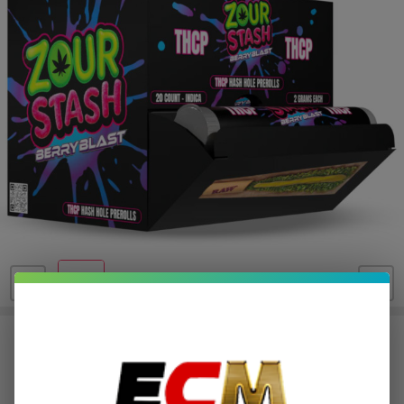
Zour Stash THC-P Hash Hole
Prerolls | 20 Count
$19.40
or 5 payments of
with
ⓘ
$96.99