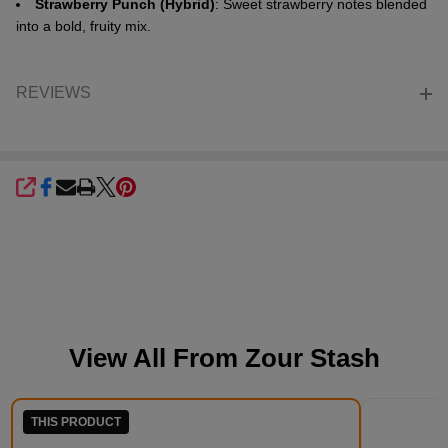
Strawberry Punch (Hybrid)
: Sweet strawberry notes blended
into a bold, fruity mix.
REVIEWS
SHARE
View All From
Zour Stash
THIS PRODUCT