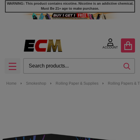
WARNING: This product contains nicotine. Nicotine is an addictive chemical.
Must Be 21+ age to make purchase.
ACCOUNT
Search
SEA
MENU
Home
Smokeshop
Rolling Paper & Supplies
Rolling Papers & T