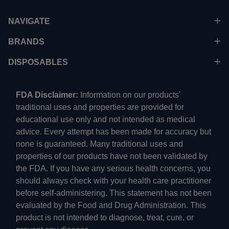
NAVIGATE
BRANDS
DISPOSABLES
FDA Disclaimer:
Information on our products'
traditional uses and properties are provided for
educational use only and not intended as medical
advice. Every attempt has been made for accuracy but
none is guaranteed. Many traditional uses and
properties of our products have not been validated by
the FDA. If you have any serious health concerns, you
should always check with your health care practitioner
before self-administering. This statement has not been
evaluated by the Food and Drug Administration. This
product is not intended to diagnose, treat, cure, or