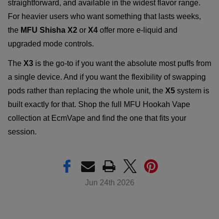
straightforward, and available in the widest flavor range.
For heavier users who want something that lasts weeks,
the
MFU Shisha X2
or
X4
offer more e-liquid and
upgraded mode controls.
The
X3
is the go-to if you want the absolute most puffs from
a single device. And if you want the flexibility of swapping
pods rather than replacing the whole unit, the
X5
system is
built exactly for that. Shop the full MFU Hookah Vape
collection at EcmVape and find the one that fits your
session.
Jun 24th 2026