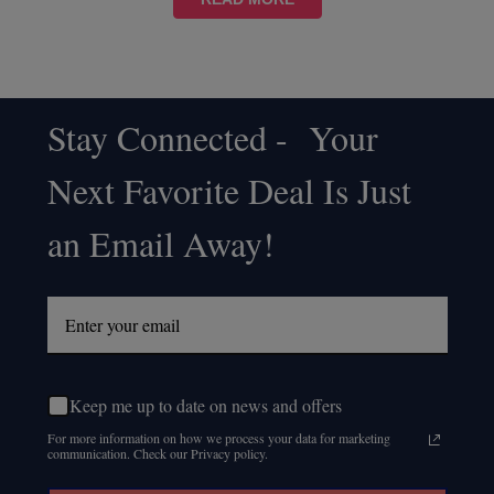
Stay Connected - Your
Footer
Next Favorite Deal Is Just
Start
an Email Away!
Keep me up to date on news and offers
For more information on how we process your data for marketing
communication. Check our Privacy policy.