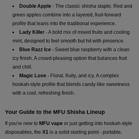
Double Apple
- The classic shisha staple. Red and
green apples combine into a layered, fruit-forward
profile that leans into the traditional experience.
Lady Killer
- A bold mix of mixed fruits and cooling
mint, designed to feel smooth but hit with presence.
Blue Razz Ice
- Sweet blue raspberry with a clean
icy finish. A crowd-pleasing option that balances fruit
and chill.
Magic Love
- Floral, fruity, and icy. A complex
hookah-style profile that blends candy-like sweetness
with a cool, refreshing finish.
Your Guide to the MFU Shisha Lineup
If you're new to
MFU vape
or just getting into hookah-style
disposables, the
X1
is a solid starting point - portable,