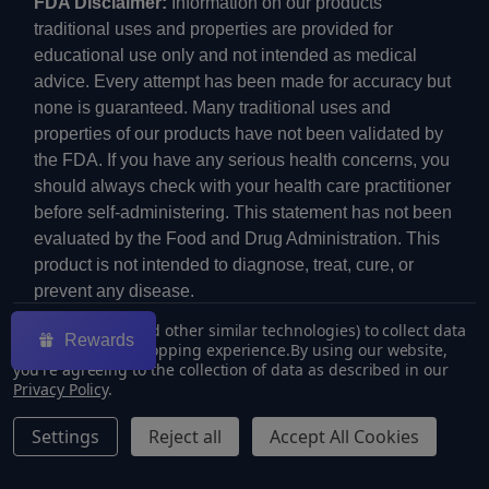
FDA Disclaimer:
Information on our products'
traditional uses and properties are provided for
educational use only and not intended as medical
advice. Every attempt has been made for accuracy but
none is guaranteed. Many traditional uses and
properties of our products have not been validated by
the FDA. If you have any serious health concerns, you
should always check with your health care practitioner
before self-administering. This statement has not been
evaluated by the Food and Drug Administration. This
product is not intended to diagnose, treat, cure, or
prevent any disease.
We use cookies (and other similar technologies) to collect data
Rewards
to improve your shopping experience.
By using our website,
you're agreeing to the collection of data as described in our
Privacy Policy
.
©
2026
ECMVAPE.
Settings
Reject all
Accept All Cookies