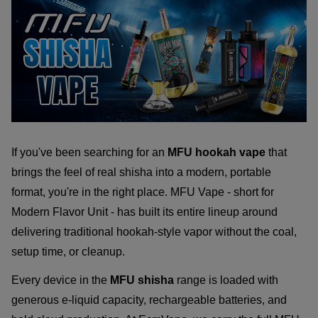
If you've been searching for an
MFU hookah vape
that
brings the feel of real shisha into a modern, portable
format, you're in the right place. MFU Vape - short for
Modern Flavor Unit - has built its entire lineup around
delivering traditional hookah-style vapor without the coal,
setup time, or cleanup.
Every device in the
MFU shisha
range is loaded with
generous e-liquid capacity, rechargeable batteries, and