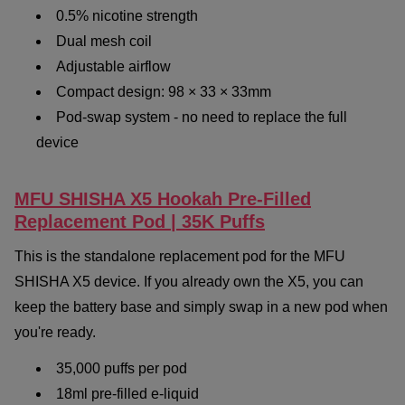
0.5% nicotine strength
Dual mesh coil
Adjustable airflow
Compact design: 98 × 33 × 33mm
Pod-swap system - no need to replace the full
device
MFU SHISHA X5 Hookah Pre-Filled
Replacement Pod | 35K Puffs
This is the standalone replacement pod for the MFU
SHISHA X5 device. If you already own the X5, you can
keep the battery base and simply swap in a new pod when
you're ready.
35,000 puffs per pod
18ml pre-filled e-liquid