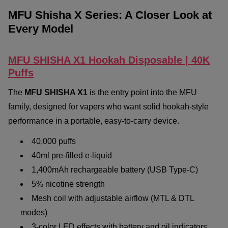
MFU Shisha X Series: A Closer Look at
Every Model
MFU SHISHA X1 Hookah Disposable | 40K
Puffs
The
MFU SHISHA X1
is the entry point into the MFU
family, designed for vapers who want solid hookah-style
performance in a portable, easy-to-carry device.
40,000 puffs
40ml pre-filled e-liquid
1,400mAh rechargeable battery (USB Type-C)
5% nicotine strength
Mesh coil with adjustable airflow (MTL & DTL
modes)
3-color LED effects with battery and oil indicators