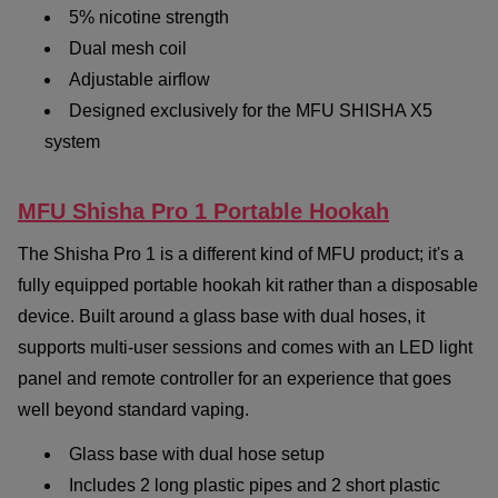
5% nicotine strength
Dual mesh coil
Adjustable airflow
Designed exclusively for the MFU SHISHA X5
system
MFU Shisha Pro 1 Portable Hookah
The Shisha Pro 1 is a different kind of MFU product; it's a
fully equipped portable hookah kit rather than a disposable
device. Built around a glass base with dual hoses, it
supports multi-user sessions and comes with an LED light
panel and remote controller for an experience that goes
well beyond standard vaping.
Glass base with dual hose setup
Includes 2 long plastic pipes and 2 short plastic