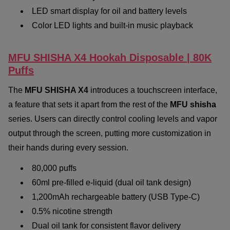
LED smart display for oil and battery levels
Color LED lights and built-in music playback
MFU SHISHA X4 Hookah Disposable | 80K
Puffs
The
MFU SHISHA X4
introduces a touchscreen interface,
a feature that sets it apart from the rest of the
MFU shisha
series. Users can directly control cooling levels and vapor
output through the screen, putting more customization in
their hands during every session.
80,000 puffs
60ml pre-filled e-liquid (dual oil tank design)
1,200mAh rechargeable battery (USB Type-C)
0.5% nicotine strength
Dual oil tank for consistent flavor delivery