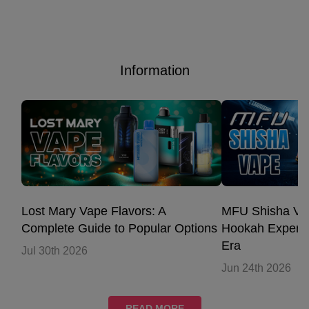
Information
Lost Mary Vape Flavors: A
MFU Shisha Vap
Complete Guide to Popular Options
Hookah Experie
Era
Jul 30th 2026
Jun 24th 2026
READ MORE