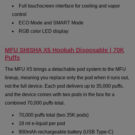
Full touchscreen interface for cooling and vapor
control
ECO Mode and SMART Mode
RGB color LED display
MFU SHISHA X5 Hookah Disposable | 70K
Puffs
The MFU X5 brings a detachable pod system to the MFU
lineup, meaning you replace only the pod when it runs out,
not the full device. Each pod delivers up to 35,000 puffs,
and the device comes with two pods in the box for a
combined 70,000 puffs total.
70,000 puffs total (two 35K pods)
18 ml e-liquid per pod
900mAh rechargeable battery (USB Type-C)