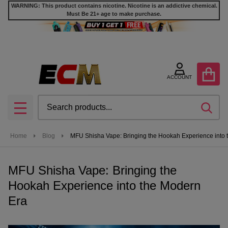
WARNING: This product contains nicotine. Nicotine is an addictive chemical.
Must Be 21+ age to make purchase.
ACCOUNT
Search
SEA
MENU
Home
Blog
MFU Shisha Vape: Bringing the Hookah Experience into 
MFU Shisha Vape: Bringing the
Hookah Experience into the Modern
Era