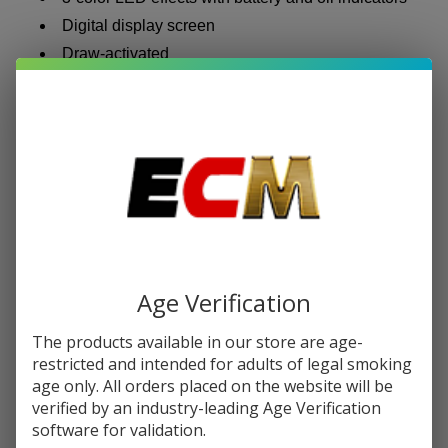
Digital display screen
Draw-activated
MFU SHISHA X2 Hookah Disposable | 60K
Puffs
The
MFU Shisha X2
steps things up with a larger e-liquid
reserve and a dual-mode system that lets you switch
between lighter and heavier vapor output based on how
you want your session to feel.
Age Verification
60,000 puffs
60ml pre-filled e-liquid
The products available in our store are age-
1,600mAh rechargeable battery (USB Type-C)
restricted and intended for adults of legal smoking
age only. All orders placed on the website will be
0.5% nicotine strength
verified by an industry-leading Age Verification
Dual mesh coil
software for validation.
Dual output modes for customized vapor