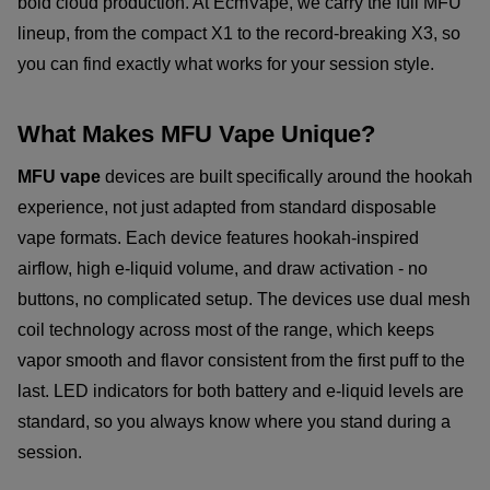
bold cloud production. At EcmVape, we carry the full MFU
lineup, from the compact X1 to the record-breaking X3, so
you can find exactly what works for your session style.
What Makes MFU Vape Unique?
MFU vape
devices are built specifically around the hookah
experience, not just adapted from standard disposable
vape formats. Each device features hookah-inspired
airflow, high e-liquid volume, and draw activation - no
buttons, no complicated setup. The devices use dual mesh
coil technology across most of the range, which keeps
vapor smooth and flavor consistent from the first puff to the
last. LED indicators for both battery and e-liquid levels are
standard, so you always know where you stand during a
session.