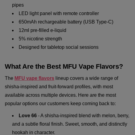
pipes
LED light panel with remote controller
650mAh rechargeable battery (USB Type-C)
12ml pre-filled e-liquid
5% nicotine strength
Designed for tabletop social sessions
What Are the Best MFU Vape Flavors?
The
MFU vape flavors
lineup covers a wide range of
shisha-inspired and fruit-forward profiles, with most
available across multiple devices. Here are the most
popular options our customers keep coming back to:
Love 66
- A shisha-inspired blend with melon, berry,
and a subtle floral finish. Sweet, smooth, and distinctly
hookah in character.