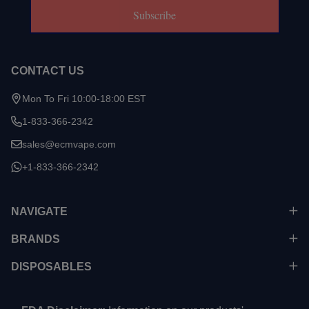
Subscribe
CONTACT US
Mon To Fri 10:00-18:00 EST
1-833-366-2342
sales@ecmvape.com
+1-833-366-2342
NAVIGATE
BRANDS
DISPOSABLES