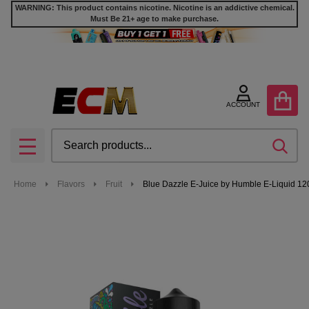
WARNING: This product contains nicotine. Nicotine is an addictive chemical.
Must Be 21+ age to make purchase.
ACCOUNT
Search
SEA
MENU
Home
Flavors
Fruit
Blue Dazzle E-Juice by Humble E-Liquid 1