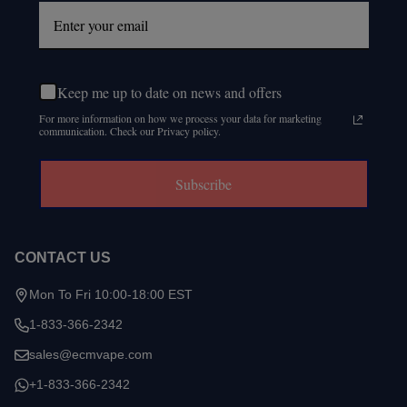
Keep me up to date on news and offers
For more information on how we process your data for marketing
communication. Check our Privacy policy.
Subscribe
CONTACT US
Mon To Fri 10:00-18:00 EST
1-833-366-2342
sales@ecmvape.com
+1-833-366-2342