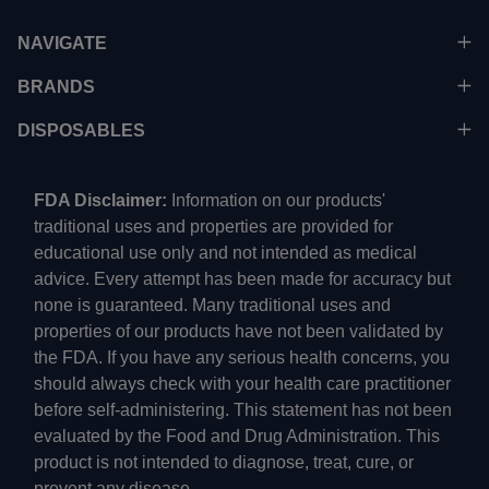
NAVIGATE
BRANDS
DISPOSABLES
FDA Disclaimer:
Information on our products'
traditional uses and properties are provided for
educational use only and not intended as medical
advice. Every attempt has been made for accuracy but
none is guaranteed. Many traditional uses and
properties of our products have not been validated by
the FDA. If you have any serious health concerns, you
should always check with your health care practitioner
before self-administering. This statement has not been
evaluated by the Food and Drug Administration. This
product is not intended to diagnose, treat, cure, or
prevent any disease.