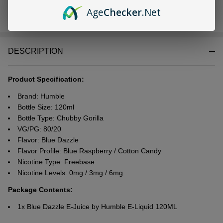
Age
Checker
.Net
In
Stock
&
DESCRIPTION
Ready
To
Ship!
Product Specification:
Brand: Humble
Bottle Size: 120ml
Bottle Type: Chubby Gorilla
VG/PG: 80/20
Flavor: Blue Dazzle
Flavor Profile: Blue Raspberry / Cotton Candy
Nicotine Type: Freebase
Nicotine Levels: 0mg / 3mg / 6mg
Package Contents:
1x Blue Dazzle E-Juice by Humble E-Liquid 120ML