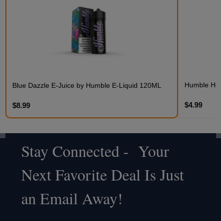
Humble Hem
Blue Dazzle E-Juice by Humble E-Liquid 120ML
$4.99
$8.99
Stay Connected - Your
Footer
Next Favorite Deal Is Just
Start
an Email Away!