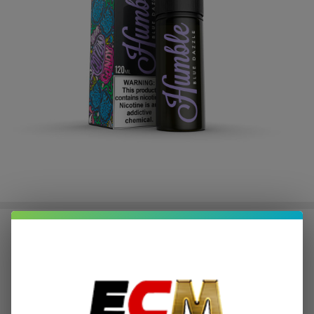
Blue Dazzle E-Juice by Humble E-
Liquid 120ML
$2.25
or 4 payments of
with
ⓘ
$8.99
$24.95
SALE