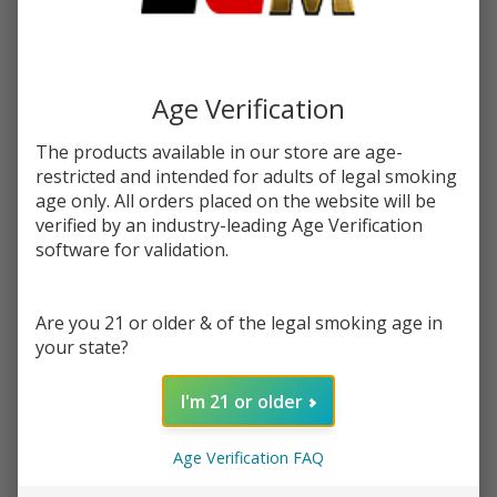
You save
$15.96 (64%)
Write Review
Ask Questions
Blue
Age Verification
SKU:
hum-blue-dazzle
Availability:
InStock
Dazzle
Product Info:
E-Juice
The products available in our store are age-
Blue Dazzle eJuice by Humble, is when blue raspberry meets
by
restricted and intended for adults of legal smoking
cotton candy
age only. All orders placed on the website will be
Humble
verified by an industry-leading Age Verification
E-
STRENGTH:
*
software for validation.
Liquid
120ML
Are you 21 or older & of the legal smoking age in
Quantity:
your state?
DECREASE QUANTITY OF UNDEFINED
INCREASE QUANTITY OF UNDEFINED
I'm 21 or older
ADD TO CART
Age Verification FAQ