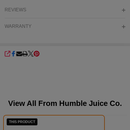
REVIEWS
WARRANTY
SHARE
View All From
Humble Juice Co.
THIS PRODUCT