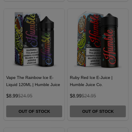
Vape The Rainbow Ice E-
Ruby Red Ice E-Juice |
Liquid 120ML | Humble Juice
Humble Juice Co.
Co.
$8.99
$24.95
$8.99
$24.95
OUT OF STOCK
OUT OF STOCK