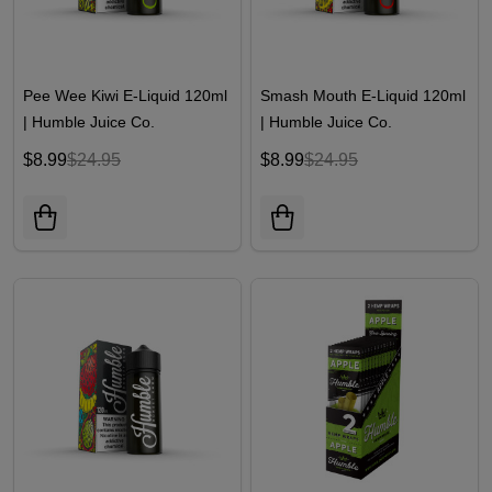
Pee Wee Kiwi E-Liquid 120ml
Smash Mouth E-Liquid 120ml
| Humble Juice Co.
| Humble Juice Co.
$8.99
$24.95
$8.99
$24.95