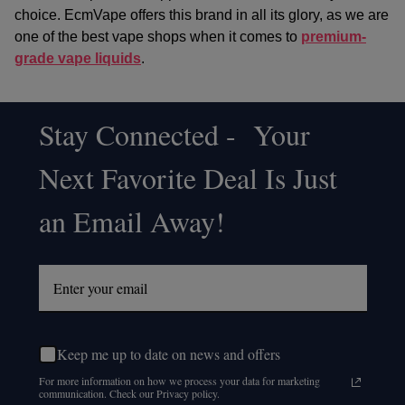
choice. EcmVape offers this brand in all its glory, as we are
one of the best vape shops when it comes to
premium-
grade vape liquids
.
Stay Connected - Your
Footer
Next Favorite Deal Is Just
Start
an Email Away!
Keep me up to date on news and offers
For more information on how we process your data for marketing
communication. Check our Privacy policy.