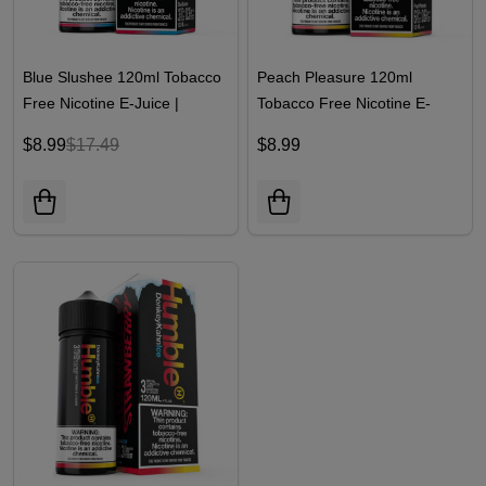
Blue Slushee 120ml Tobacco
Peach Pleasure 120ml
Free Nicotine E-Juice |
Tobacco Free Nicotine E-
Humble
Juice | Humble
$8.99
$17.49
$8.99