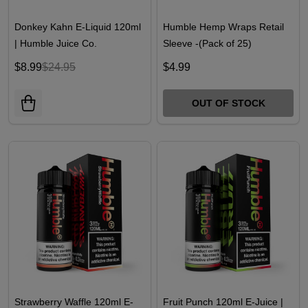
Donkey Kahn E-Liquid 120ml
Humble Hemp Wraps Retail
| Humble Juice Co.
Sleeve -(Pack of 25)
$8.99
$24.95
$4.99
OUT OF STOCK
Strawberry Waffle 120ml E-
Fruit Punch 120ml E-Juice |