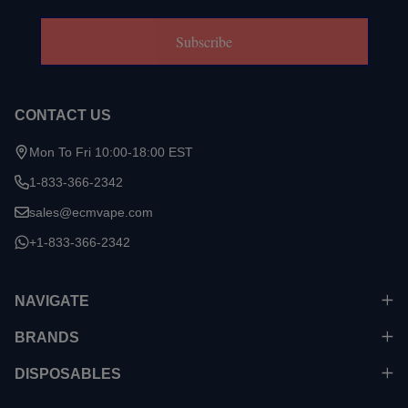
Subscribe
CONTACT US
Mon To Fri 10:00-18:00 EST
1-833-366-2342
sales@ecmvape.com
+1-833-366-2342
NAVIGATE
BRANDS
DISPOSABLES