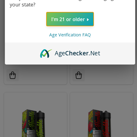
your state?
I'm 21 or older
Age Verification FAQ
Hop Scotch E-Liquid 120ml |
Crumble E-Liquid 120ml by
Humble Juice Co.
Humble Juice Co. E-Juice |
Age
Checker
.Net
Humble Juice Co.
$8.99
$24.95
$8.99
$24.95