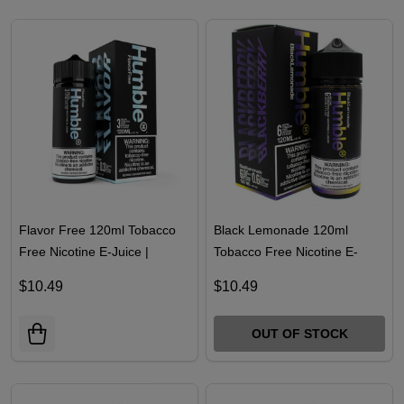
Flavor Free 120ml Tobacco
Black Lemonade 120ml
Free Nicotine E-Juice |
Tobacco Free Nicotine E-
Humble
Juice | Humble
$10.49
$10.49
OUT OF STOCK