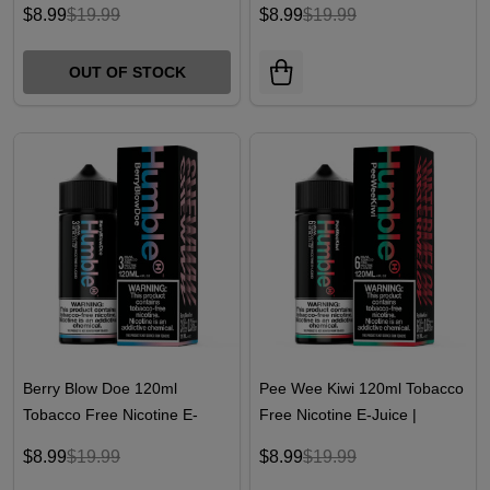
$8.99
$19.99
$8.99
$19.99
OUT OF STOCK
Berry Blow Doe 120ml
Pee Wee Kiwi 120ml Tobacco
Tobacco Free Nicotine E-
Free Nicotine E-Juice |
Juice | Humble Juice Co.
Humble Juice Co.
$8.99
$19.99
$8.99
$19.99