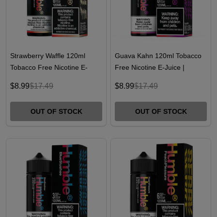
Strawberry Waffle 120ml
Guava Kahn 120ml Tobacco
Tobacco Free Nicotine E-
Free Nicotine E-Juice |
Juice | Humble
Humble
$8.99
$17.49
$8.99
$17.49
OUT OF STOCK
OUT OF STOCK