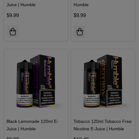
Juice | Humble
Humble
$9.99
$9.99
Black Lemonade 120ml E-
Tobacco 120ml Tobacco Free
Juice | Humble
Nicotine E-Juice | Humble