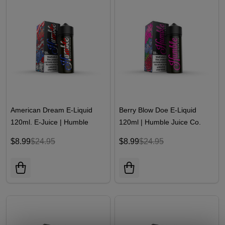
American Dream E-Liquid
Berry Blow Doe E-Liquid
120ml. E-Juice | Humble
120ml | Humble Juice Co.
Juice Co
$8.99
$24.95
$8.99
$24.95