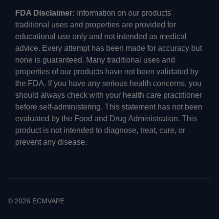
FDA Disclaimer:
Information on our products'
traditional uses and properties are provided for
educational use only and not intended as medical
advice. Every attempt has been made for accuracy but
none is guaranteed. Many traditional uses and
properties of our products have not been validated by
the FDA. If you have any serious health concerns, you
should always check with your health care practitioner
before self-administering. This statement has not been
evaluated by the Food and Drug Administration. This
product is not intended to diagnose, treat, cure, or
prevent any disease.
©
2026
ECMVAPE.