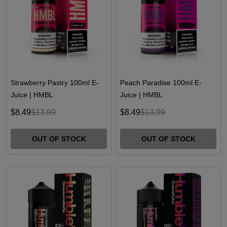
Strawberry Pastry 100ml E-
Peach Paradise 100ml E-
Juice | HMBL
Juice | HMBL
$8.49
$13.99
$8.49
$13.99
OUT OF STOCK
OUT OF STOCK