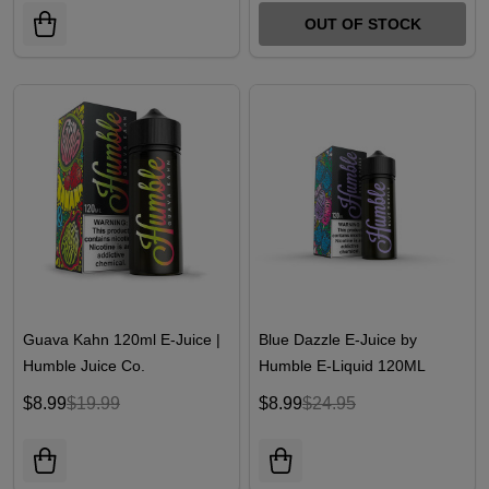
OUT OF STOCK
Guava Kahn 120ml E-Juice |
Blue Dazzle E-Juice by
Humble Juice Co.
Humble E-Liquid 120ML
$8.99
$19.99
$8.99
$24.95