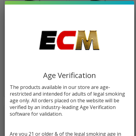
Sweater Puppets E-Liquid
Vape the Rainbow VTR E-
120ml | Humble Juice Co.
Liquid 120ml | Humble Juice
Co.
$8.99
$24.95
$8.99
$24.95
Age Verification
The products available in our store are age-
restricted and intended for adults of legal smoking
age only. All orders placed on the website will be
verified by an industry-leading Age Verification
software for validation.
Are you 21 or older & of the legal smoking age in