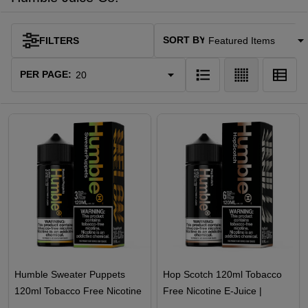
SORT BY:
FILTERS
Products
List
PER PAGE:
Humble Sweater Puppets
Hop Scotch 120ml Tobacco
120ml Tobacco Free Nicotine
Free Nicotine E-Juice |
E-Juice
Humble Juice Co.