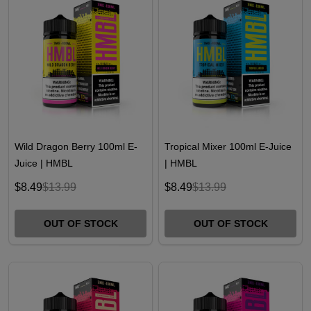
Wild Dragon Berry 100ml E-
Tropical Mixer 100ml E-Juice
Juice | HMBL
| HMBL
$8.49
$13.99
$8.49
$13.99
OUT OF STOCK
OUT OF STOCK