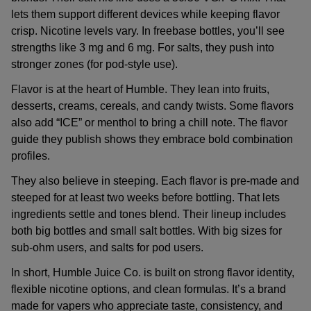
lets them support different devices while keeping flavor
crisp. Nicotine levels vary. In freebase bottles, you’ll see
strengths like 3 mg and 6 mg. For salts, they push into
stronger zones (for pod-style use).
Flavor is at the heart of Humble. They lean into fruits,
desserts, creams, cereals, and candy twists. Some flavors
also add “ICE” or menthol to bring a chill note. The flavor
guide they publish shows they embrace bold combination
profiles.
They also believe in steeping. Each flavor is pre-made and
steeped for at least two weeks before bottling. That lets
ingredients settle and tones blend. Their lineup includes
both big bottles and small salt bottles. With big sizes for
sub-ohm users, and salts for pod users.
In short, Humble Juice Co. is built on strong flavor identity,
flexible nicotine options, and clean formulas. It’s a brand
made for vapers who appreciate taste, consistency, and