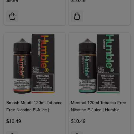
$9.99
$10.49
Smash Mouth 120ml Tobacco
Menthol 120ml Tobacco Free
Free Nicotine E-Juice |
Nicotine E-Juice | Humble
Humble
$10.49
$10.49