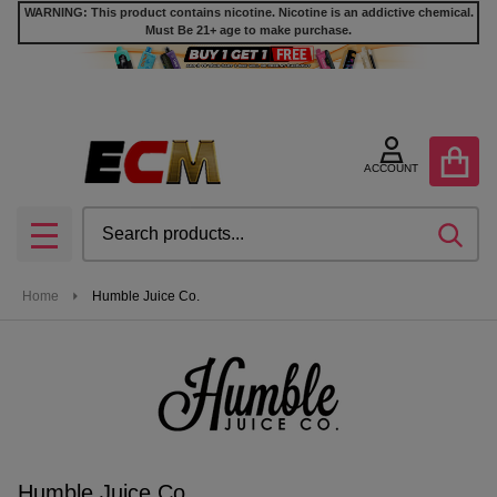
WARNING: This product contains nicotine. Nicotine is an addictive chemical.
Must Be 21+ age to make purchase.
se
ACCOUNT
Search
SEA
MENU
Home
Humble Juice Co.
Humble Juice Co.