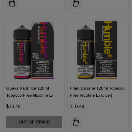
Guava Kahn Ice 120ml
Fried Banana 120ml Tobacco
Tobacco Free Nicotine E-
Free Nicotine E-Juice |
Juice | Humble
Humble
$10.49
$10.49
OUT OF STOCK