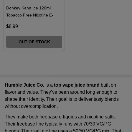
Donkey Kahn Ice 120ml
Tobacco Free Nicotine E-
Juice | Humble
$8.99
OUT OF STOCK
Humble Juice Co.
is a
top vape juice brand
built on
flavor and value. They’ve been around long enough to
shape their identity. Their goal is to deliver tasty blends
without overcomplication.
They make both freebase e-liquids and nicotine salts.
Their freebase line typically runs with 70/30 VG/PG
blends. Their salt nic line uses a 50/50 VG/PG mix. That