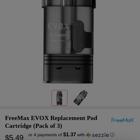
FreeMax EVOX Replacement Pod
Cartridge (Pack of 3)
$1.37
or 4 payments of
with
ⓘ
$5.49