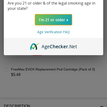
&
Are you 21 or older & of the legal smoking age in
Frequently Bought Together:
Ready
your state?
To
Ship!
I'm 21 or older
VooPoo VRIZZ Pod Kit
$11.99
$20.49
Age Verification FAQ
CHOOSE OPTIONS
Age
Checker
.Net
FreeMax EVOX Replacement Pod Cartridge (Pack of 3)
$5.49
DESCRIPTION