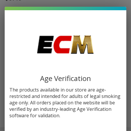
Write Review
Ask Questions
FreeMax
SKU:
fmx-evox-pod-3pk
EVOX
Replacement
RESISTANCE:
*
Pod
Cartridge
(Pack of 3)
Quantity:
DECREASE QUANTITY OF UNDEFINED
INCREASE QUANTITY OF UNDEFINED
Age Verification
The products available in our store are age-
ADD TO CART
restricted and intended for adults of legal smoking
age only. All orders placed on the website will be
verified by an industry-leading Age Verification
software for validation.
In
Stock