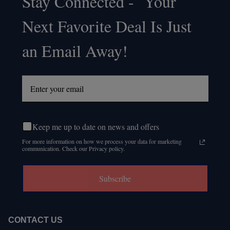
Stay Connected - Your
Footer
Next Favorite Deal Is Just
Start
an Email Away!
Keep me up to date on news and offers
For more information on how we process your data for marketing
communication. Check our Privacy policy.
Subscribe
CONTACT US