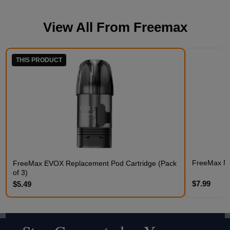
View All From
Freemax
THIS PRODUCT
FreeMax Me
FreeMax EVOX Replacement Pod Cartridge (Pack
of 3)
$7.99
$5.49