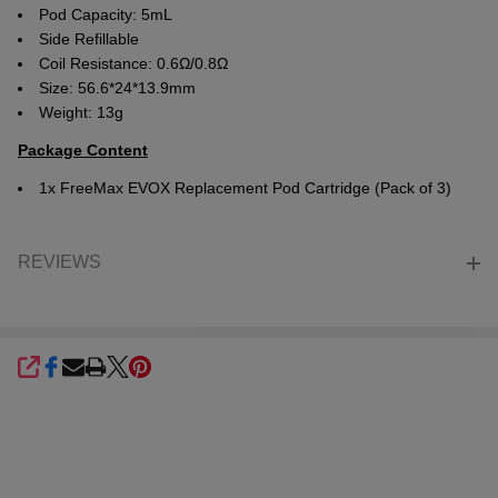
Pod Capacity: 5mL
Side Refillable
Coil Resistance: 0.6Ω/0.8Ω
Size: 56.6*24*13.9mm
Weight: 13g
Package Content
1x FreeMax EVOX Replacement Pod Cartridge (Pack of 3)
REVIEWS
SHARE