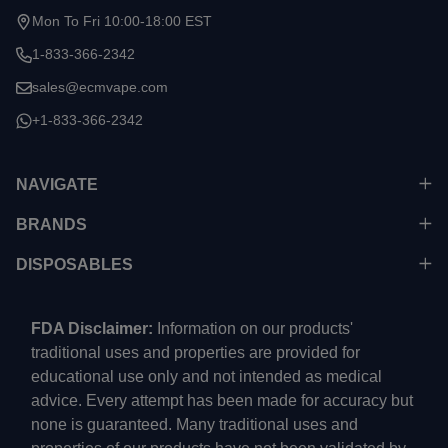
Mon To Fri 10:00-18:00 EST
1-833-366-2342
sales@ecmvape.com
+1-833-366-2342
NAVIGATE
BRANDS
DISPOSABLES
FDA Disclaimer:
Information on our products'
traditional uses and properties are provided for
educational use only and not intended as medical
advice. Every attempt has been made for accuracy but
none is guaranteed. Many traditional uses and