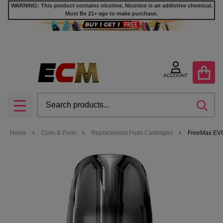
WARNING: This product contains nicotine. Nicotine is an addictive chemical.
Must Be 21+ age to make purchase.
ACCOUNT
Search
SEA
MENU
Home
Coils & Pods
Replacement Pods Cartridges
FreeMax EVO