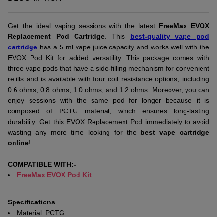
Get the ideal vaping sessions with the latest
FreeMax EVOX
Replacement Pod Cartridge
. This
best-quality vape pod
cartridge
has a 5 ml vape juice capacity and works well with the
EVOX Pod Kit for added versatility. This package comes with
three vape pods that have a side-filling mechanism for convenient
refills and is available with four coil resistance options, including
0.6 ohms, 0.8 ohms, 1.0 ohms, and 1.2 ohms. Moreover, you can
enjoy sessions with the same pod for longer because it is
composed of PCTG material, which ensures long-lasting
durability. Get this EVOX Replacement Pod immediately to avoid
wasting any more time looking for the
best vape cartridge
online
!
COMPATIBLE WITH:-
FreeMax EVOX Pod Kit
Specifications
Material: PCTG