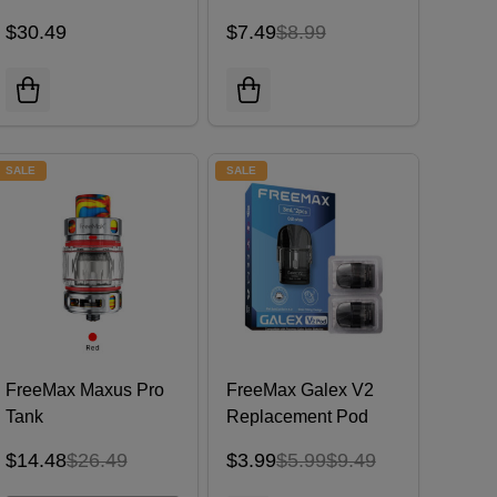
$30.49
$7.49
$8.99
SALE
SALE
FreeMax Maxus Pro
FreeMax Galex V2
Tank
Replacement Pod
Cartridge (Pack of 2)
$14.48
$26.49
$3.99
$5.99
$9.49