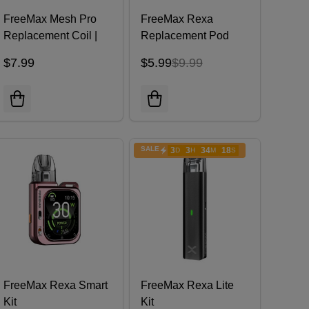
FreeMax Mesh Pro
FreeMax Rexa
Replacement Coil |
Replacement Pod
Pack of 3
Cartridge | Pack of 3
$7.99
$5.99
$9.99
SALE
3
3
34
17
D
H
M
S
ENDS
IN
FreeMax Rexa Smart
FreeMax Rexa Lite
Kit
Kit