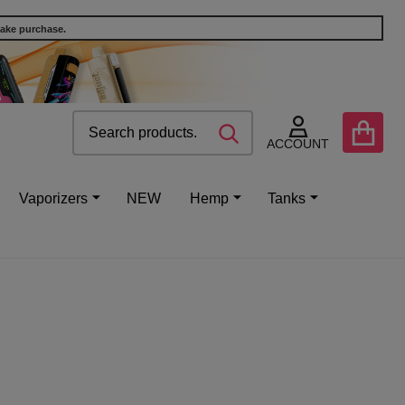
make purchase.
Search
Go
SEARCH
to
ACCOUNT
user
2
Vaporizers
NEW
Hemp
Tanks