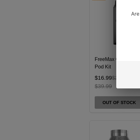
Are
FreeMax ONNIX 2
Pod Kit
$16.99
$26.99
$39.99
OUT OF STOCK