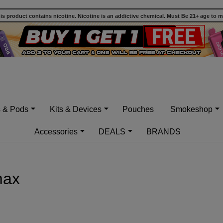
 product contains nicotine. Nicotine is an addictive chemical. Must Be 21+ age to 
s & Pods
Kits & Devices
Pouches
Smokeshop
Accessories
DEALS
BRANDS
max