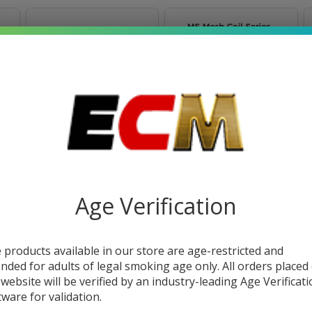
FreeMax Marvos
FreeMax Marvos MS
Empty Replacement
Mesh Replacement
Pod (Pack of 1)
Coils (Pack of 5)
Age Verification
$3.49
$11.49
 products available in our store are age-restricted and
OUT OF STOCK
ended for adults of legal smoking age only. All orders placed
 website will be verified by an industry-leading Age Verificat
tware for validation.
SALE