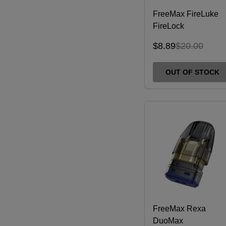
FreeMax FireLuke
FireLock
Replacement Coils -
$8.89
$20.00
3 Pack
OUT OF STOCK
FreeMax Rexa
DuoMax