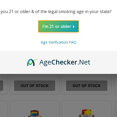
 you 21 or older & of the legal smoking age in your state?
I'm 21 or older
Age Verification FAQ
0W
FreeMax Maxus 50W
FreeMax Fireluke 22
Mod Kit
Tank
Age
Checker
.Net
$50.99
$69.99
$16.99
$23.99
OUT OF STOCK
OUT OF STOCK