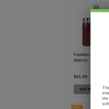
FreeMax Marvos S
80W Kit
$41.99
The
OUT OF STOCK
int
the
sof
SALE