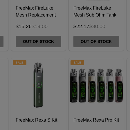
FreeMax FireLuke
FreeMax FireLuke
Mesh Replacement
Mesh Sub Ohm Tank
Coils - 5 Pack
$15.26
$19.00
$22.17
$30.00
OUT OF STOCK
OUT OF STOCK
SALE
SALE
FreeMax Rexa S Kit
FreeMax Rexa Pro Kit