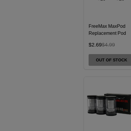
FreeMax MaxPod
Replacement Pod
(Pack of 1)
$2.69
$4.99
OUT OF STOCK