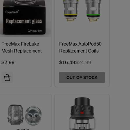
FreeMax FireLuke
FreeMax AutoPod50
Mesh Replacement
Replacement Coils
Bubble Glass 5mL
(Pack of 5)
$2.99
$16.49
$24.99
OUT OF STOCK