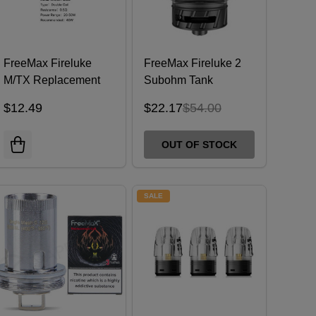
FreeMax Fireluke
FreeMax Fireluke 2
M/TX Replacement
Subohm Tank
Coils (Pack of 5)
$12.49
$22.17
$54.00
OUT OF STOCK
SALE