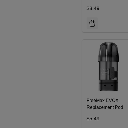
Replacement Pod
$8.49
Cartridge | Pack of 3
FreeMax EVOX
Replacement Pod
Cartridge (Pack of 3
$5.49