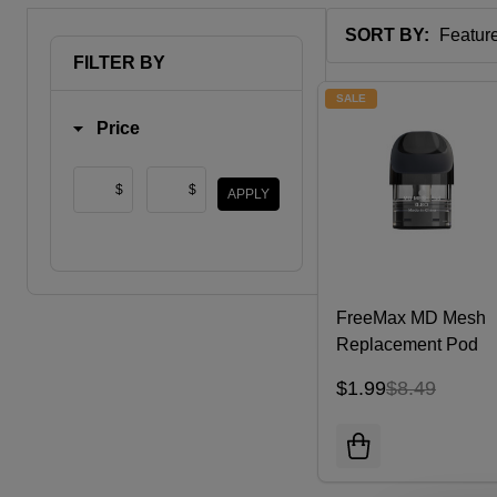
SORT BY:
Products
FILTER BY
List
SALE
Price
$
$
APPLY
FreeMax MD Mesh
Replacement Pod
Cartridge (Pack of 3
$1.99
$8.49