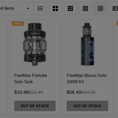
SALE
FreeMax Fireluke
FreeMax Maxus Solo
Solo Tank
100W Kit
)
$10.99
$22.49
$56.49
$93.99
OUT OF STOCK
OUT OF STOCK