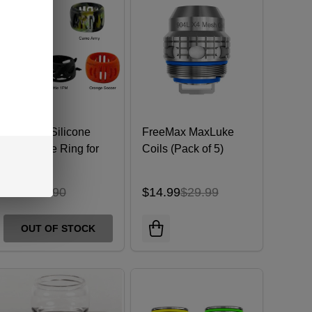
Freemax Silicone
FreeMax MaxLuke
Decorative Ring for
Coils (Pack of 5)
24mm Tank
$3.49
$7.90
$14.99
$29.99
OUT OF STOCK