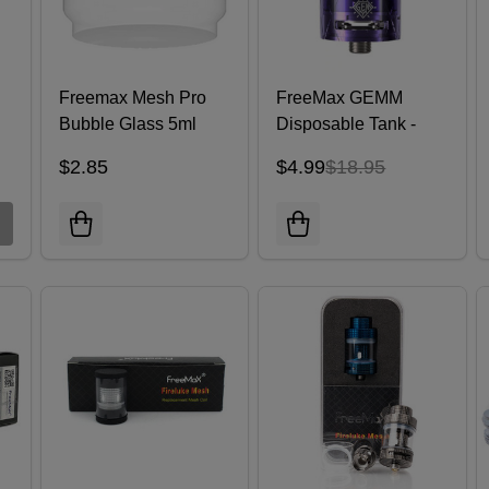
Freemax Mesh Pro
FreeMax GEMM
Bubble Glass 5ml
Disposable Tank -
Pack of 2
$2.85
$4.99
$18.95