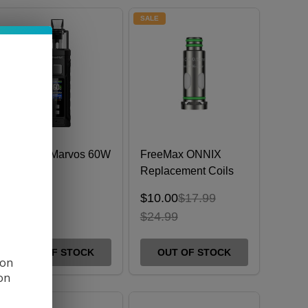
SALE
FreeMax Marvos 60W
FreeMax ONNIX
Kit
Replacement Coils
(Pack of 5)
$10.00
$17.99
$42.99
$24.99
OUT OF STOCK
OUT OF STOCK
 on
ion
SALE