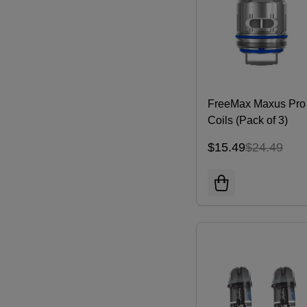
FreeMax Maxus Pro
Coils (Pack of 3)
$15.49
$24.49