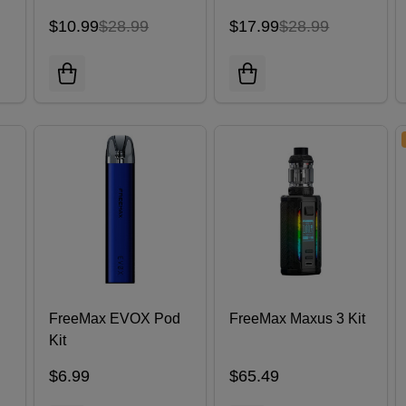
$10.99
$28.99
$17.99
$28.99
FreeMax EVOX Pod
FreeMax Maxus 3 Kit
Kit
)
$6.99
$65.49