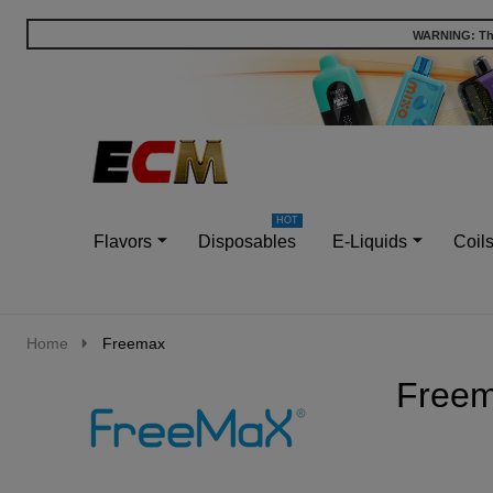
WARNING: This
Go
Ignore
to
search
search
Flavors
Disposables
E-Liquids
Coil
Home
Freemax
Free