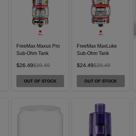
FreeMax Maxus Pro
FreeMax MaxLuke
Sub-Ohm Tank
Sub-Ohm Tank
$26.49
$39.49
$24.49
$39.49
OUT OF STOCK
OUT OF STOCK