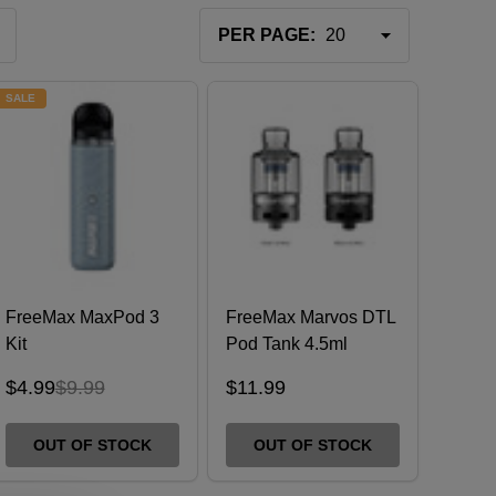
PER PAGE:
SALE
FreeMax MaxPod 3
FreeMax Marvos DTL
Kit
Pod Tank 4.5ml
$4.99
$9.99
$11.99
OUT OF STOCK
OUT OF STOCK