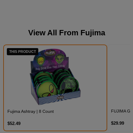
View All From
Fujima
THIS PRODUCT
FUJIMA GL
Fujima Ashtray | 8 Count
$29.99
$52.49