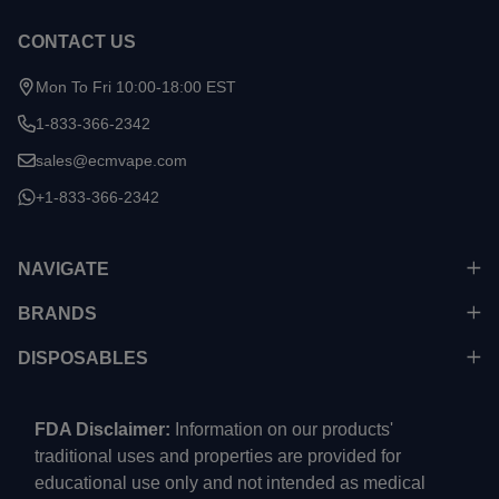
CONTACT US
Mon To Fri 10:00-18:00 EST
1-833-366-2342
sales@ecmvape.com
+1-833-366-2342
NAVIGATE
BRANDS
DISPOSABLES
FDA Disclaimer:
Information on our products'
traditional uses and properties are provided for
educational use only and not intended as medical