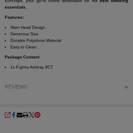
EcmVape, your go-to online destination for the
best smoking
essentials
.
Features:
Alien Head Design
Generous Size
Durable Polystone Material
Easy to Clean
Package Content
1x Fujima Ashtray 8CT
REVIEWS
SHARE