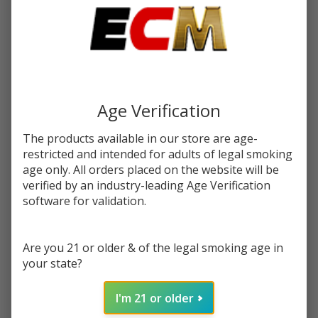
Write Review
Ask Questions
Fujima
SKU:
fuj-ashtray-8ct-alien-head
Condition:
New
Ashtray
| 8
VARIATION:
*
Count
Age Verification
The products available in our store are age-
restricted and intended for adults of legal smoking
The selected product combination is currently
age only. All orders placed on the website will be
unavailable.
verified by an industry-leading Age Verification
software for validation.
Enter your email address to be notified when this item is
back in stock.
Are you 21 or older & of the legal smoking age in
your state?
I'm 21 or older