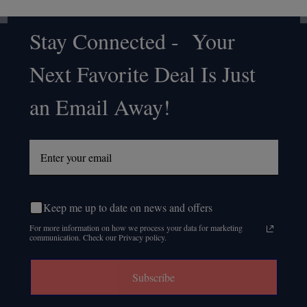
Stay Connected - Your
Footer
Next Favorite Deal Is Just
Start
an Email Away!
Keep me up to date on news and offers
For more information on how we process your data for marketing
communication. Check our Privacy policy.
Subscribe