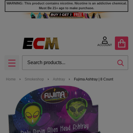
WARNING: This product contains nicotine. Nicotine is an addictive chemical.
Must Be 21+ age to make purchase.
ACCOUNT
Search
SEA
MENU
Home
Smokeshop
Ashtray
Fujima Ashtray | 8 Count