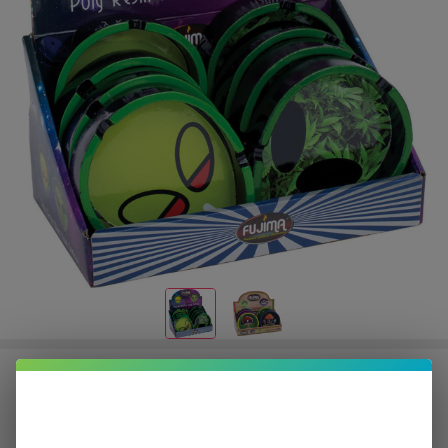
Fujima Ashtray | 8 Count
$10.50
or 5 payments of
with
ⓘ
$52.49