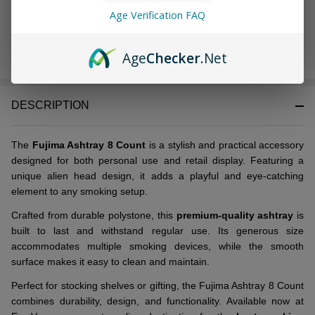
Age Verification FAQ
ADD TO CART
Age
Checker
.Net
DESCRIPTION
The
Fujima Ashtray 8 Count
is a stylish and practical accessory
designed for both personal use and retail display. Featuring a
unique alien head design, it adds a playful and eye-catching
element to any smoking setup.
Crafted from durable polystone, this
premium-quality ashtray
is
built to last and withstand regular use. Its generous size
accommodates multiple smoking devices, while the smooth
surface makes it easy to clean and maintain.
Perfect for stocking shelves or gifting, the Fujima Ashtray 8 Count
combines durability, design, and functionality. Available now at