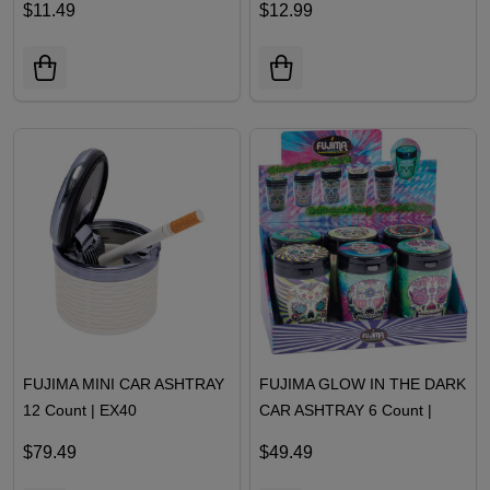
$11.49
$12.99
FUJIMA MINI CAR ASHTRAY
FUJIMA GLOW IN THE DARK
12 Count | EX40
CAR ASHTRAY 6 Count |
EX31
$79.49
$49.49