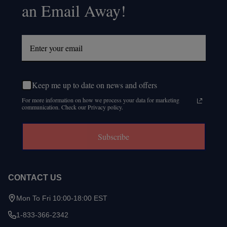
an Email Away!
Keep me up to date on news and offers
For more information on how we process your data for marketing
communication. Check our Privacy policy.
Subscribe
CONTACT US
Mon To Fri 10:00-18:00 EST
1-833-366-2342