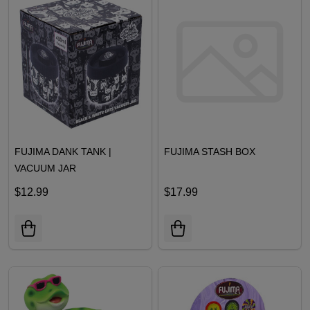
FUJIMA DANK TANK |
FUJIMA STASH BOX
VACUUM JAR
$12.99
$17.99