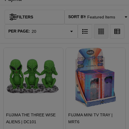
SORT BY:
FILTERS
Products
List
PER PAGE:
FUJIMA THE THREE WISE
FUJIMA MINI TV TRAY |
ALIENS | DC101
MRT6