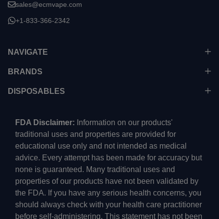
sales@ecmvape.com
+1-833-366-2342
NAVIGATE
BRANDS
DISPOSABLES
FDA Disclaimer:
Information on our products'
traditional uses and properties are provided for
educational use only and not intended as medical
advice. Every attempt has been made for accuracy but
none is guaranteed. Many traditional uses and
properties of our products have not been validated by
the FDA. If you have any serious health concerns, you
should always check with your health care practitioner
before self-administering. This statement has not been