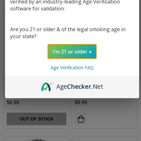
verified by an industry-leading Age Verification
software for validation.
Are you 21 or older & of the legal smoking age in
your state?
I'm 21 or older
Age Verification FAQ
FUJIMA ZOMBIE SCARE
FUJIMA STASH JAR
Age
Checker
.Net
BEAR STORAGE JAR |
LSJ23
$8.99
$9.99
OUT OF STOCK