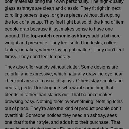
both materials bring their own personality. The
high-quality
glass ashtrays
are clean and classic. They fit right in next
to rolling papers, trays, or glass pieces without disrupting
the look of a setup. They feel light but solid, the kind of item
people grab because it just makes sense to have one
around. The
top-notch ceramic ashtrays
add a bit more
weight and presence. They feel suited for desks, coffee
tables, or patios, where staying put matters. They don’t feel
flimsy. They don’t feel temporary.
They also offer variety without clutter. Some designs are
colorful and expressive, which naturally draw the eye near
checkout areas or casual displays. Others stay simple and
neutral, perfect for shoppers who want something that
blends in rather than stands out. That balance makes
browsing easy. Nothing feels overwhelming. Nothing feels
out of place. They’re also the kind of product people don’t
overthink. Someone notices they need an ashtray, sees
one that fits their style, and adds it to their purchase. That