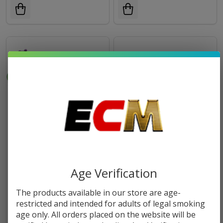
FUJIMA CATERPILLAR
FUJIMA GLASS/SILICONE
INCENSE & CONE BURNER |
ASHTRAY | 6 Count
Age Verification
IB222
$12.99
$29.99
The products available in our store are age-
restricted and intended for adults of legal smoking
OUT OF STOCK
age only. All orders placed on the website will be