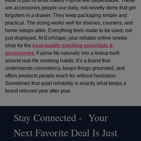
ease is part of what makes Fujima feel dependable. These
are accessories people use daily, not novelty items that get
forgotten in a drawer. They keep packaging simple and
practical. The sizing works well for shelves, counters, and
home setups alike. Everything feels made to be used, not
just displayed. At EcmVape, your
reliable online smoke
shop
for the
best-quality smoking essentials &
accessories
, Fujima fits naturally into a lineup built
around real-life smoking habits. It’s a brand that
understands consistency, keeps things grounded, and
offers products people reach for without hesitation.
Sometimes that quiet reliability is exactly what keeps a
brand relevant year after year.
Stay Connected - Your
Footer
Next Favorite Deal Is Just
Start