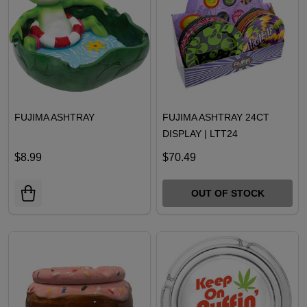
FUJIMA ASHTRAY
FUJIMA ASHTRAY 24CT
DISPLAY | LTT24
$8.99
$70.49
OUT OF STOCK