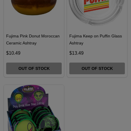
Fujima Pink Donut Moroccan
Fujima Keep on Puffin Glass
Ceramic Ashtray
Ashtray
$10.49
$13.49
OUT OF STOCK
OUT OF STOCK