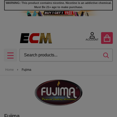
WARNING: This product contains nicotine. Nicotine is an addictive chemical.
Must Be 21+ age to make purchase.
se
ACCOUNT
Search
SEA
MENU
Home
Fujima
Fujima