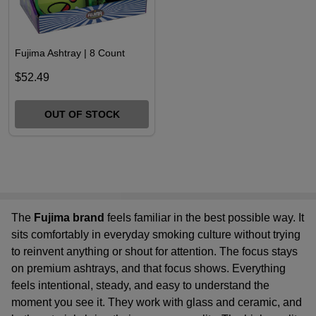
Fujima Ashtray | 8 Count
$52.49
OUT OF STOCK
The
Fujima brand
feels familiar in the best possible way. It
sits comfortably in everyday smoking culture without trying
to reinvent anything or shout for attention. The focus stays
on
premium ashtrays
, and that focus shows. Everything
feels intentional, steady, and easy to understand the
moment you see it. They work with glass and ceramic, and