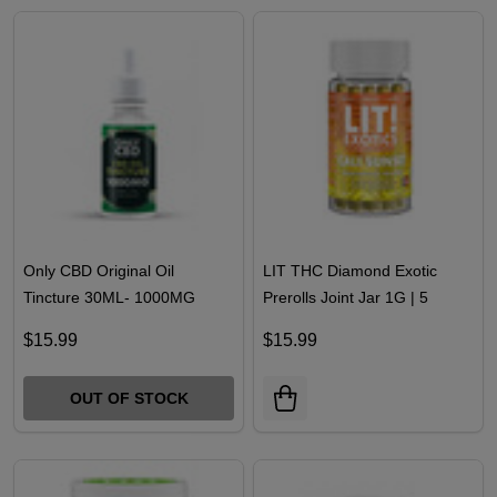
OUT OF STOCK
Only CBD Original Oil
LIT THC Diamond Exotic
Tincture 30ML- 1000MG
Prerolls Joint Jar 1G | 5
COUNT
$15.99
$15.99
OUT OF STOCK