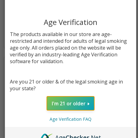
Zig Zag Hemp Wraps Pack of
Torch THC-A Diamond
Age Verification
1 | 2 COUNT
Infused Premium Disposable
The products available in our store are age-
2.5G
$1.49
$22.99
restricted and intended for adults of legal smoking
age only. All orders placed on the website will be
verified by an industry-leading Age Verification
software for validation.
Are you 21 or older & of the legal smoking age in
your state?
I'm 21 or older
Age Verification FAQ
Age
Checker
.Net