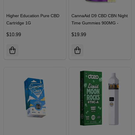
Higher Education Pure CBD
CannaAid D9 CBD CBN Night
Cartridge 1G
Time Gummies 900MG -
30CT | Blue Razz
$10.99
$19.99
Watermelon