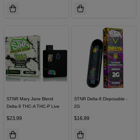
| 3G
| 2G
$23.99
$19.99
STNR Mary Jane Blend
STNR Delta-8 Disposable -
Delta-9 THC-A THC-P Live
2G
Resin Disposable | 3G
$23.99
$16.99