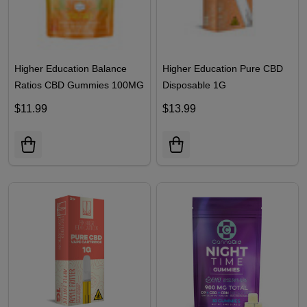
Higher Education Balance
Higher Education Pure CBD
Ratios CBD Gummies 100MG
Disposable 1G
$11.99
$13.99