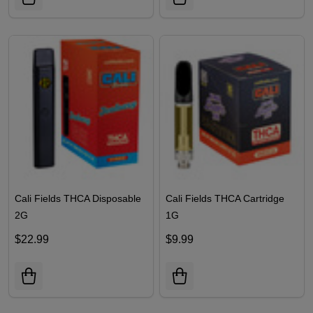
Cali Fields THCA Disposable
Cali Fields THCA Cartridge
2G
1G
$22.99
$9.99