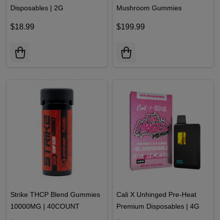
Twenty One THCA Pre Priced
Zour Dream Edible
Disposables | 2G
Mushroom Gummies
60000MG | 30 Count
$18.99
$199.99
Strike THCP Blend Gummies
Cali X Unhinged Pre-Heat