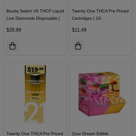
Boutiq Swtich V5 THCP Liquid
Twenty One THCA Pre Priced
Live Diamonds Disposable |
Cartridges | 1G
2G
$28.99
$11.49