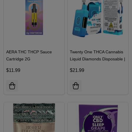
AERA THC THCP Sauce
Twenty One THCA Cannabis
Cartridge 2G
Liquid Diamonds Disposable |
3.5ML
$11.99
$21.99