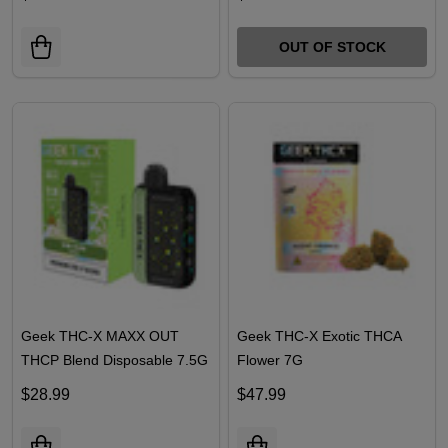
Disposables 3.5G
Disposables 3.5G
$26.99
$26.99
OUT OF STOCK
Geek THC-X MAXX OUT
Geek THC-X Exotic THCA
THCP Blend Disposable 7.5G
Flower 7G
$28.99
$47.99