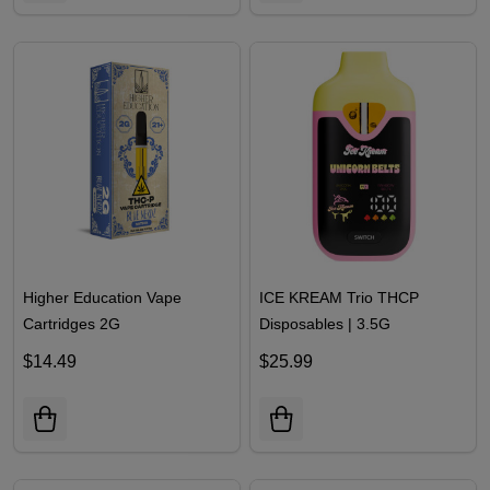
Higher Education Vape
ICE KREAM Trio THCP
Cartridges 2G
Disposables | 3.5G
$14.49
$25.99