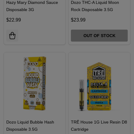
Hazy Mary Diamond Sauce
Dozo THC-A Liquid Moon
Disposable 3G
Rock Disposable 3.5G
$22.99
$23.99
OUT OF STOCK