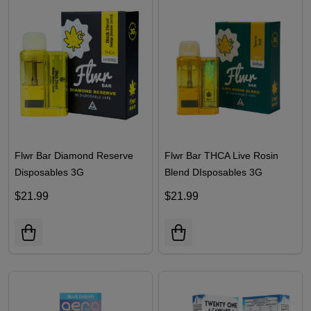
Flwr Bar Diamond Reserve
Flwr Bar THCA Live Rosin
Disposables 3G
Blend DIsposables 3G
$21.99
$21.99