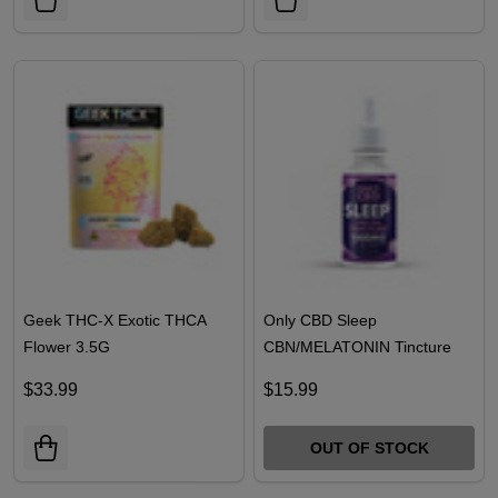
Geek THC-X Exotic THCA
Only CBD Sleep
Flower 3.5G
CBN/MELATONIN Tincture
30ML- 1000MG
$33.99
$15.99