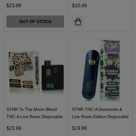
Dozo Liquid Bubble Hash
TRĒ House 1G Live Resin D8
Disposable 3.5G
Cartridge
$23.99
$10.49
OUT OF STOCK
STNR To The Moon Blend
STNR THC-A Diamonds &
THC-A Live Resin Disposable
Live Rosin Edition Disposable