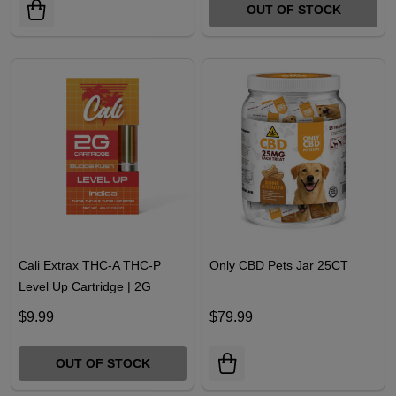
$21.99
$18.49
OUT OF STOCK
Cali Extrax THC-A THC-P
Only CBD Pets Jar 25CT
Level Up Cartridge | 2G
$9.99
$79.99