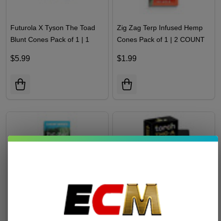
Futurola X Tyson The Toad
Zig Zag Terp Infused Hemp
Blunt Cones Pack of 1 | 1
Cones Pack of 1 | 2 COUNT
Count
$5.99
$1.99