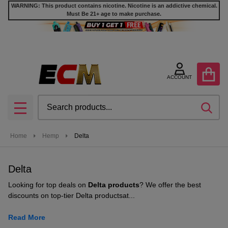
WARNING: This product contains nicotine. Nicotine is an addictive chemical.
Must Be 21+ age to make purchase.
se
ACCOUNT
Search
SEA
MENU
Home
Hemp
Delta
Delta
Looking for
top deals on
Delta products
? We offer the
best
discounts on top-tier Delta products
at...
Read More