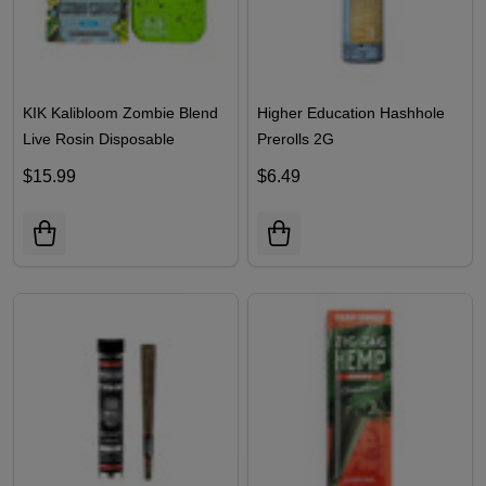
KIK Kalibloom Zombie Blend
Higher Education Hashhole
Live Rosin Disposable
Prerolls 2G
$15.99
$6.49