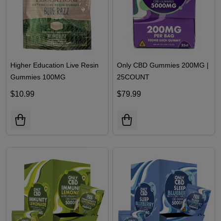
Higher Education Live Resin
Only CBD Gummies 200MG |
Gummies 100MG
25COUNT
$10.99
$79.99