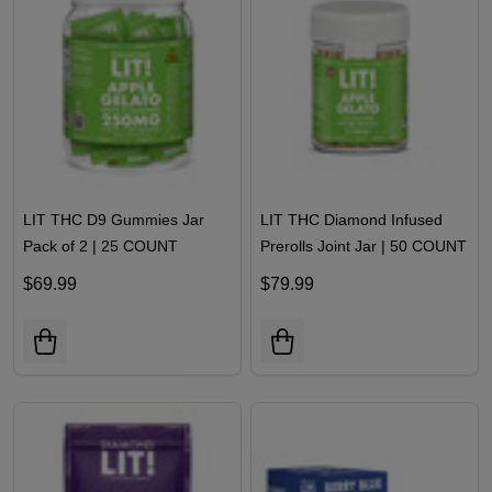
LIT THC D9 Gummies Jar
LIT THC Diamond Infused
Pack of 2 | 25 COUNT
Prerolls Joint Jar | 50 COUNT
$69.99
$79.99