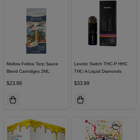
Mellow Fellow Terp Sauce
Levotic Switch THC-P HHC
Blend Cartridges 2ML
THC-A Liquid Diamonds
Disposables 3G
$23.99
$33.99