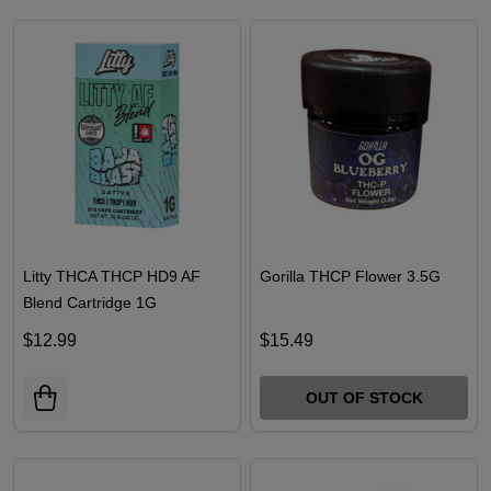
OUT OF STOCK
Litty THCA THCP HD9 AF
Gorilla THCP Flower 3.5G
Blend Cartridge 1G
$12.99
$15.49
OUT OF STOCK