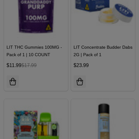
LIT THC Gummies 100MG -
LIT Concentrate Budder Dabs
Pack of 1 | 10 COUNT
2G | Pack of 1
$11.99
$17.99
$23.99