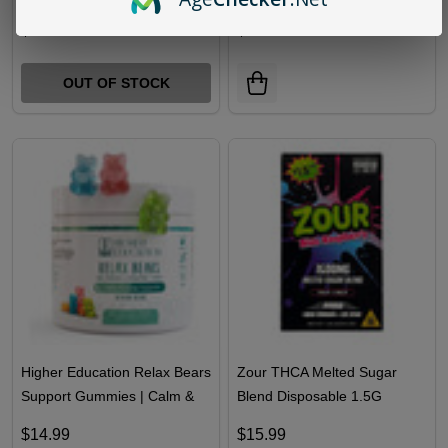
Higher Education Blend
Hidden Hills Combo SeshKit
Disposable 2G
THCA Disposable
2G+Hashhole Prerolls 2G
$18.99
$26.99
OUT OF STOCK
Higher Education Relax Bears
Zour THCA Melted Sugar
Support Gummies | Calm &
Blend Disposable 1.5G