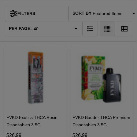
SORT BY:
FILTERS
Products
List
PER PAGE:
FVKD Exotics THCA Rosin
FVKD Badder THCA Premium