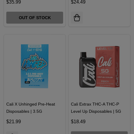
10000MG | 40COUNT
Premium Disposables | 4G
$35.99
$24.49
OUT OF STOCK
Cali X Unhinged Pre-Heat
Cali Extrax THC-A THC-P
Disposables | 3.5G
Level Up Disposables | 5G