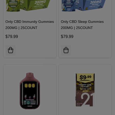
Only CBD Immunity Gummies
Only CBD Sleep Gummies
200MG | 25COUNT
200MG | 25COUNT
$79.99
$79.99