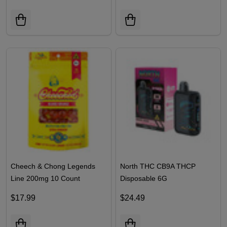
Sleep
$14.99
$15.99
Cheech & Chong Legends
North THC CB9A THCP
Line 200mg 10 Count
Disposable 6G
Gummies | Pack of 1
$17.99
$24.49