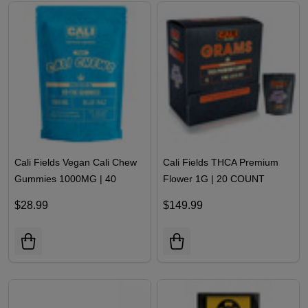
Cali Fields Vegan Cali Chew
Cali Fields THCA Premium
Gummies 1000MG | 40
Flower 1G | 20 COUNT
COUNT
$28.99
$149.99