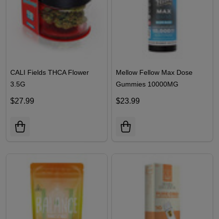
CALI Fields THCA Flower
Mellow Fellow Max Dose
3.5G
Gummies 10000MG
$27.99
$23.99