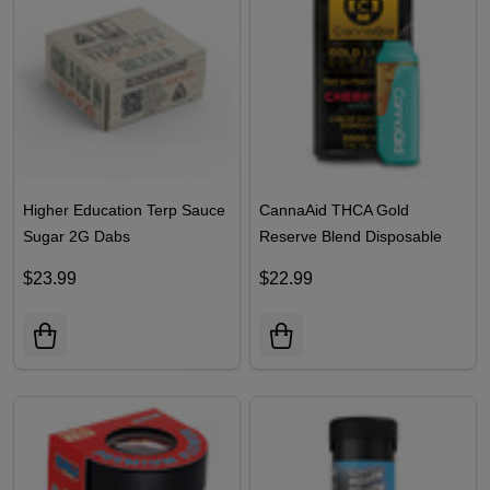
Higher Education Terp Sauce
CannaAid THCA Gold
Sugar 2G Dabs
Reserve Blend Disposable
2ML
$23.99
$22.99