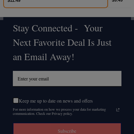
$11.49
Stay Connected - Your
Footer
Next Favorite Deal Is Just
Start
an Email Away!
Keep me up to date on news and offers
For more information on how we process your data for marketing
communication. Check our Privacy policy.
Subscribe