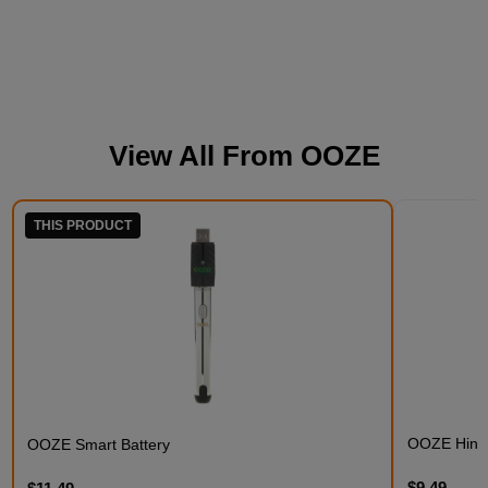
View All From
OOZE
THIS PRODUCT
OOZE Hinge
OOZE Smart Battery
$9.49