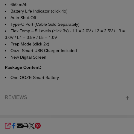
650 mAh
Battery Life Indicator (click 4x)
Auto Shut-Off
Type-C Port (Cable Sold Separately)
Flex Temp – 5 Levels (click 3x) - L1 = 2.0V / L2 = 2.5V / L3 =
3.0V / L4 = 3.5V / L5 = 4.0V
Prep Mode (click 2x)
Ooze Smart USB Charger Included
New Digital Screen
Package Content:
One OOZE Smart Battery
REVIEWS
SHARE