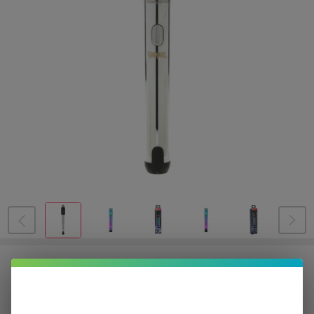
OOZE Smart Battery
$2.87
or 4 payments of
with
ⓘ
$11.49