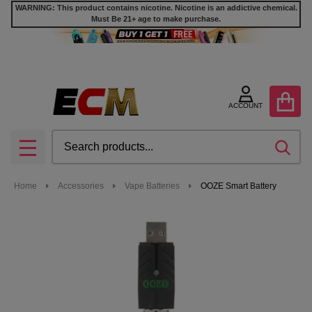
WARNING: This product contains nicotine. Nicotine is an addictive chemical.
Must Be 21+ age to make purchase.
ACCOUNT
Search
SEA
MENU
Home
Accessories
Vape Batteries
OOZE Smart Battery