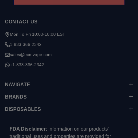
CONTACT US
Mon To Fri 10:00-18:00 EST
1-833-366-2342
sales@ecmvape.com
+1-833-366-2342
NAVIGATE
BRANDS
DISPOSABLES
FDA Disclaimer:
Information on our products'
traditional uses and properties are provided for