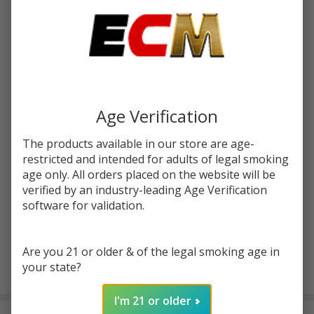
Write Review
Ask Questions
OOZE
SKU:
ooz-smart-battery
atc-product:
7155
Smart
Battery
COLORS:
*
Age Verification
Quantity:
The products available in our store are age-
restricted and intended for adults of legal smoking
DECREASE QUANTITY OF UNDEFINED
INCREASE QUANTITY OF UNDEFINED
age only. All orders placed on the website will be
verified by an industry-leading Age Verification
software for validation.
ADD TO CART
Are you 21 or older & of the legal smoking age in
your state?
In
Stock
I'm 21 or older
&