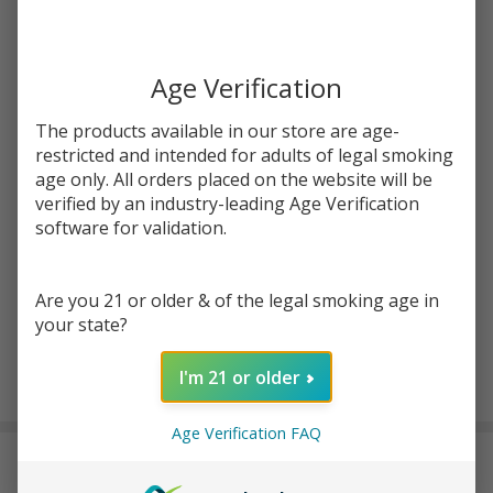
Write Review
Ask Questions
Strawberry
SKU:
hum-strawberry-waffle-120ml
Waffle
120ml E-
Age Verification
STRENGTH:
*
Juice |
The products available in our store are age-
Humble
restricted and intended for adults of legal smoking
age only. All orders placed on the website will be
Quantity:
verified by an industry-leading Age Verification
DECREASE QUANTITY OF UNDEFINED
INCREASE QUANTITY OF UNDEFINED
software for validation.
Are you 21 or older & of the legal smoking age in
ADD TO CART
your state?
I'm 21 or older
In
Stock
Age Verification FAQ
&
DESCRIPTION
Ready
To