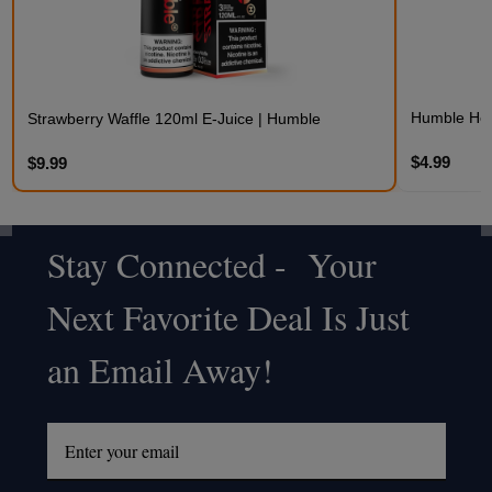
Humble Hem
Strawberry Waffle 120ml E-Juice | Humble
$4.99
$9.99
Stay Connected - Your
Footer
Next Favorite Deal Is Just
Start
an Email Away!