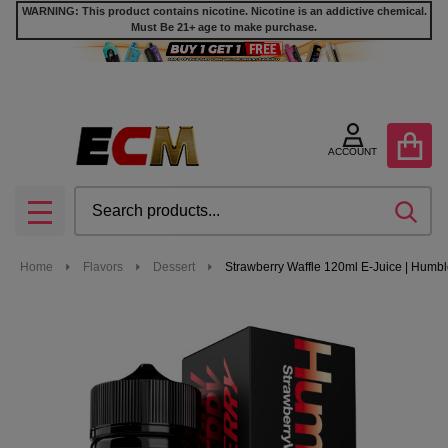
WARNING: This product contains nicotine. Nicotine is an addictive chemical.
Must Be 21+ age to make purchase.
ACCOUNT
Search
SEA
MENU
Home
Flavors
Dessert
Strawberry Waffle 120ml E-Juice | Humb