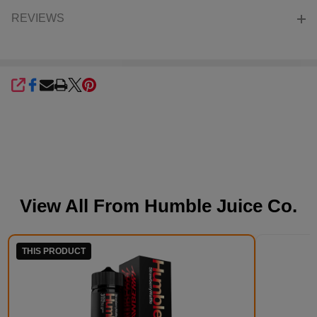
REVIEWS
SHARE
View All From
Humble Juice Co.
THIS PRODUCT