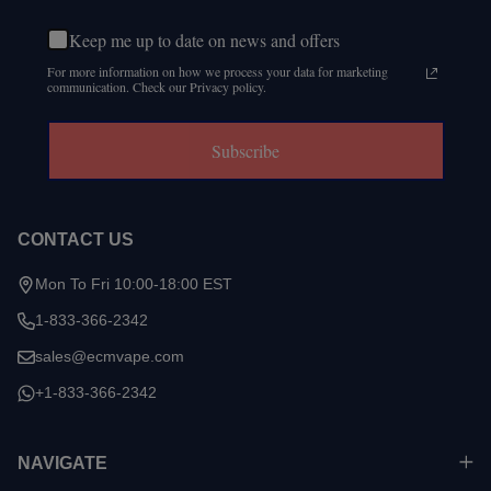
Keep me up to date on news and offers
For more information on how we process your data for marketing
communication. Check our Privacy policy.
Subscribe
CONTACT US
Mon To Fri 10:00-18:00 EST
1-833-366-2342
sales@ecmvape.com
+1-833-366-2342
NAVIGATE