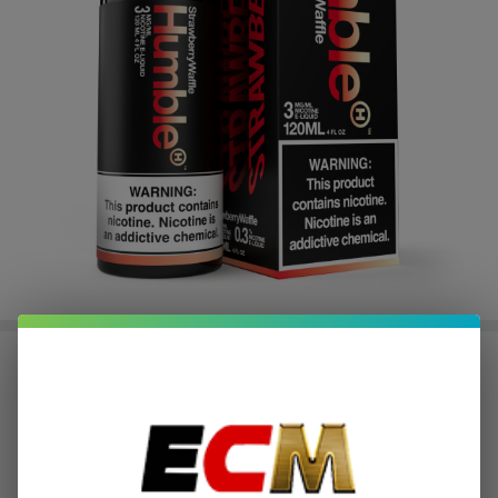
Strawberry Waffle 120ml E-Juice |
Humble
$2.50
or 4 payments of
with
ⓘ
$9.99