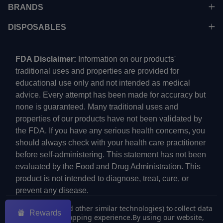
BRANDS
DISPOSABLES
FDA Disclaimer:
Information on our products'
traditional uses and properties are provided for
educational use only and not intended as medical
advice. Every attempt has been made for accuracy but
none is guaranteed. Many traditional uses and
properties of our products have not been validated by
the FDA. If you have any serious health concerns, you
should always check with your health care practitioner
before self-administering. This statement has not been
evaluated by the Food and Drug Administration. This
product is not intended to diagnose, treat, cure, or
prevent any disease.
We use cookies (and other similar technologies) to collect data
Rewards
to improve your shopping experience.
By using our website,