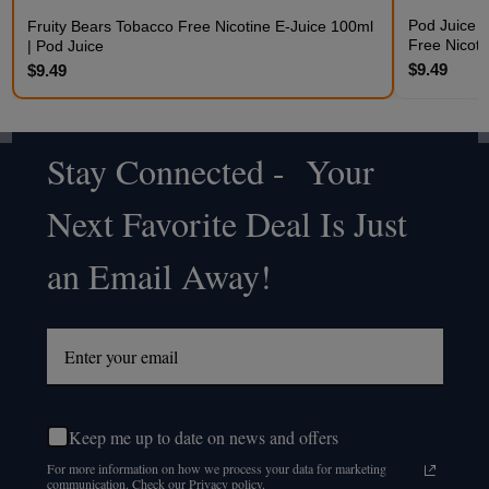
Pod Juice 
Fruity Bears Tobacco Free Nicotine E-Juice 100ml
Free Nicoti
| Pod Juice
$9.49
$9.49
Stay Connected - Your
Footer
Next Favorite Deal Is Just
Start
an Email Away!
Keep me up to date on news and offers
For more information on how we process your data for marketing
communication. Check our Privacy policy.