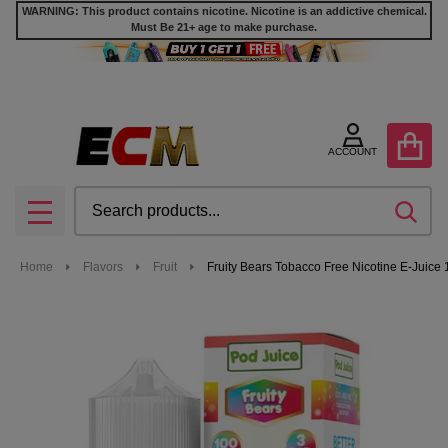
WARNING: This product contains nicotine. Nicotine is an addictive chemical.
Must Be 21+ age to make purchase.
ACCOUNT
Search
SEA
MENU
Home
Flavors
Fruit
Fruity Bears Tobacco Free Nicotine E-Juice 