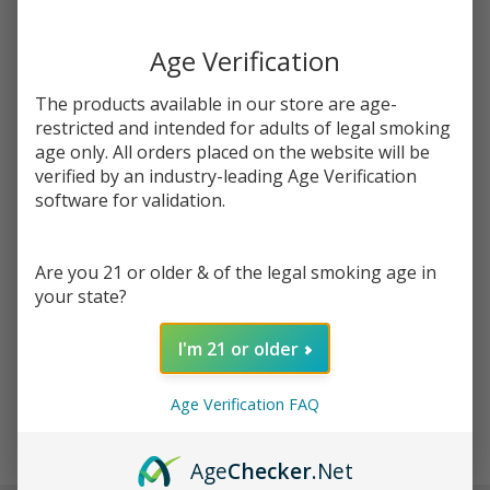
You save
$7.00 (42%)
Age Verification
Write Review
Ask Questions
Fruity
The products available in our store are age-
SKU:
pod-tfn-100ml-fruity-bears
Bears
restricted and intended for adults of legal smoking
Tobacco
age only. All orders placed on the website will be
STRENGTH:
*
Free
verified by an industry-leading Age Verification
Nicotine
software for validation.
E-Juice
Quantity:
100ml |
Are you 21 or older & of the legal smoking age in
Pod
DECREASE QUANTITY OF UNDEFINED
INCREASE QUANTITY OF UNDEFINED
your state?
Juice
I'm 21 or older
ADD TO CART
Age Verification FAQ
In
Age
Checker
.Net
Stock