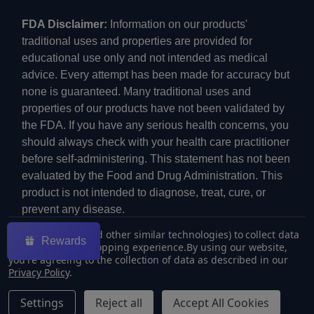
FDA Disclaimer:
Information on our products'
traditional uses and properties are provided for
educational use only and not intended as medical
advice. Every attempt has been made for accuracy but
none is guaranteed. Many traditional uses and
properties of our products have not been validated by
the FDA. If you have any serious health concerns, you
should always check with your health care practitioner
before self-administering. This statement has not been
evaluated by the Food and Drug Administration. This
product is not intended to diagnose, treat, cure, or
prevent any disease.
We use cookies (and other similar technologies) to collect data
Rewards
to improve your shopping experience.
By using our website,
you're agreeing to the collection of data as described in our
Privacy Policy
.
©
2026
ECMVAPE.
Settings
Reject all
Accept All Cookies