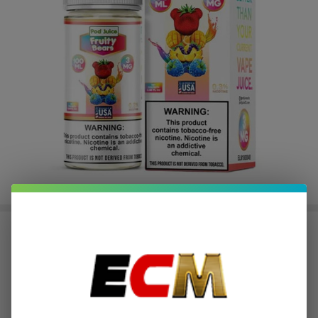
Fruity Bears Tobacco Free Nicotine
E-Juice 100ml | Pod Juice
$2.37
or 4 payments of
with
ⓘ
$9.49
$16.49
SALE