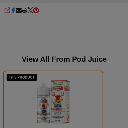
SHARE
View All From
Pod Juice
THIS PRODUCT