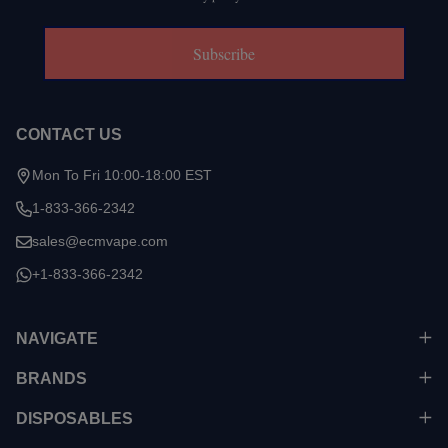
Subscribe
CONTACT US
Mon To Fri 10:00-18:00 EST
1-833-366-2342
sales@ecmvape.com
+1-833-366-2342
NAVIGATE
BRANDS
DISPOSABLES