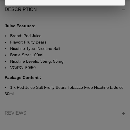
&
DESCRIPTION
Ready
To
Ship!
Juice Features:
Brand: Pod Juice
Flavor: Fruity Bears
Nicotine Type: Nicotine Salt
Bottle Size: 100ml
Nicotine Levels: 35mg, 55mg
VG/PG: 50/50
Package Content :
1 x Pod Juice Salt Fruity Bears Tobacco Free Nicotine E-Juice
30ml
REVIEWS