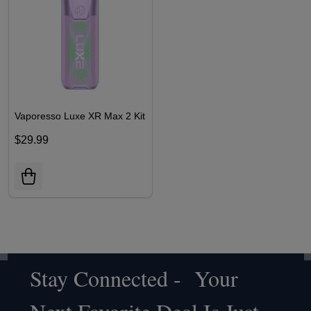
Vaporesso Luxe XR Max 2 Kit
$29.99
Stay Connected - Your
Footer
Start