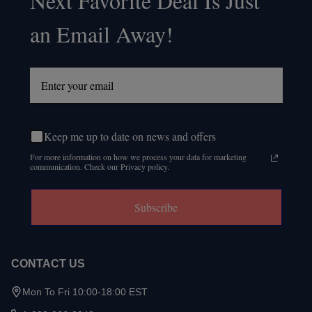
Next Favorite Deal Is Just
an Email Away!
Keep me up to date on news and offers
For more information on how we process your data for marketing
communication. Check our Privacy policy.
Subscribe
CONTACT US
Mon To Fri 10:00-18:00 EST