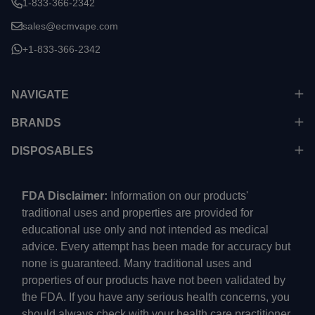
1-833-366-2342
sales@ecmvape.com
+1-833-366-2342
NAVIGATE
BRANDS
DISPOSABLES
FDA Disclaimer:
Information on our products'
traditional uses and properties are provided for
educational use only and not intended as medical
advice. Every attempt has been made for accuracy but
none is guaranteed. Many traditional uses and
properties of our products have not been validated by
the FDA. If you have any serious health concerns, you
should always check with your health care practitioner