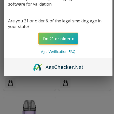
software for validation.
Are you 21 or older & of the legal smoking age in
your state?
I'm 21 or older
Age Verification FAQ
ARMOUR ULTRA Kit |
Vaporesso XROS PRO 2 Kit
Vaporesso
Age
Checker
.Net
$56.49
$29.99