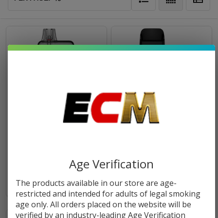
Vaporesso ECO Nano Plus Kit
Vaporesso XROS 5 Nano Kit
$14.99
$26.99
Age Verification
The products available in our store are age-
restricted and intended for adults of legal smoking
age only. All orders placed on the website will be
verified by an industry-leading Age Verification