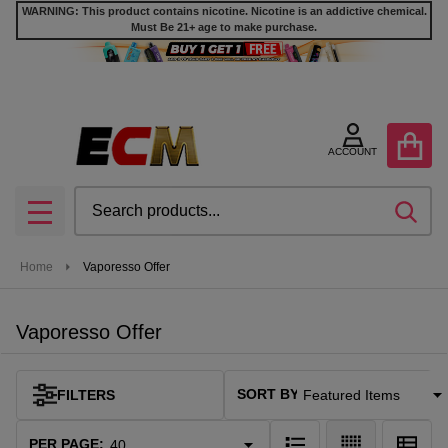
WARNING: This product contains nicotine. Nicotine is an addictive chemical.
Must Be 21+ age to make purchase.
se
ACCOUNT
Search
SEA
MENU
Home
Vaporesso Offer
Vaporesso Offer
SORT BY:
FILTERS
Products
List
PER PAGE: