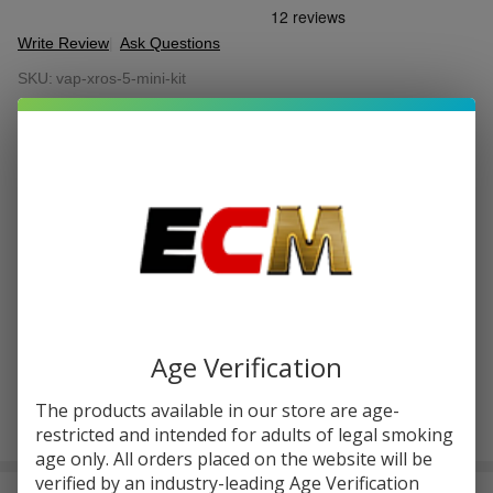
Write Review
Ask Questions
Vaporesso
SKU:
vap-xros-5-mini-kit
XROS 5
Mini Kit
COLORS:
*
Quantity:
DECREASE QUANTITY OF UNDEFINED
INCREASE QUANTITY OF UNDEFINED
ADD TO CART
Age Verification
The products available in our store are age-
restricted and intended for adults of legal smoking
In
age only. All orders placed on the website will be
Stock
&
verified by an industry-leading Age Verification