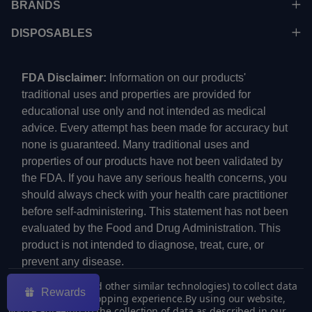
BRANDS
DISPOSABLES
FDA Disclaimer:
Information on our products'
traditional uses and properties are provided for
educational use only and not intended as medical
advice. Every attempt has been made for accuracy but
none is guaranteed. Many traditional uses and
properties of our products have not been validated by
the FDA. If you have any serious health concerns, you
should always check with your health care practitioner
before self-administering. This statement has not been
evaluated by the Food and Drug Administration. This
product is not intended to diagnose, treat, cure, or
prevent any disease.
We use cookies (and other similar technologies) to collect data
Rewards
to improve your shopping experience.
By using our website,
you're agreeing to the collection of data as described in our