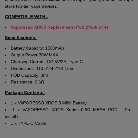
store top-tier vape devices.
COMPATIBLE WITH:-
Vaporesso XROS Replacement
Po
d
(Pack of 4)
Specifications:
Battery Capacity: 1500mAh
Output Power:30W MAX
Charging Current: DC 5V/2A, Type-C
Dimensions: 110.5*24.2*14.1mm
POD Capacity: 3ml
Resistance: 0.6Ω
Package Contents:
1 x VAPORESSO XROS 5 MINI Battery
1 x VAPORESSO XROS Series 0.6Ω MESH POD（Pre-
install）
1 x TYPE-C Cable