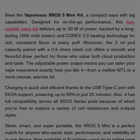
Meet the
Vaporesso XROS 5 Mini Kit
, a compact vape with big
capabilities. Designed for on-the-go performance, this
top-
quality vape kit
delivers up to 30 W of power, backed by a long-
lasting 1500 mAh battery and COREX 3.0 heating technology for
rich, consistent flavor in every puff. Moreover, the 3 ml pod
capacity paired with a 0.6 ohms mesh coil offers a smooth and
flavorful draw, perfect for those who value both cloud production
and taste. The adjustable power output means you can tailor your
vape experience exactly how you like it—from a mellow MTL to a
more intense, warmer hit.
Charging is quick and efficient thanks to the USB Type-C port with
5V/2A support, powering up to 80% in just 20 minutes. Also, it has
full compatibility across all XROS Series pods because of which
you're free to explore a variety of coil resistances and e-liquid
styles.
Sleek, smart, and super portable, the XROS 5 Mini is a perfect
match for anyone who wants style, performance, and reliability all
in one device. Now available at EcmVape—your go-to online vape