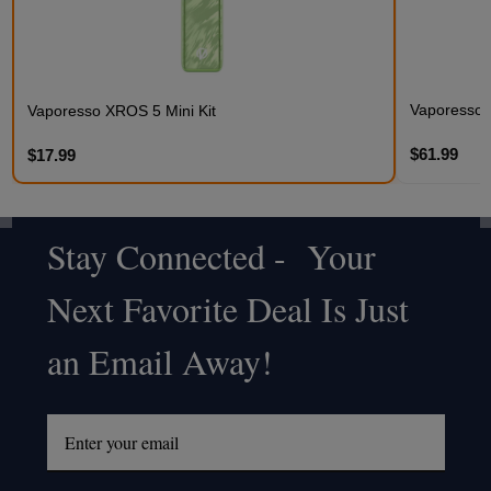
Vaporesso
Vaporesso XROS 5 Mini Kit
$61.99
$17.99
Stay Connected - Your
Footer
Next Favorite Deal Is Just
Start
an Email Away!