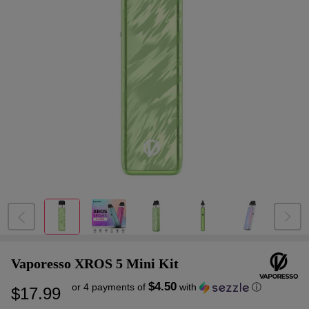
Vaporesso XROS 5 Mini Kit
$4.50
or 4 payments of
with
ⓘ
$17.99