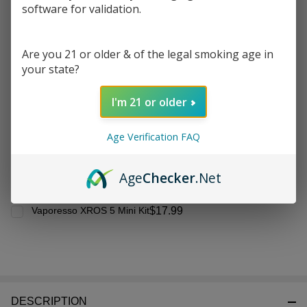
Frequently Bought Together:
Ready
software for validation.
To
Ship!
Vaporesso XROS
Are you 21 or older & of the legal smoking age in
Replacement Pod (Pack of
your state?
4)
$10.99
$18.99
I'm 21 or older
CHOOSE OPTIONS
Age Verification FAQ
Age
Checker
.Net
$17.99
Vaporesso XROS 5 Mini Kit
DESCRIPTION