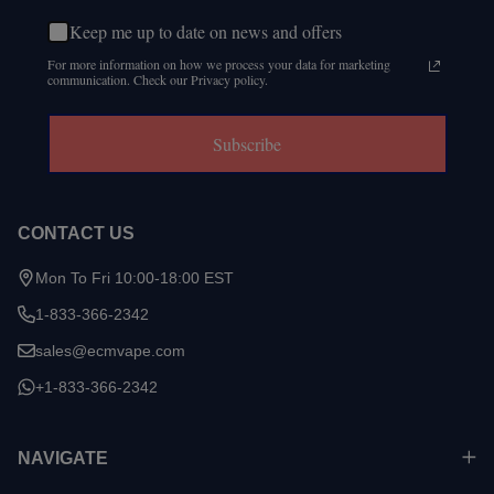
Keep me up to date on news and offers
For more information on how we process your data for marketing
communication. Check our Privacy policy.
Subscribe
CONTACT US
Mon To Fri 10:00-18:00 EST
1-833-366-2342
sales@ecmvape.com
+1-833-366-2342
NAVIGATE