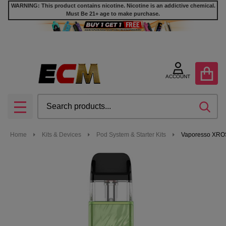
WARNING: This product contains nicotine. Nicotine is an addictive chemical.
Must Be 21+ age to make purchase.
ACCOUNT
Search
SEA
MENU
Home
Kits & Devices
Pod System & Starter Kits
Vaporesso XROS 