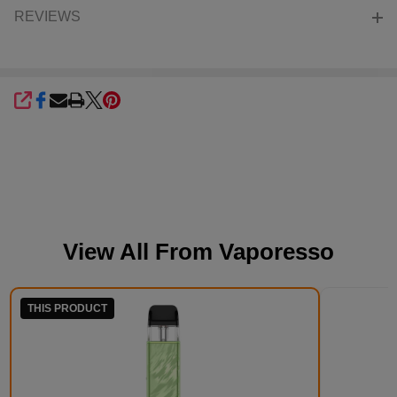
REVIEWS
SHARE
View All From
Vaporesso
THIS PRODUCT