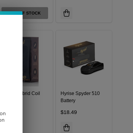
OUT OF STOCK
Hyrise Hybrid Coil
Hyrise Spyder 510
Battery
$9.49
$18.49
 on
ion