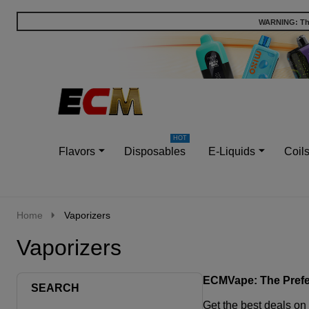
WARNING: This
Go
Ignore
to
search
search
Flavors
Disposables
E-Liquids
Coil
Home
Vaporizers
Vaporizers
ECMVape: The Prefer
SEARCH
Get the
best deals on