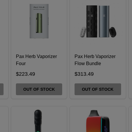
Pax Herb Vaporizer
Pax Herb Vaporizer
Four
Flow Bundle
$223.49
$313.49
OUT OF STOCK
OUT OF STOCK