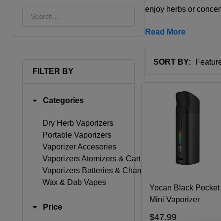
enjoy herbs or conce
Read More
SORT BY:
FILTER BY
Products
List
Categories
Dry Herb Vaporizers
Portable Vaporizers
Vaporizer Accesories
Vaporizers Atomizers & Cartridges
Vaporizers Batteries & Chargers
Wax & Dab Vapes
Yocan Black Pocket
Mini Vaporizer
Price
$47.99