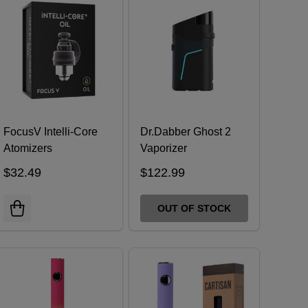
FocusV Intelli-Core
Dr.Dabber Ghost 2
Atomizers
Vaporizer
$32.49
$122.99
OUT OF STOCK