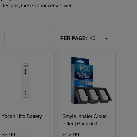
k designs, these
vaporizers
deliver...
PER PAGE:
Yocan Hito Battery
Smyle Inhaler Cloud
Filter | Pack of 3
$3.99
$12.99