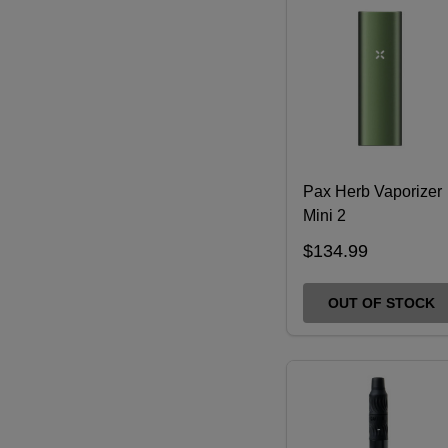
Pax Herb Vaporizer
Mini 2
$134.99
OUT OF STOCK