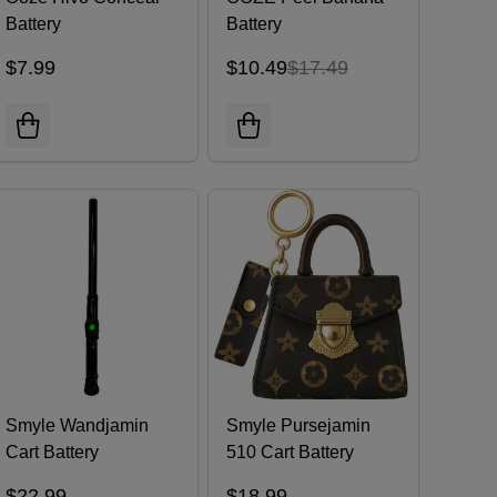
Battery
Battery
$7.99
$10.49
$17.49
Smyle Wandjamin
Smyle Pursejamin
Cart Battery
510 Cart Battery
$22.99
$18.99