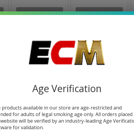
OUT OF STOCK
OUT OF STOCK
Age Verification
Hidden Hills Zatics
Smoke Odor Single
Club Cryo Diamonds
Spray 7OZ
 products available in our store are age-restricted and
Badder 2.5G
$23.99
$8.99
ended for adults of legal smoking age only. All orders placed
 website will be verified by an industry-leading Age Verificat
tware for validation.
OUT OF STOCK