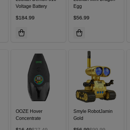
Voltage Battery
Egg
Assorted Colors |
$184.99
$56.99
Pack of 16
OOZE Hover
Smyle RobotJamin
Concentrate
Gold
Vaporizer
$16.49
$27.49
$56.99
$99.99