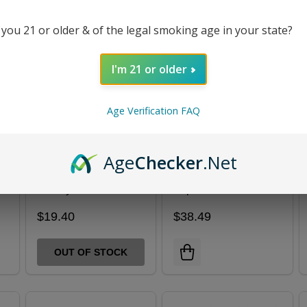
 you 21 or older & of the legal smoking age in your state?
I'm 21 or older
Age Verification FAQ
Age
Checker
.Net
Hyrise Hydden 510
Hyrise Hybrid
Battery
Vaporizer Kit
$19.40
$38.49
OUT OF STOCK