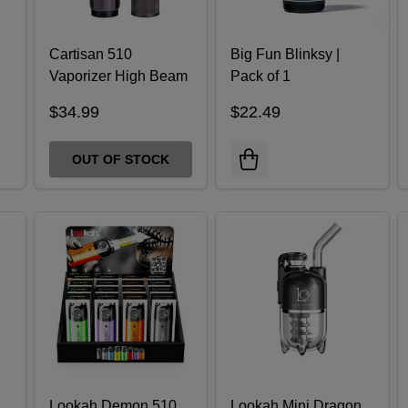
Cartisan 510
Big Fun Blinksy |
Vaporizer High Beam
Pack of 1
$34.99
$22.49
OUT OF STOCK
Lookah Demon 510
Lookah Mini Dragon