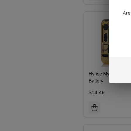
Are
Hyrise Mycro 510
Battery
$14.49