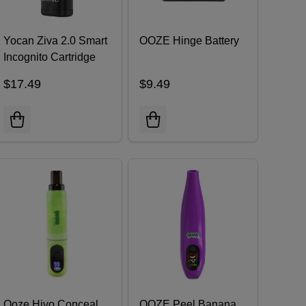
Yocan Ziva 2.0 Smart
OOZE Hinge Battery
Incognito Cartridge
Battery
$17.49
$9.49
Ooze Hivo Conceal
OOZE Peel Banana