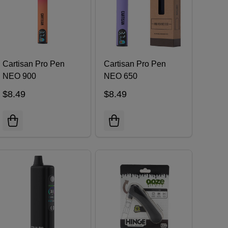
Cartisan Pro Pen
Cartisan Pro Pen
NEO 900
NEO 650
$8.49
$8.49