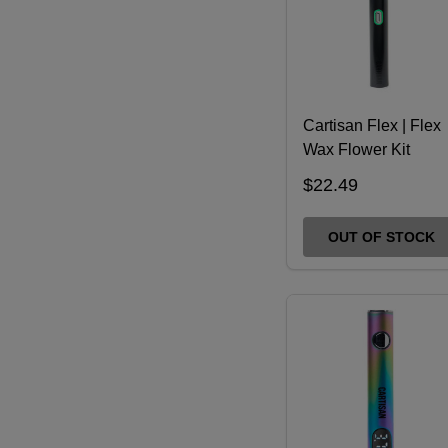
Cartisan Flex | Flex
Wax Flower Kit
$22.49
OUT OF STOCK