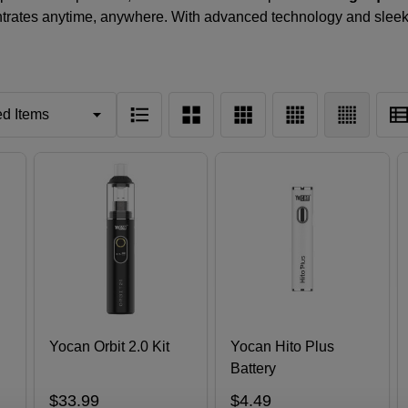
ntrates anytime, anywhere. With advanced technology and slee
Yocan Orbit 2.0 Kit
Yocan Hito Plus
Battery
$33.99
$4.49