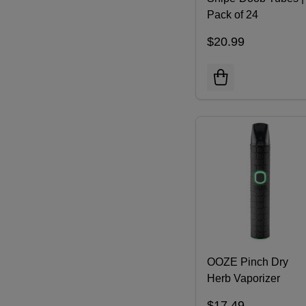
Pack of 24
$20.99
OOZE Pinch Dry
Herb Vaporizer
$17.49