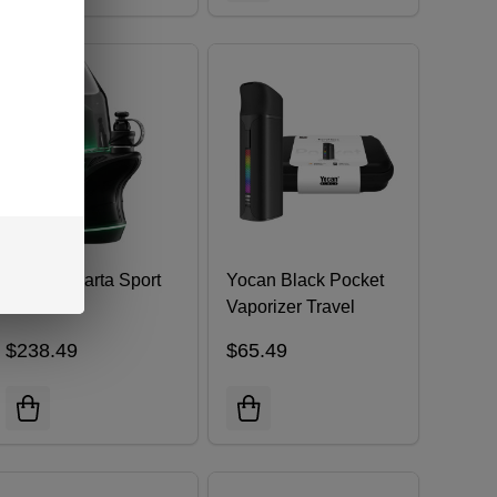
FocusV Carta Sport
Yocan Black Pocket
Vaporizer Travel
Case Kit
$238.49
$65.49