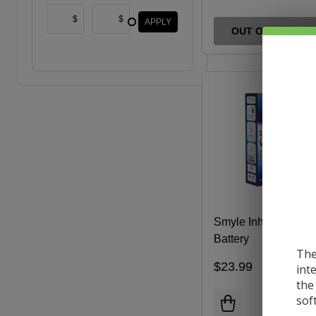
$
$
APPLY
OUT OF STOCK
Smyle Inhaler Cart
Battery
The
$23.99
int
the
sof