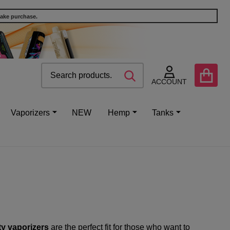
make purchase.
Search
Go
SEARCH
to
ACCOUNT
user
2
Vaporizers
NEW
Hemp
Tanks
ty vaporizers
are the perfect fit for those who want to