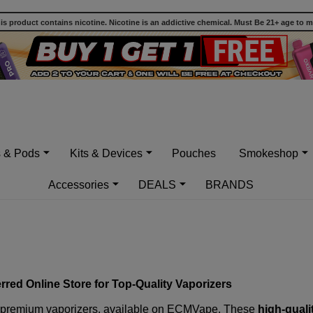
 product contains nicotine. Nicotine is an addictive chemical. Must Be 21+ age to 
s & Pods
Kits & Devices
Pouches
Smokeshop
Accessories
DEALS
BRANDS
red Online Store for Top-Quality Vaporizers
 premium vaporizers
, available on ECMVape. These
high-quali