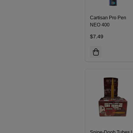
Cartisan Pro Pen
NEO 400
$7.49
Snipe-Doob Tubes |