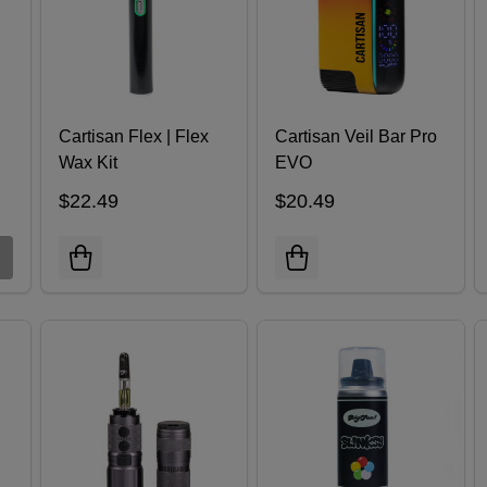
Cartisan Flex | Flex
Cartisan Veil Bar Pro
Wax Kit
EVO
$22.49
$20.49