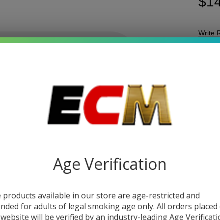
$14
Write 
Coa
SKU:
c
Cl
FLAV
D9
+ 
Gu
Age Verification
DESC
The
C
 products available in our store are age-restricted and
choice
ended for adults of legal smoking age only. All orders placed
with a
 website will be verified by an industry-leading Age Verificat