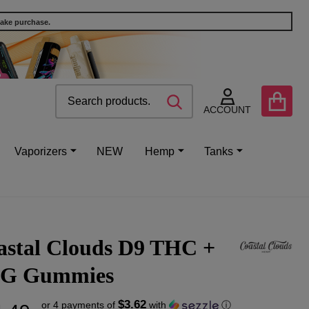
make purchase.
Search
Go
SEARCH
to
ACCOUNT
user
2
Vaporizers
NEW
Hemp
Tanks
astal Clouds D9 THC +
G Gummies
$3.62
or 4 payments of
with
ⓘ