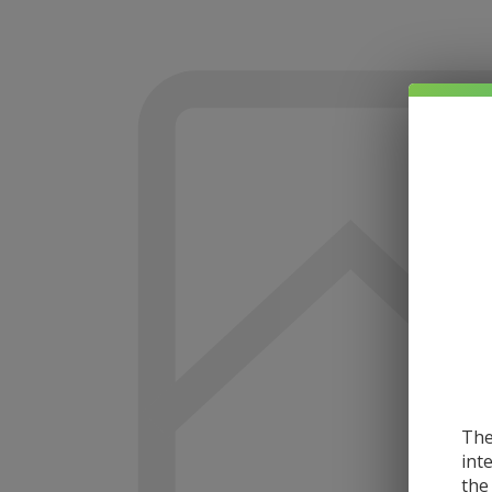
The
int
the