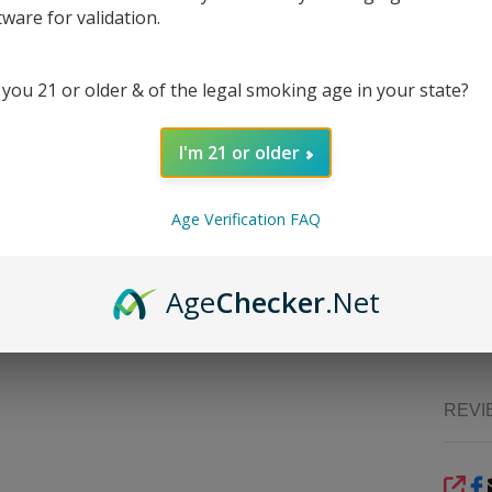
CBG, o
tware for validation.
Suppli
with c
perfect
 you 21 or older & of the legal smoking age in your state?
consis
for th
I'm 21 or older
Wheth
Coasta
that m
Age Verification FAQ
one-st
Strain
Age
Checker
.Net
Sou
finish.
REVI