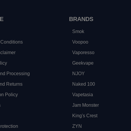
E
BRANDS
Smok
Conditions
Voopoo
sclaimer
Vaporesso
licy
Geekvape
and Processing
NJOY
nd Returns
Naked 100
on Policy
Vapetasia
s
Jam Monster
King's Crest
otection
ZYN