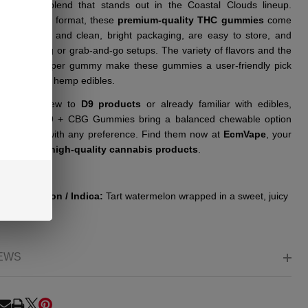
ffering a blend that stands out in the Coastal Clouds lineup.
ed in a pack format, these
premium-quality THC gummies
come
lear labeling and clean, bright packaging, are easy to store, and
 for shelving or grab-and-go setups. The variety of flavors and the
tent dosing per gummy make these gummies a user-friendly pick
ose exploring hemp edibles.
er you’re new to
D9 products
or already familiar with edibles,
l Clouds D9 + CBG Gummies bring a balanced chewable option
eshes well with any preference. Find them now at
EcmVape
, your
op shop for
high-quality cannabis products
.
s:
r Watermelon / Indica:
Tart watermelon wrapped in a sweet, juicy
EWS