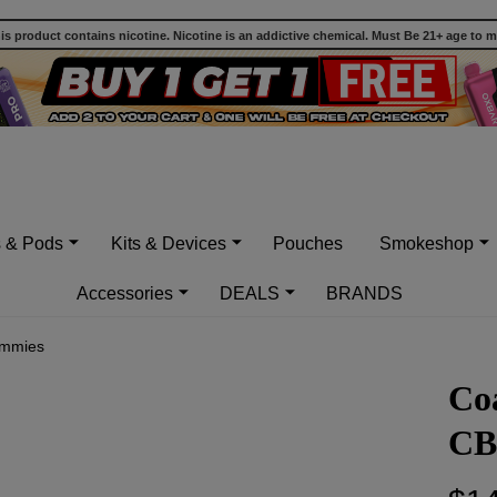
 product contains nicotine. Nicotine is an addictive chemical. Must Be 21+ age to 
s & Pods
Kits & Devices
Pouches
Smokeshop
Accessories
DEALS
BRANDS
ummies
Co
CB