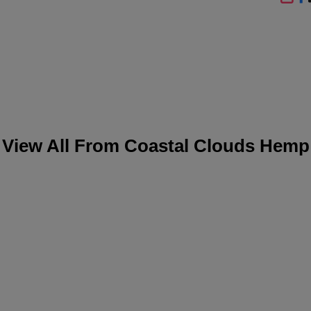
SHA
View All From
Coastal Clouds Hemp