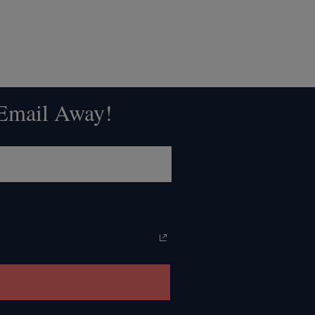
 Email Away!