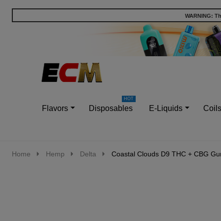
WARNING: This
Go
Ignore
to
search
search
Flavors
Disposables
E-Liquids
Coil
Home
Hemp
Delta
Coastal Clouds D9 THC + CBG G