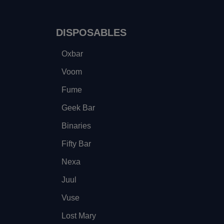
DISPOSABLES
Oxbar
Voom
Fume
Geek Bar
Binaries
Fifty Bar
Nexa
Juul
Vuse
Lost Mary