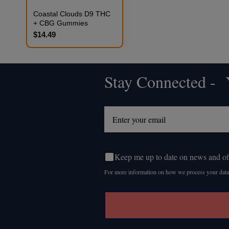
Coastal Clouds D9 THC
+ CBG Gummies
$14.49
Stay Connected - Y
Footer
Start
Keep me up to date on news and of
For more information on how we process your data