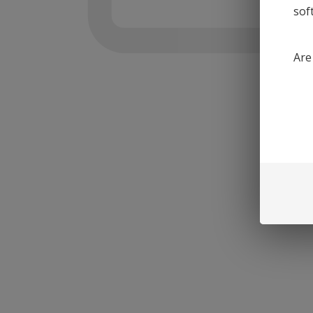
sof
Are