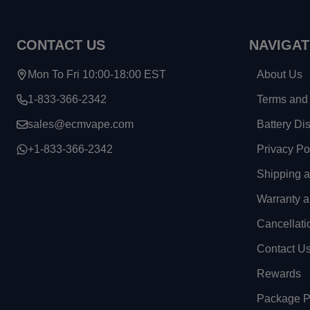
CONTACT US
NAVIGAT
Mon To Fri 10:00-18:00 EST
About Us
1-833-366-2342
Terms and 
sales@ecmvape.com
Battery Di
+1-833-366-2342
Privacy Po
Shipping 
Warranty a
Cancellati
Contact U
Rewards
Package Pr