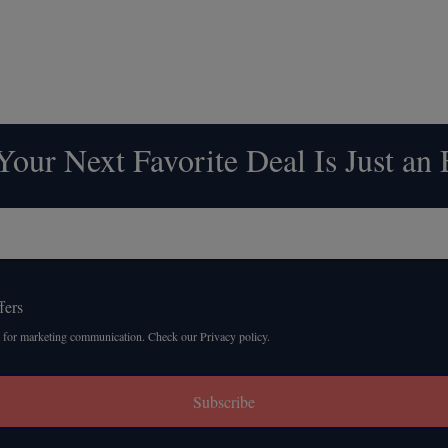
our Next Favorite Deal Is Just an
fers
 for marketing communication. Check our Privacy policy.
Subscribe