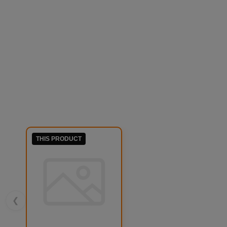
THIS PRODUCT
❮