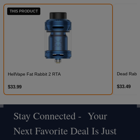
THIS PRODUCT
Dead Rabbit
HellVape Fat Rabbit 2 RTA
$33.49
$33.99
Stay Connected - Your
Footer
Next Favorite Deal Is Just
Start