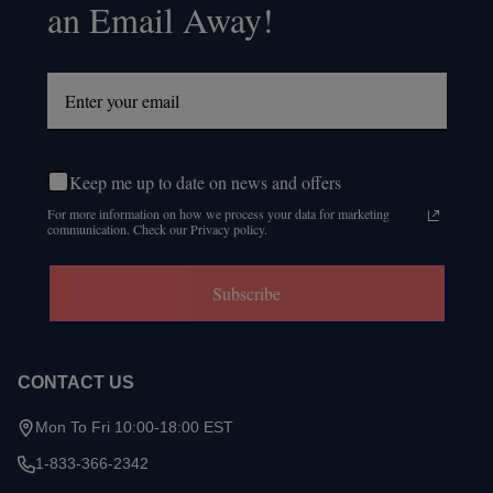
an Email Away!
Keep me up to date on news and offers
For more information on how we process your data for marketing
communication. Check our Privacy policy.
Subscribe
CONTACT US
Mon To Fri 10:00-18:00 EST
1-833-366-2342