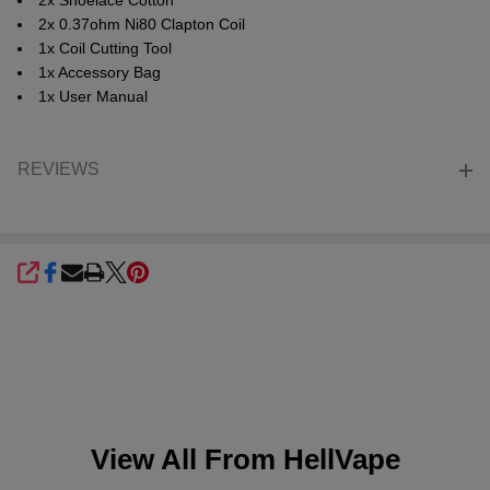
2x Shoelace Cotton
2x 0.37ohm Ni80 Clapton Coil
1x Coil Cutting Tool
1x Accessory Bag
1x User Manual
REVIEWS
SHARE
View All From
HellVape