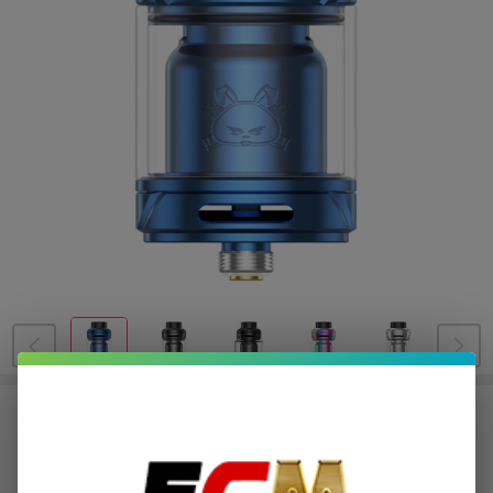
HellVape Fat Rabbit 2 RTA
$8.50
or 4 payments of
with
ⓘ
$33.99