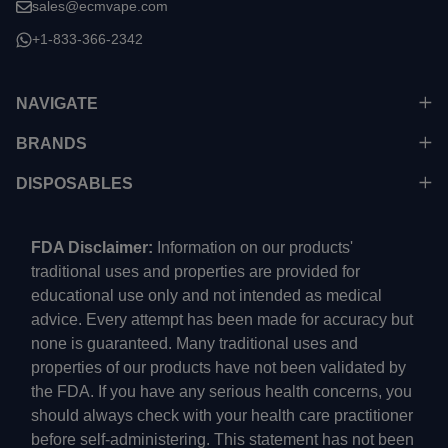
sales@ecmvape.com
+1-833-366-2342
NAVIGATE
BRANDS
DISPOSABLES
FDA Disclaimer:
Information on our products'
traditional uses and properties are provided for
educational use only and not intended as medical
advice. Every attempt has been made for accuracy but
none is guaranteed. Many traditional uses and
properties of our products have not been validated by
the FDA. If you have any serious health concerns, you
should always check with your health care practitioner
before self-administering. This statement has not been