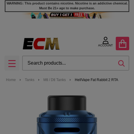
WARNING: This product contains nicotine. Nicotine is an addictive chemical.
Must Be 21+ age to make purchase.
ACCOUNT
Search
SEA
MENU
Home
Tanks
Mtl / Dtl Tanks
HellVape Fat Rabbit 2 RTA