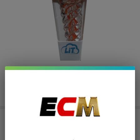
Lit Pipes 2.5" Glass Pipe
$1.00
or 4 payments of
with
ⓘ
$3.99