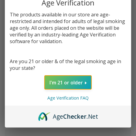
Age Verification
$142.49
SALE
You save
$138.50 (97%)
The products available in our store are age-
restricted and intended for adults of legal smoking
age only. All orders placed on the website will be
Write Review
Ask Questions
verified by an industry-leading Age Verification
Lit
SKU:
lip-pipe-2-5in
software for validation.
Pipes
2.5"
Pack:
*
Glass
Are you 21 or older & of the legal smoking age in
Pipe
your state?
Quantity:
I'm 21 or older
DECREASE QUANTITY OF UNDEFINED
INCREASE QUANTITY OF UNDEFINED
Age Verification FAQ
ADD TO CART
Age
Checker
.Net