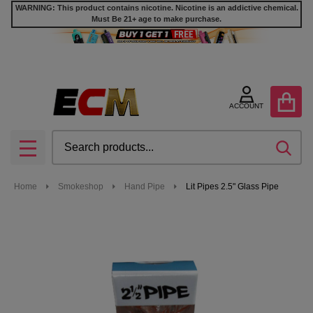
WARNING: This product contains nicotine. Nicotine is an addictive chemical.
Must Be 21+ age to make purchase.
ACCOUNT
Search
SEA
MENU
Home
Smokeshop
Hand Pipe
Lit Pipes 2.5" Glass Pipe