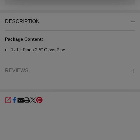
In
Stock
&
DESCRIPTION
Ready
To
Ship!
Package Content:
1x Lit Pipes 2.5" Glass Pipe
REVIEWS
SHARE