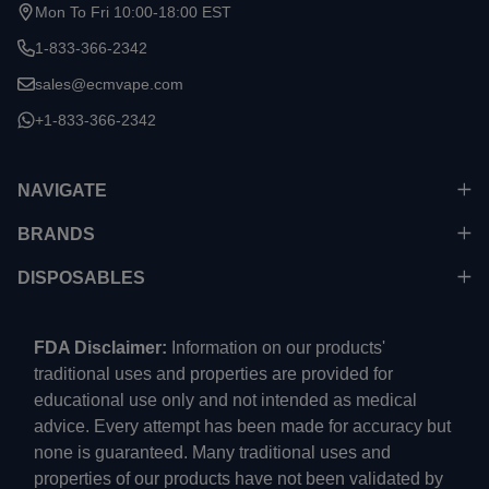
Mon To Fri 10:00-18:00 EST
1-833-366-2342
sales@ecmvape.com
+1-833-366-2342
NAVIGATE
BRANDS
DISPOSABLES
FDA Disclaimer:
Information on our products'
traditional uses and properties are provided for
educational use only and not intended as medical
advice. Every attempt has been made for accuracy but
none is guaranteed. Many traditional uses and
properties of our products have not been validated by