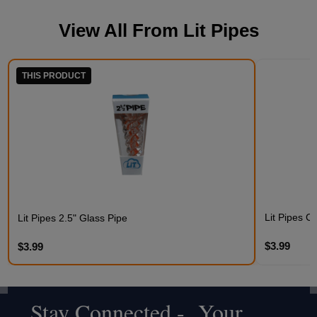
View All From
Lit Pipes
THIS PRODUCT
Lit Pipes C
Lit Pipes 2.5" Glass Pipe
$3.99
$3.99
Stay Connected - Your