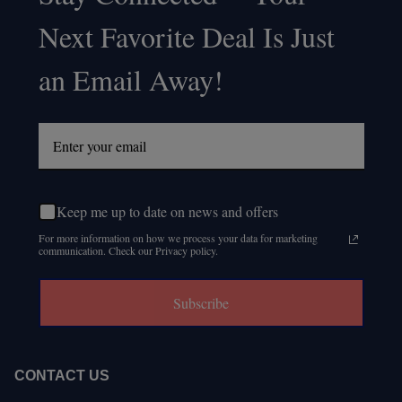
Footer
Next Favorite Deal Is Just
Start
an Email Away!
Keep me up to date on news and offers
For more information on how we process your data for marketing
communication. Check our Privacy policy.
Subscribe
CONTACT US