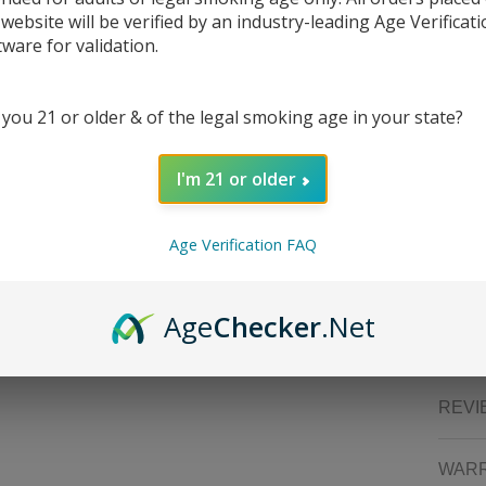
Feat
 website will be verified by an industry-leading Age Verificat
tware for validation.
Dim
19m
Int
 you 21 or older & of the legal smoking age in your state?
Vol
Alu
Intu
I'm 21 or older
Knu
Com
Spr
Age Verification FAQ
eGo
Packa
Age
Checker
.Net
1x 
REVI
WAR