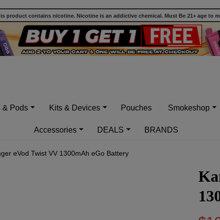
 product contains nicotine. Nicotine is an addictive chemical. Must Be 21+ age to 
s & Pods
Kits & Devices
Pouches
Smokeshop
Accessories
DEALS
BRANDS
ger eVod Twist VV 1300mAh eGo Battery
Ka
13