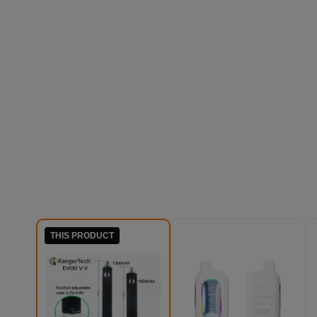
THIS PRODUCT