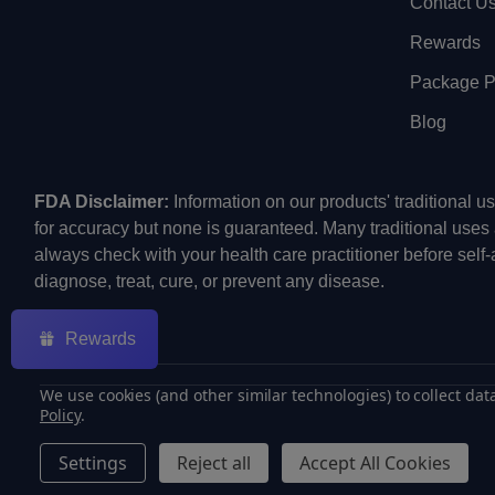
Contact U
Rewards
Package Pr
Blog
FDA Disclaimer:
Information on our products' traditional 
for accuracy but none is guaranteed. Many traditional uses
always check with your health care practitioner before self
diagnose, treat, cure, or prevent any disease.
Rewards
We use cookies (and other similar technologies) to collect da
Policy
.
©
2026
ECMVAPE.
Settings
Reject all
Accept All Cookies