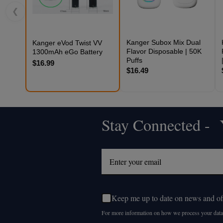
❮
Kanger Subox Mix Dual
Kanger eVod Twist VV
Flavor Disposable | 50K
1300mAh eGo Battery
Puffs
$16.99
$16.49
Stay Connected - Y
Footer
Start
Keep me up to date on news and of
For more information on how we process your data