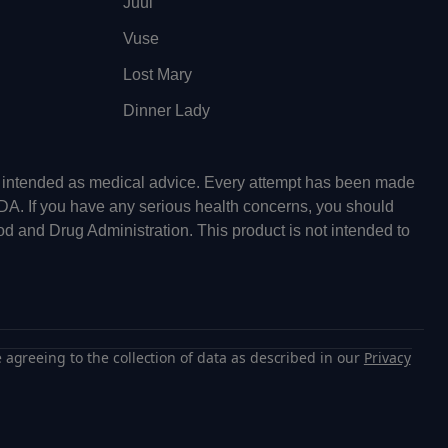
Juul
Vuse
Lost Mary
Dinner Lady
ot intended as medical advice. Every attempt has been made
FDA. If you have any serious health concerns, you should
od and Drug Administration. This product is not intended to
 agreeing to the collection of data as described in our
Privacy