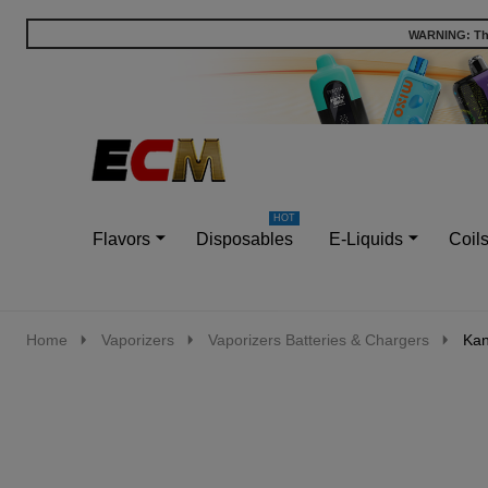
WARNING: This
Go
Ignore
to
search
search
Flavors
Disposables
E-Liquids
Coil
Home
Vaporizers
Vaporizers Batteries & Chargers
Kan