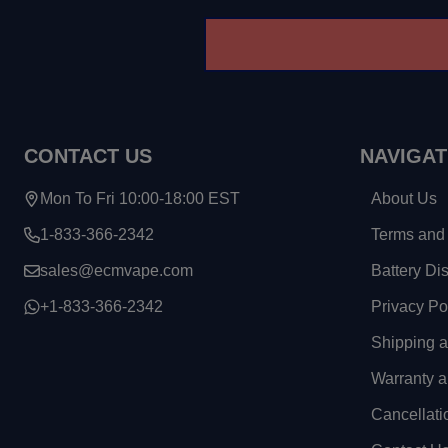
CONTACT US
NAVIGAT
Mon To Fri 10:00-18:00 EST
About Us
1-833-366-2342
Terms and 
sales@ecmvape.com
Battery Di
+1-833-366-2342
Privacy Po
Shipping 
Warranty a
Cancellati