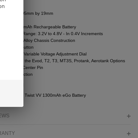
ures:
ion
ensions - 105mm by 19mm
m Diameter
egrated 1300mAh Rechargeable Battery
tage Output Range: 3.2V to 4.8V - In 0.4V Increments
minium-Zinc Alloy Chassis Construction
itive Firing Button
rled Bottom Variable Voltage Adjustment Dial
patible with the Evod, T2, T3, MT3S, Protank, Aerotank Options
ing-Loaded Center Pin
/510 Connection
ge Content:
Kanger eVod Twist VV 1300mAh eGo Battery
EWS
RANTY