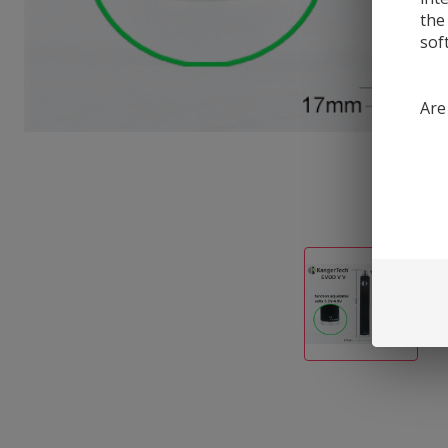
the
sof
Are