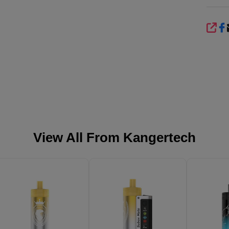
SHA
View All From
Kangertech