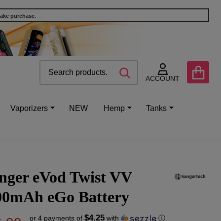
make purchase.
Search
Go
SEARCH
to
ACCOUNT
user
2
Vaporizers
NEW
Hemp
Tanks
nger eVod Twist VV
00mAh eGo Battery
$4.25
or 4 payments of
with
ⓘ