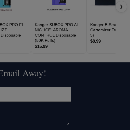
❯
UBOX PRO FI
Kanger SUBOX PRO AI
Kanger E-Smart
IZZ
NIC+ICE+AROMA
Cartomizer Tank (Pac
Disposable
CONTROL Disposable
5)
)
(50K Puffs)
$8.99
$15.99
 Email Away!