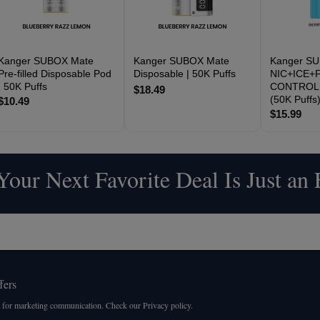
Kanger SUBOX Mate
Kanger SUBOX Mate
Kanger S
Pre-filled Disposable Pod
Disposable | 50K Puffs
NIC+ICE+F
| 50K Puffs
CONTROL 
$18.49
(50K Puffs
$10.49
$15.99
our Next Favorite Deal Is Just an
fers
 for marketing communication. Check our Privacy policy.