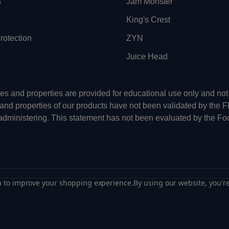
s
Jam Monster
King's Crest
otection
ZYN
Juice Head
uses and properties are provided for educational use only and n
 and properties of our products have not been validated by the 
-administering. This statement has not been evaluated by the Fo
ta to improve your shopping experience.
By using our website, you're