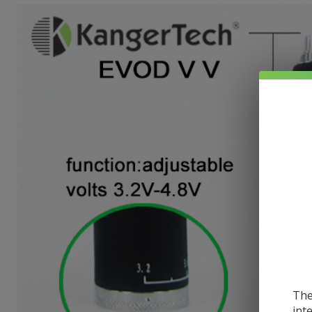
The
int