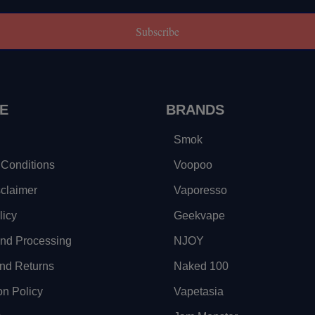
Subscribe
E
BRANDS
Smok
Conditions
Voopoo
sclaimer
Vaporesso
licy
Geekvape
and Processing
NJOY
nd Returns
Naked 100
on Policy
Vapetasia