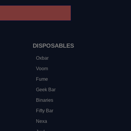
DISPOSABLES
Oxbar
Voom
Fume
Geek Bar
Binaries
Fifty Bar
Nexa