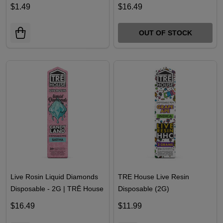
$1.49
$16.49
OUT OF STOCK
Live Rosin Liquid Diamonds
TRE House Live Resin
Disposable - 2G | TRĒ House
Disposable (2G)
$16.49
$11.99