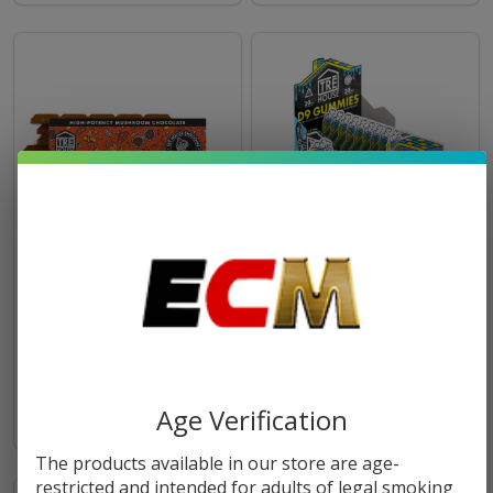
TRĒ House Extra Strength
Tre House High Potency
Magic Mushroom Blend
Gummies | Pack of 20
Chocolate Bar
$18.99
$13.49
Age Verification
The products available in our store are age-
restricted and intended for adults of legal smoking