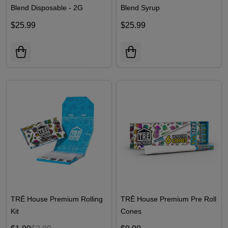
Blend Disposable - 2G
Blend Syrup
$25.99
$25.99
TRĒ House Premium Rolling
TRĒ House Premium Pre Roll
Kit
Cones