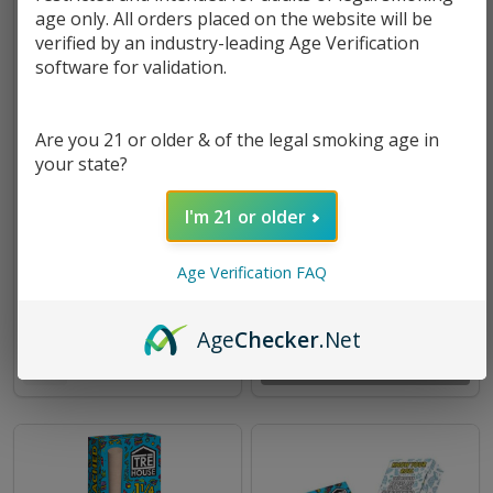
age only. All orders placed on the website will be
verified by an industry-leading Age Verification
software for validation.
Are you 21 or older & of the legal smoking age in
your state?
I'm 21 or older
TRĒ House THC-A Live Rosin
Tre House Metal Rolling Tray
Disposable - 3.5G
Original Collection
Age Verification FAQ
$18.99
$3.49
Age
Checker
.Net
OUT OF STOCK