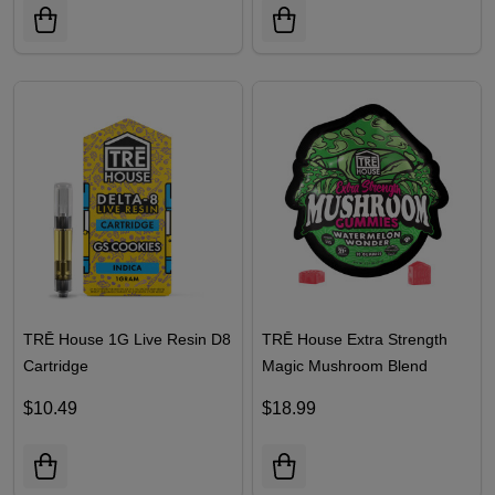
TRĒ House 1G Live Resin D8
TRĒ House Extra Strength
Cartridge
Magic Mushroom Blend
Gummies | 10 Count
$10.49
$18.99