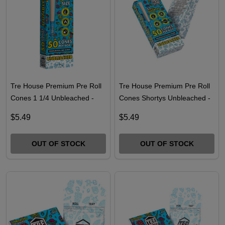
Tre House Premium Pre Roll
Tre House Premium Pre Roll
Cones 1 1/4 Unbleached -
Cones Shortys Unbleached -
50PK
50PK
$5.49
$5.49
OUT OF STOCK
OUT OF STOCK