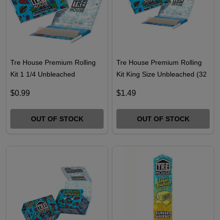
Tre House Premium Rolling
Tre House Premium Rolling
Kit 1 1/4 Unbleached
Kit King Size Unbleached (32
Leaves)
$0.99
$1.49
OUT OF STOCK
OUT OF STOCK