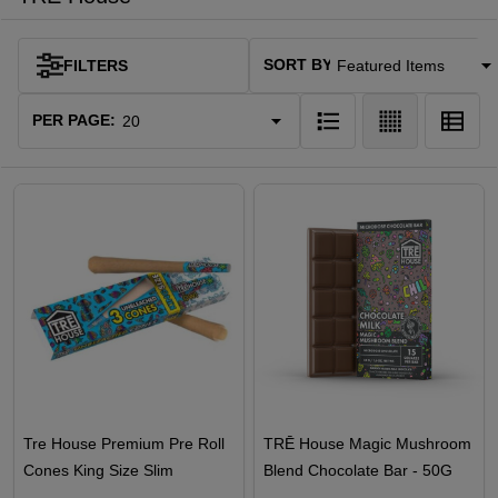
SORT BY:
FILTERS
Products
List
PER PAGE:
Tre House Premium Pre Roll
TRĒ House Magic Mushroom
Cones King Size Slim
Blend Chocolate Bar - 50G
Unbleached - 3PK