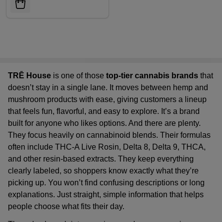
TRĒ House
is one of those
top-tier cannabis brands
that
doesn’t stay in a single lane. It moves between hemp and
mushroom products with ease, giving customers a lineup
that feels fun, flavorful, and easy to explore. It’s a brand
built for anyone who likes options. And there are plenty.
They focus heavily on cannabinoid blends. Their formulas
often include THC-A Live Rosin, Delta 8, Delta 9, THCA,
and other resin-based extracts. They keep everything
clearly labeled, so shoppers know exactly what they’re
picking up. You won’t find confusing descriptions or long
explanations. Just straight, simple information that helps
people choose what fits their day.