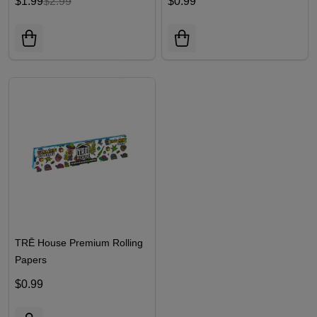
$1.99
$2.99
$0.99
TRĒ House Premium Rolling
Papers
$0.99