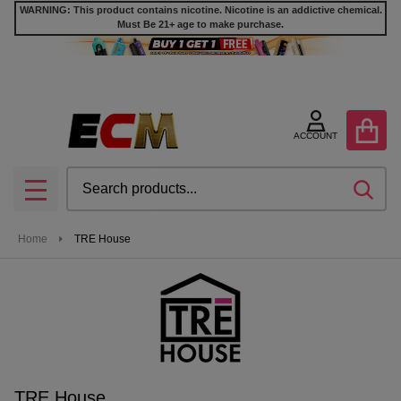
WARNING: This product contains nicotine. Nicotine is an addictive chemical.
Must Be 21+ age to make purchase.
se
ACCOUNT
Search
SEA
MENU
Home
TRE House
TRE House