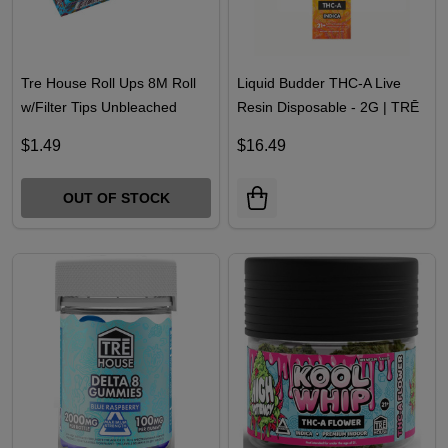
Tre House Roll Ups 8M Roll
Liquid Budder THC-A Live
w/Filter Tips Unbleached
Resin Disposable - 2G | TRĒ
House
$1.49
$16.49
OUT OF STOCK