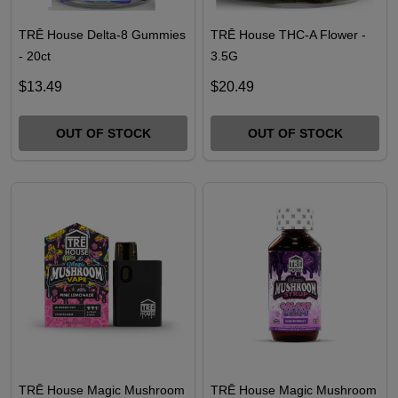
TRĒ House Delta-8 Gummies
TRĒ House THC-A Flower -
- 20ct
3.5G
$13.49
$20.49
OUT OF STOCK
OUT OF STOCK
TRĒ House Magic Mushroom
TRĒ House Magic Mushroom