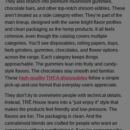
They also branch into
premium mushroom gummies
,
chocolate bars, and other
top-notch shroom edibles
. These
aren’t treated as a side category either. They’re part of the
main lineup, designed with the same bright flavor profiles
and clean packaging as the hemp products. It all feels
cohesive, even though the catalog covers multiple
categories. You’ll see disposables, rolling papers, trays,
herb grinders, gummies, chocolates, and flower options
across the range. Each category keeps things
approachable. The gummies lean into fruity and candy-
style flavors. The chocolates stay smooth and familiar.
These
high-quality THCA disposables
follow a simple
pick-up-and-use format that everyday users appreciate.
They don’t try to overwhelm people with technical details.
Instead, TRĒ House leans into a “just enjoy it” style that
makes the products feel friendly and low-pressure. The
flavors are fun. The packaging is clean. And the
cannabinoid blends are crafted for people who want an