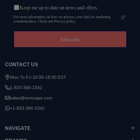
Keep me up to date on news and offers
For more information on how we process your data for marketing
communication. Check our Privacy policy.
Subscribe
CONTACT US
Mon To Fri 10:00-18:00 EST
1-833-366-2342
sales@ecmvape.com
+1-833-366-2342
NAVIGATE