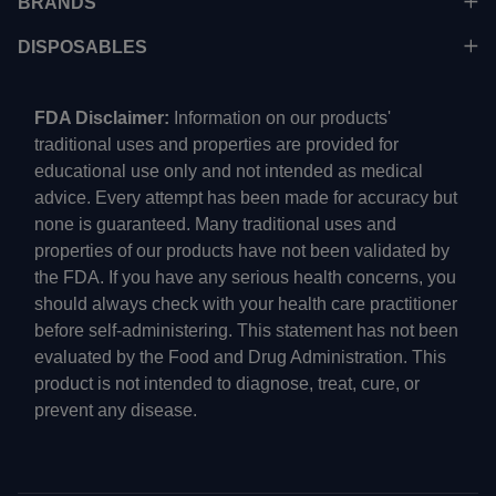
BRANDS
DISPOSABLES
FDA Disclaimer:
Information on our products'
traditional uses and properties are provided for
educational use only and not intended as medical
advice. Every attempt has been made for accuracy but
none is guaranteed. Many traditional uses and
properties of our products have not been validated by
the FDA. If you have any serious health concerns, you
should always check with your health care practitioner
before self-administering. This statement has not been
evaluated by the Food and Drug Administration. This
product is not intended to diagnose, treat, cure, or
prevent any disease.