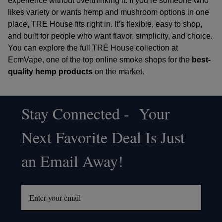
experience without overthinking it. If you’re someone who
likes variety or wants hemp and mushroom options in one
place, TRĒ House fits right in. It’s flexible, easy to shop,
and built for people who want flavor, simplicity, and choice.
You can explore the full TRĒ House collection at
EcmVape
, one of the
top online smoke shops
for the
best-
quality hemp products
on the market.
Stay Connected - Your
Footer
Next Favorite Deal Is Just
Start
an Email Away!