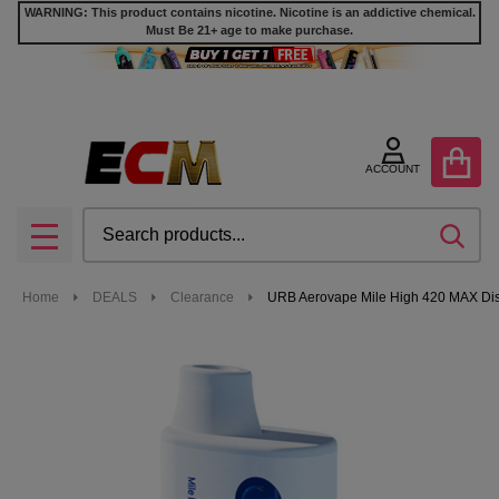
WARNING: This product contains nicotine. Nicotine is an addictive chemical.
Must Be 21+ age to make purchase.
ACCOUNT
Search
SEA
MENU
Home
DEALS
Clearance
URB Aerovape Mile High 420 MAX Dis