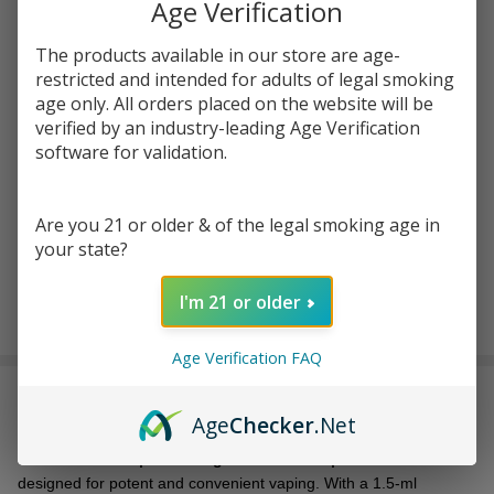
Age Verification
$28.49
SALE
The products available in our store are age-
restricted and intended for adults of legal smoking
Write Review
Ask Questions
age only. All orders placed on the website will be
URB
verified by an industry-leading Age Verification
SKU:
urb-aerovape-mh-420-max-disp-1.5ml
Aerovape
software for validation.
Mile High
FLAVORS:
*
420 MAX
Are you 21 or older & of the legal smoking age in
Disposable
your state?
- 1.5ML
ADD TO CART
I'm 21 or older
Age Verification FAQ
DESCRIPTION
Age
Checker
.Net
The
URB Aerovape Mile High 420 MAX Disposable - 1.5ML
is
designed for potent and convenient vaping. With a 1.5-ml