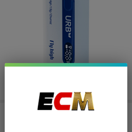
URB Aerovape Mile High 420 MAX
Disposable - 1.5ML
$3.50
or 4 payments of
with
ⓘ
$13.99