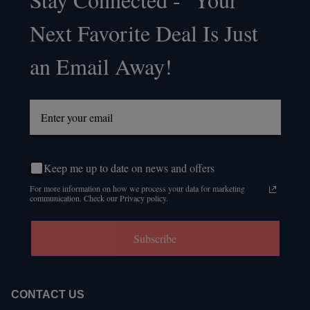
Footer
Next Favorite Deal Is Just
Start
an Email Away!
Keep me up to date on news and offers
For more information on how we process your data for marketing
communication. Check our Privacy policy.
Subscribe
CONTACT US