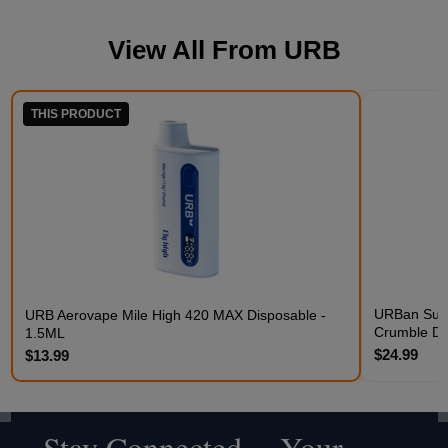
View All From
URB
THIS PRODUCT
URBan Suga
URB Aerovape Mile High 420 MAX Disposable -
Crumble D
1.5ML
$24.99
$13.99
Stay Connected - Your