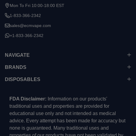
Mon To Fri 10:00-18:00 EST
1-833-366-2342
sales@ecmvape.com
+1-833-366-2342
NAVIGATE
BRANDS
DISPOSABLES
FDA Disclaimer:
Information on our products'
traditional uses and properties are provided for
educational use only and not intended as medical
advice. Every attempt has been made for accuracy but
none is guaranteed. Many traditional uses and
properties of our products have not been validated by