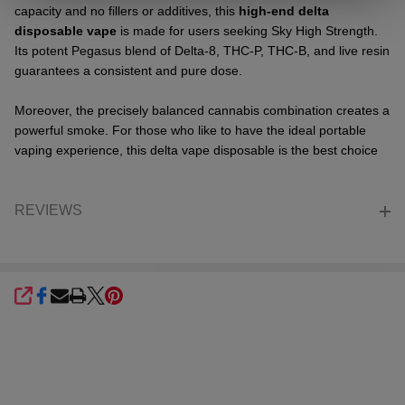
capacity and no fillers or additives, this
high-end delta
disposable vape
is made for users seeking Sky High Strength.
Its potent Pegasus blend of Delta-8, THC-P, THC-B, and live resin
guarantees a consistent and pure dose.
Moreover, the precisely balanced cannabis combination creates a
powerful smoke. For those who like to have the ideal portable
vaping experience, this delta vape disposable is the best choice
REVIEWS
SHARE