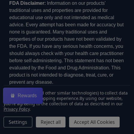
FDA Disclaimer:
Information on our products'
traditional uses and properties are provided for
educational use only and not intended as medical
advice. Every attempt has been made for accuracy but
none is guaranteed. Many traditional uses and
properties of our products have not been validated by
the FDA. If you have any serious health concerns, you
should always check with your health care practitioner
before self-administering. This statement has not been
evaluated by the Food and Drug Administration. This
product is not intended to diagnose, treat, cure, or
prevent any disease.
We use cookies (and other similar technologies) to collect data
Rewards
to improve your shopping experience.
By using our website,
you're agreeing to the collection of data as described in our
Privacy Policy
.
©
2026
ECMVAPE.
Settings
Reject all
Accept All Cookies