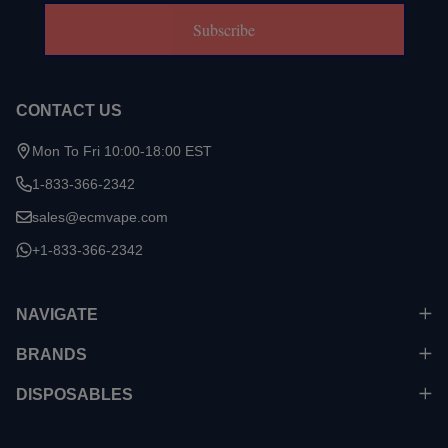
Subscribe
CONTACT US
Mon To Fri 10:00-18:00 EST
1-833-366-2342
sales@ecmvape.com
+1-833-366-2342
NAVIGATE
BRANDS
DISPOSABLES