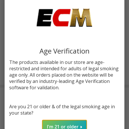
You save
$7.32 (39%)
Write Review
Ask Questions
Uwell Crown
SKU:
uwe-crown-3-coil-4pk
Availability:
InStock
3 III
Replacement
Resistance:
*
Coils (Pack
Age Verification
of 4)
The products available in our store are age-
restricted and intended for adults of legal smoking
ADD TO CART
age only. All orders placed on the website will be
verified by an industry-leading Age Verification
software for validation.
Frequently Bought Together:
Are you 21 or older & of the legal smoking age in
your state?
I'm 21 or older