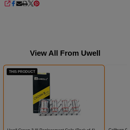
SHARE
View All From
Uwell
THIS PRODUCT
Caliburn G5
Uwell Crown 3 III Replacement Coils (Pack of 4)