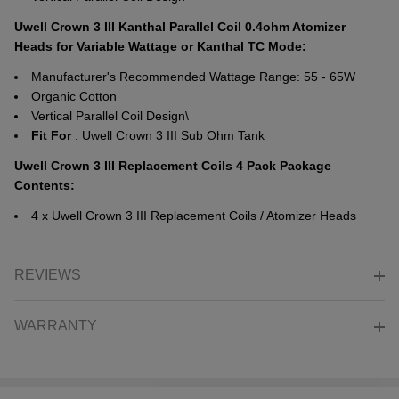
Uwell Crown 3 III Kanthal Parallel Coil 0.4ohm Atomizer
Heads for Variable Wattage or Kanthal TC Mode:
Manufacturer's Recommended Wattage Range: 55 - 65W
Organic Cotton
Vertical Parallel Coil Design\
Fit
For
: Uwell Crown 3 III Sub Ohm Tank
Uwell Crown 3 III Replacement Coils 4 Pack Package
Contents:
4 x Uwell Crown 3 III Replacement Coils / Atomizer Heads
REVIEWS
WARRANTY