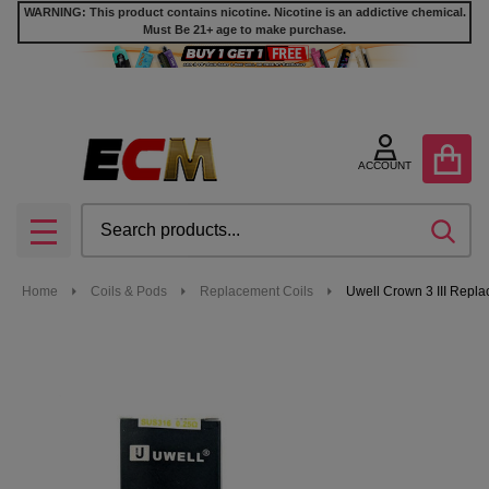
WARNING: This product contains nicotine. Nicotine is an addictive chemical.
Must Be 21+ age to make purchase.
ACCOUNT
Search
SEA
MENU
Home
Coils & Pods
Replacement Coils
Uwell Crown 3 III Repla