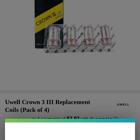
Uwell Crown 3 III Replacement
Coils (Pack of 4)
$2.92
or 4 payments of
with
ⓘ
$11.68
$19.00
SALE