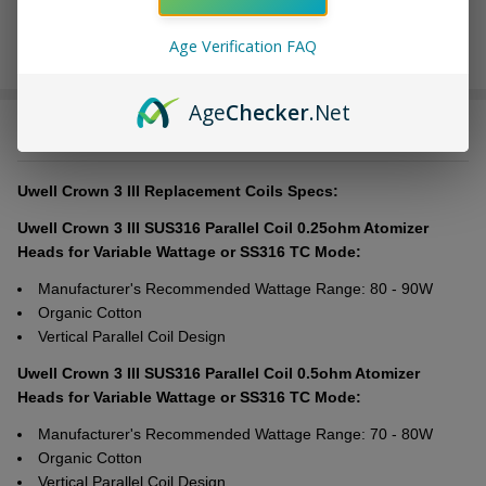
Age Verification FAQ
Age
Checker
.Net
DESCRIPTION
Uwell Crown 3 III Replacement Coils Specs:
Uwell Crown 3 III SUS316 Parallel Coil 0.25ohm Atomizer
Heads for Variable Wattage or SS316 TC Mode:
Manufacturer's Recommended Wattage Range: 80 - 90W
Organic Cotton
Vertical Parallel Coil Design
Uwell Crown 3 III SUS316 Parallel Coil 0.5ohm Atomizer
Heads for Variable Wattage or SS316 TC Mode:
Manufacturer's Recommended Wattage Range: 70 - 80W
Organic Cotton
Vertical Parallel Coil Design