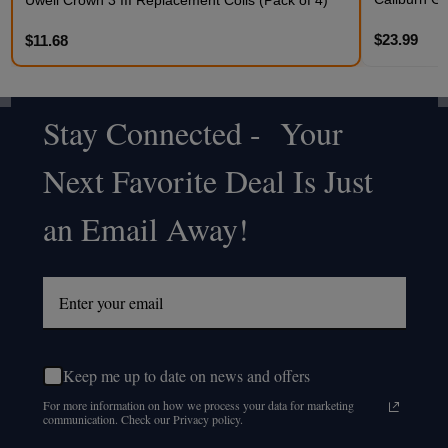
$23.99
$11.68
Stay Connected - Your
Footer
Next Favorite Deal Is Just
Start
an Email Away!
Keep me up to date on news and offers
For more information on how we process your data for marketing
communication. Check our Privacy policy.