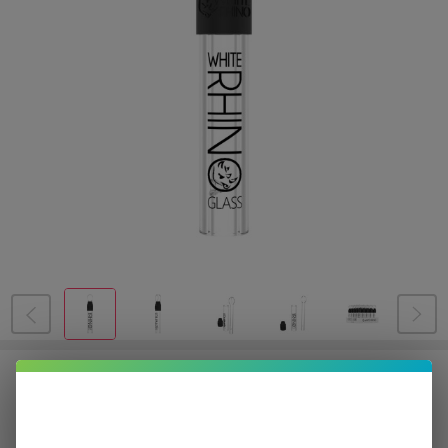
White Rhino Glass Blunt Slider | 25
Count Display
$19.00
or 5 payments of
with
ⓘ
$94.99