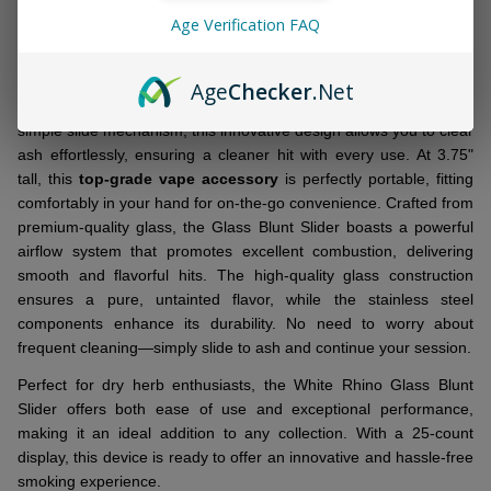
Age Verification FAQ
Elevate your smoking sessions with the
White Rhino Glass
Blunt Slider
, designed to provide a smooth and consistent
Age
Checker
.Net
smoking experience. Featuring a 14 mm wide glass blunt with a
simple slide mechanism, this innovative design allows you to clear
ash effortlessly, ensuring a cleaner hit with every use. At 3.75"
tall, this
top-grade vape accessory
is perfectly portable, fitting
comfortably in your hand for on-the-go convenience. Crafted from
premium-quality glass, the Glass Blunt Slider boasts a powerful
airflow system that promotes excellent combustion, delivering
smooth and flavorful hits. The high-quality glass construction
ensures a pure, untainted flavor, while the stainless steel
components enhance its durability. No need to worry about
frequent cleaning—simply slide to ash and continue your session.
Perfect for dry herb enthusiasts, the White Rhino Glass Blunt
Slider offers both ease of use and exceptional performance,
making it an ideal addition to any collection. With a 25-count
display, this device is ready to offer an innovative and hassle-free
smoking experience.