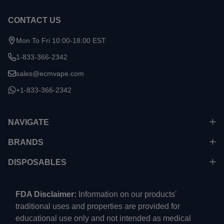
CONTACT US
Mon To Fri 10:00-18:00 EST
1-833-366-2342
sales@ecmvape.com
+1-833-366-2342
NAVIGATE
BRANDS
DISPOSABLES
FDA Disclaimer:
Information on our products'
traditional uses and properties are provided for
educational use only and not intended as medical