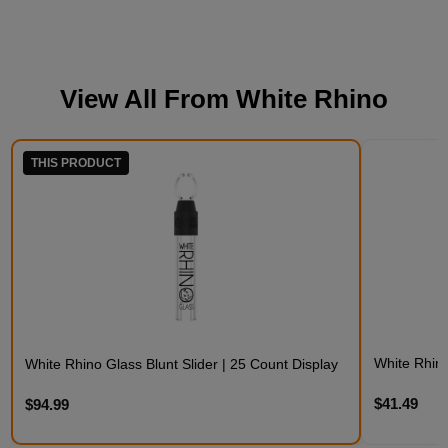
View All From
White Rhino
THIS PRODUCT
White Rhino
White Rhino Glass Blunt Slider | 25 Count Display
$41.49
$94.99