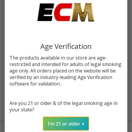
Write Review
Ask Questions
White
SKU:
wrn-glass-blunt-slider-25ct-display
Rhino
Glass
Enter your email address to be notified when this item is
Blunt
Age Verification
back in stock.
Slider |
The products available in our store are age-
25
restricted and intended for adults of legal smoking
Count
age only. All orders placed on the website will be
Display
verified by an industry-leading Age Verification
software for validation.
Are you 21 or older & of the legal smoking age in
ADD TO CART
your state?
I'm 21 or older
DESCRIPTION