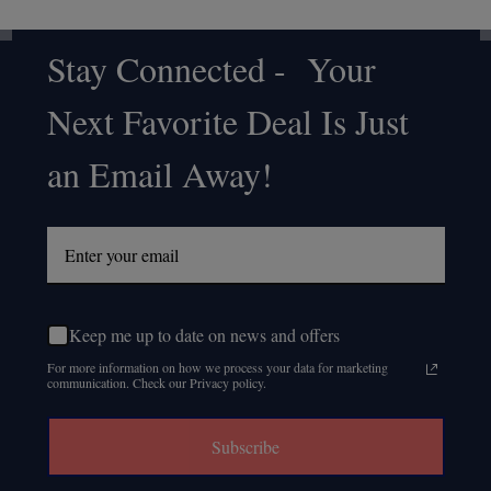
Stay Connected - Your
Footer
Next Favorite Deal Is Just
Start
an Email Away!
Keep me up to date on news and offers
For more information on how we process your data for marketing
communication. Check our Privacy policy.
Subscribe