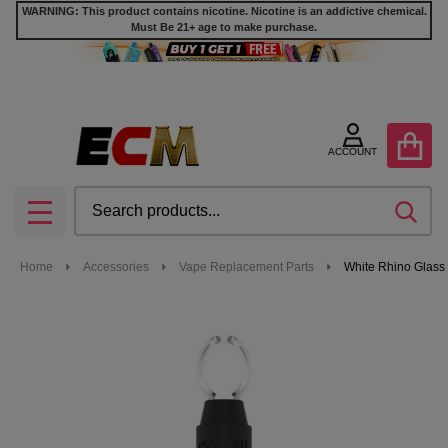
WARNING: This product contains nicotine. Nicotine is an addictive chemical.
Must Be 21+ age to make purchase.
ACCOUNT
Search
SEA
MENU
Home
Accessories
Vape Replacement Parts
White Rhino Glass 