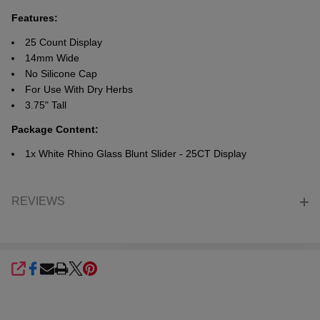
Features:
25 Count Display
14mm Wide
No Silicone Cap
For Use With Dry Herbs
3.75" Tall
Package Content:
1x White Rhino Glass Blunt Slider - 25CT Display
REVIEWS
SHARE