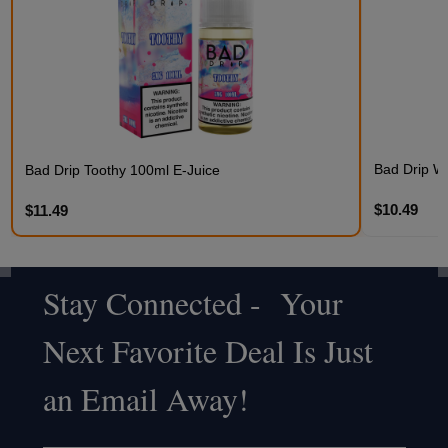
Bad Drip Wi
Bad Drip Toothy 100ml E-Juice
$10.49
$11.49
Stay Connected - Your
Footer
Next Favorite Deal Is Just
Start
an Email Away!