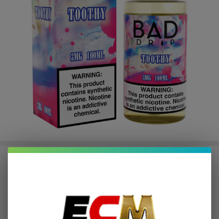
Bad Drip Toothy 100ml E-Juice
$2.87
or 4 payments of
with
ⓘ
$11.49
Write Review
Ask Questions