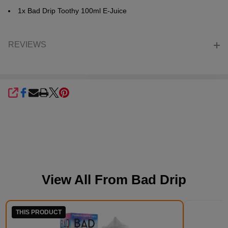
1x Bad Drip Toothy 100ml E-Juice
REVIEWS
SHARE
View All From
Bad Drip
THIS PRODUCT