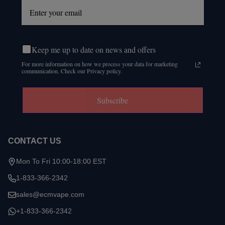
Keep me up to date on news and offers
For more information on how we process your data for marketing
communication. Check our Privacy policy.
Subscribe
CONTACT US
Mon To Fri 10:00-18:00 EST
1-833-366-2342
sales@ecmvape.com
+1-833-366-2342