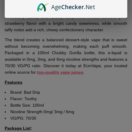
Bad Drip
Toothy 100ml E-Juice
is a
premium freebase
Age
Checker
.Net
nicotine e-liquid
inspired by the classic combination of sweet
strawberry candy and chewy taffy. The inhale delivers juicy
strawberry flavor with a bright candy sweetness, while smooth
taffy notes add a rich, chewy confectionery character.
The blend creates a balanced dessert-style vape that is sweet
without becoming overwhelming, making each puff smooth.
Packaged in a 100ml Chubby Gorilla bottle, this e-liquid is
available in 0mg, 3mg, and 6mg nicotine strengths and features a
70/30 VG/PG ratio. Discover it today at EcmVape, your trusted
online source for
top-quality vape juices
.
Features
Brand: Bad Drip
Flavor: Toothy
Bottle Size: 100ml
Nicotine Strength:0mg/ 3mg / 6mg
VG/PG: 70/30
Package List
: