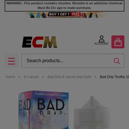
WARNING: This product contains nicotine. Nicotine is an addictive chemical.
Must Be 21+ age to make purchase.
ACCOUNT
Search
SEA
MENU
Home
E-Liquids
Bad Drip E-Juices and Salts
Bad Drip Toothy 1