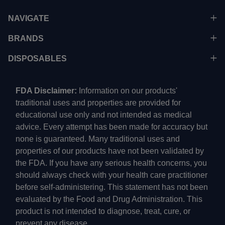
NAVIGATE
BRANDS
DISPOSABLES
FDA Disclaimer:
Information on our products'
traditional uses and properties are provided for
educational use only and not intended as medical
advice. Every attempt has been made for accuracy but
none is guaranteed. Many traditional uses and
properties of our products have not been validated by
the FDA. If you have any serious health concerns, you
should always check with your health care practitioner
before self-administering. This statement has not been
evaluated by the Food and Drug Administration. This
product is not intended to diagnose, treat, cure, or
prevent any disease.