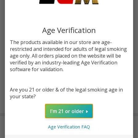
Bad
SKU:
bad-drip-toothy
Drip
Toothy
STRENGTH:
*
100ml
Age Verification
E-
Juice
The products available in our store are age-
Quantity:
restricted and intended for adults of legal smoking
age only. All orders placed on the website will be
DECREASE QUANTITY OF UNDEFINED
INCREASE QUANTITY OF UNDEFINED
verified by an industry-leading Age Verification
software for validation.
ADD TO CART
Are you 21 or older & of the legal smoking age in
your state?
In
I'm 21 or older
Stock
&
DESCRIPTION
Ready
Age Verification FAQ
To
Ship!