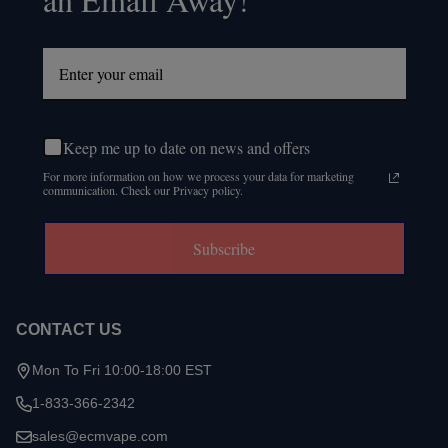
Keep me up to date on news and offers
For more information on how we process your data for marketing
communication. Check our Privacy policy.
Subscribe
CONTACT US
Mon To Fri 10:00-18:00 EST
1-833-366-2342
sales@ecmvape.com