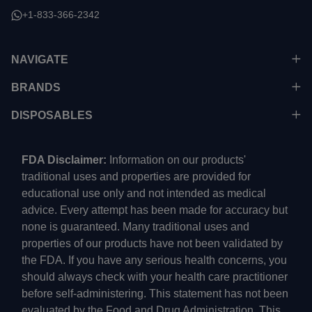
+1-833-366-2342
NAVIGATE
BRANDS
DISPOSABLES
FDA Disclaimer:
Information on our products'
traditional uses and properties are provided for
educational use only and not intended as medical
advice. Every attempt has been made for accuracy but
none is guaranteed. Many traditional uses and
properties of our products have not been validated by
the FDA. If you have any serious health concerns, you
should always check with your health care practitioner
before self-administering. This statement has not been
evaluated by the Food and Drug Administration. This