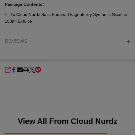
Package Contents:
1x Cloud Nurdz Salts Banana Dragonberry Synthetic Nicotine
100ml E-Juice
REVIEWS
SHARE
View All From
Cloud Nurdz