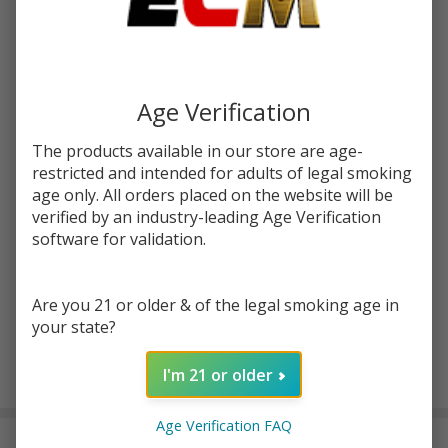
Write Review
Ask Questions
Banana
SKU:
cln-banana-dragonberry-syn-100ml
Dragonberry
Synthetic
Age Verification
STRENGTH:
*
Nicotine
100ml E-
The products available in our store are age-
Juice | Cloud
restricted and intended for adults of legal smoking
Quantity:
age only. All orders placed on the website will be
Nurdz
verified by an industry-leading Age Verification
DECREASE QUANTITY OF UNDEFINED
INCREASE QUANTITY OF UNDEFINED
software for validation.
ADD TO CART
Are you 21 or older & of the legal smoking age in
your state?
I'm 21 or older
In
Stock
Age Verification FAQ
&
DESCRIPTION
Ready