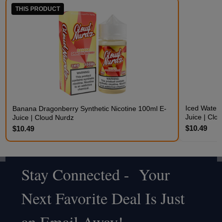
THIS PRODUCT
Iced Waterm
Banana Dragonberry Synthetic Nicotine 100ml E-
Juice | Clo
Juice | Cloud Nurdz
$10.49
$10.49
Stay Connected - Your
Footer
Next Favorite Deal Is Just
Start
an Email Away!