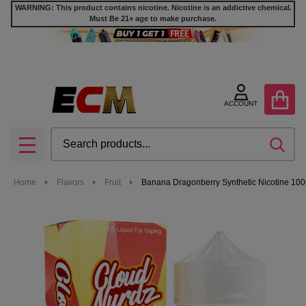
WARNING: This product contains nicotine. Nicotine is an addictive chemical.
Must Be 21+ age to make purchase.
ACCOUNT
Search
SEA
MENU
Home
Flavors
Fruit
Banana Dragonberry Synthetic Nicotine 100