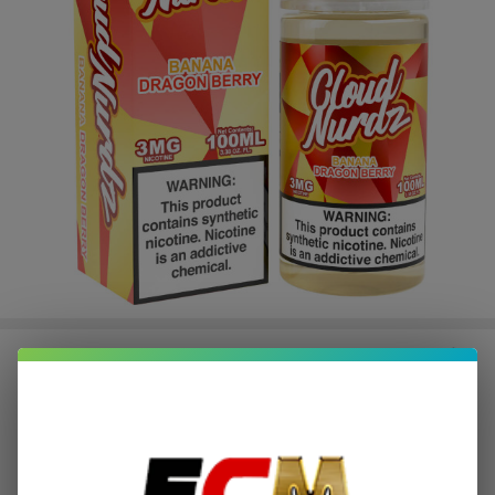
Banana Dragonberry Synthetic
Nicotine 100ml E-Juice | Cloud
Nurdz
$2.62
or 4 payments of
with
ⓘ
$10.49