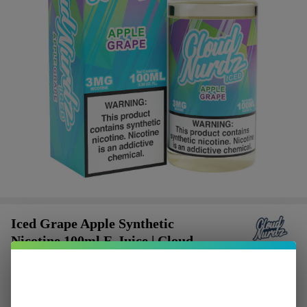
Iced Grape Apple Synthetic
Nicotine 100ml E-Juice | Cloud
Nurdz
$2.37
or 4 payments of
with
ⓘ
$9.49
SALE