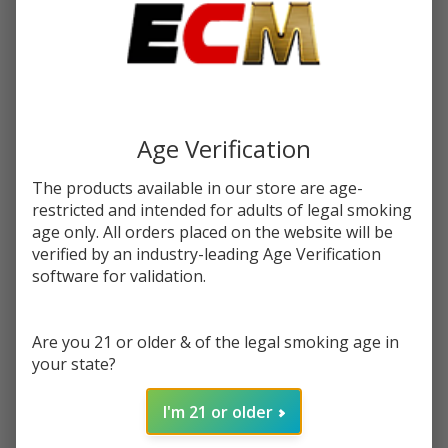
$16.99
You save
$7.50 (44%)
Write Review
Ask Questions
Iced
SKU:
cln-iced-grape-apple-syn-100ml
Grape
Age Verification
Apple
STRENGTH:
*
Synthetic
The products available in our store are age-
Nicotine
restricted and intended for adults of legal smoking
100ml E-
age only. All orders placed on the website will be
Quantity:
verified by an industry-leading Age Verification
Juice |
software for validation.
Cloud
DECREASE QUANTITY OF UNDEFINED
INCREASE QUANTITY OF UNDEFINED
Nurdz
Are you 21 or older & of the legal smoking age in
ADD TO CART
your state?
I'm 21 or older
In