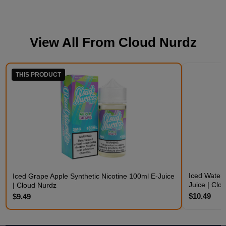
View All From
Cloud Nurdz
THIS PRODUCT
Iced Waterm
Iced Grape Apple Synthetic Nicotine 100ml E-Juice
Juice | Clo
| Cloud Nurdz
$10.49
$9.49