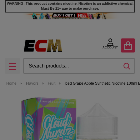
WARNING: This product contains nicotine. Nicotine is an addictive chemical.
Must Be 21+ age to make purchase.
ACCOUNT
Search
SEA
MENU
Home
Flavors
Fruit
Iced Grape Apple Synthetic Nicotine 100ml 