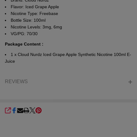
Brand: Cloud Nurdz
Flavor: Iced Grape Apple
Nicotine Type: Freebase
Bottle Size: 100ml
Nicotine Levels: 3mg, 6mg
VG/PG: 70/30
Package Content :
1 x Cloud Nurdz Iced Grape Apple Synthetic Nicotine 100ml E-
Juice
REVIEWS
SHARE