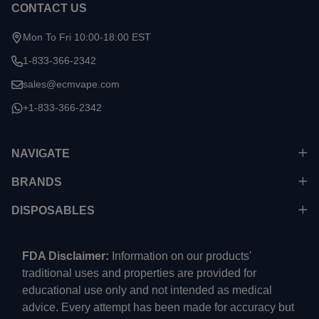
CONTACT US
Mon To Fri 10:00-18:00 EST
1-833-366-2342
sales@ecmvape.com
+1-833-366-2342
NAVIGATE
BRANDS
DISPOSABLES
FDA Disclaimer:
Information on our products'
traditional uses and properties are provided for
educational use only and not intended as medical
advice. Every attempt has been made for accuracy but