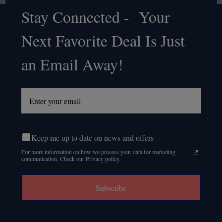
Stay Connected - Your
Footer
Next Favorite Deal Is Just
Start
an Email Away!
Keep me up to date on news and offers
For more information on how we process your data for marketing
communication. Check our Privacy policy.
Subscribe