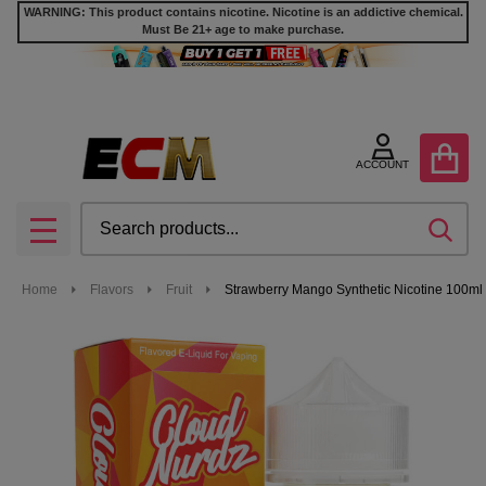
WARNING: This product contains nicotine. Nicotine is an addictive chemical.
Must Be 21+ age to make purchase.
ACCOUNT
Search
SEA
MENU
Home
Flavors
Fruit
Strawberry Mango Synthetic Nicotine 100ml 