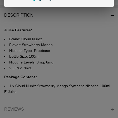
Stock
&
DESCRIPTION
Ready
To
Ship!
Juice Features:
Brand: Cloud Nurdz
Flavor: Strawberry Mango
Nicotine Type: Freebase
Bottle Size: 100ml
Nicotine Levels: 3mg, 6mg
VG/PG: 70/30
Package Content :
1 x Cloud Nurdz Strawberry Mango Synthetic Nicotine 100ml
E-Juice
REVIEWS