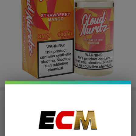
Strawberry Mango Synthetic
Nicotine 100ml E-Juice | Cloud
Nurdz
$2.37
or 4 payments of
with
ⓘ
$9.49
SALE