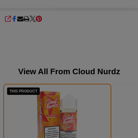
SHARE
View All From
Cloud Nurdz
THIS PRODUCT