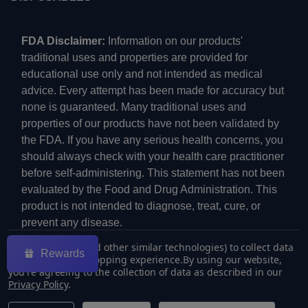
FDA Disclaimer:
Information on our products'
traditional uses and properties are provided for
educational use only and not intended as medical
advice. Every attempt has been made for accuracy but
none is guaranteed. Many traditional uses and
properties of our products have not been validated by
the FDA. If you have any serious health concerns, you
should always check with your health care practitioner
before self-administering. This statement has not been
evaluated by the Food and Drug Administration. This
product is not intended to diagnose, treat, cure, or
prevent any disease.
We use cookies (and other similar technologies) to collect data
Rewards
to improve your shopping experience.
By using our website,
you're agreeing to the collection of data as described in our
Privacy Policy
.
©
2026
ECMVAPE.