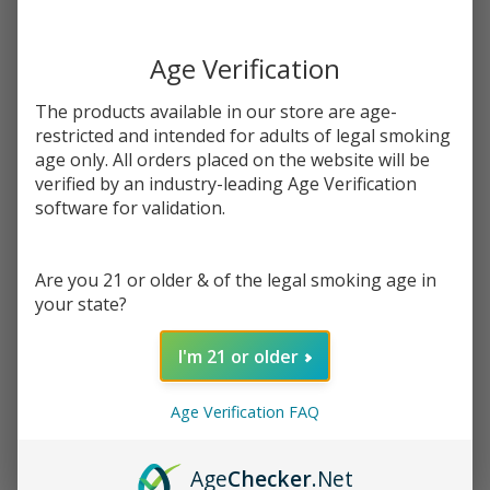
$17.49
You save
$8.00 (46%)
Age Verification
Write Review
Ask Questions
The products available in our store are age-
Strawberry
SKU:
cln-straw-mango-syn-100ml
Availability:
In Stock
restricted and intended for adults of legal smoking
Mango
age only. All orders placed on the website will be
Synthetic
verified by an industry-leading Age Verification
STRENGTH:
*
Nicotine
software for validation.
100ml E-
Juice |
Quantity:
Are you 21 or older & of the legal smoking age in
Cloud
your state?
Nurdz
DECREASE QUANTITY OF UNDEFINED
INCREASE QUANTITY OF UNDEFINED
I'm 21 or older
ADD TO CART
Age Verification FAQ
Age
Checker
.Net
In