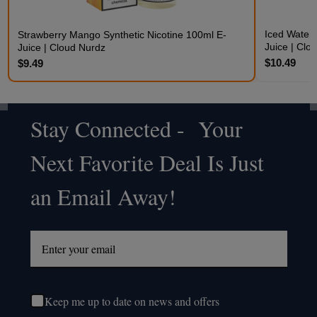
Iced Waterm
Strawberry Mango Synthetic Nicotine 100ml E-
Juice | Clo
Juice | Cloud Nurdz
$10.49
$9.49
Stay Connected - Your
Footer
Next Favorite Deal Is Just
Start
an Email Away!
Keep me up to date on news and offers