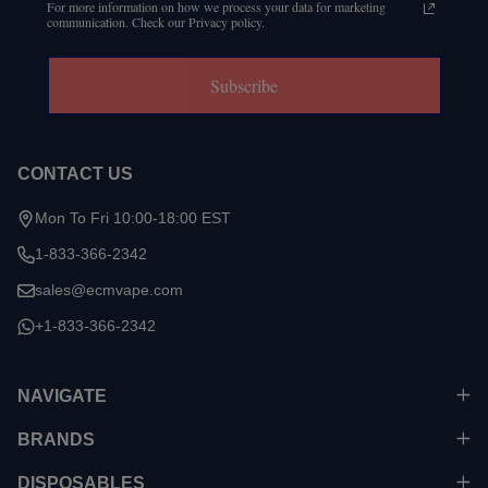
For more information on how we process your data for marketing
communication. Check our Privacy policy.
Subscribe
CONTACT US
Mon To Fri 10:00-18:00 EST
1-833-366-2342
sales@ecmvape.com
+1-833-366-2342
NAVIGATE
BRANDS
DISPOSABLES