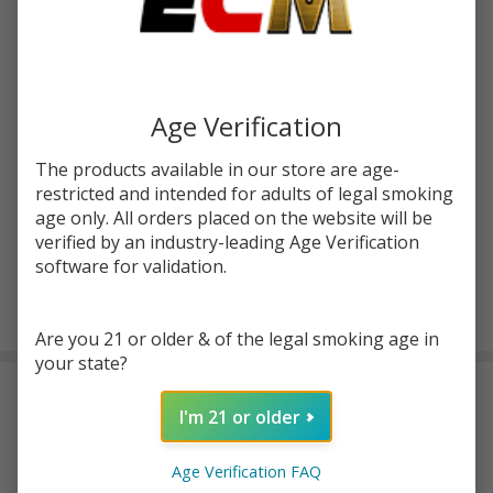
$16.99
You save
$8.20 (48%)
Write Review
Ask Questions
FruitLine
Age Verification
SKU:
sad-fl-syn-straw-blood-salt-30ml
Strawberry
The products available in our store are age-
Blood
STRENGTH:
*
restricted and intended for adults of legal smoking
Synthetic
age only. All orders placed on the website will be
Nicotine
verified by an industry-leading Age Verification
30ml Salt
software for validation.
E-Juice |
ADD TO CART
SadBoy
Are you 21 or older & of the legal smoking age in
your state?
DESCRIPTION
I'm 21 or older
Introducing
FruitLine Strawberry Blood Synthetic Nicotine
Age Verification FAQ
30ml Salt E-Juice by Sadboy,
which is a
top-notch e-juice
that