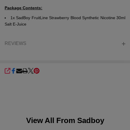
Package Contents:
1x SadBoy FruitLine Strawberry Blood Synthetic Nicotine 30ml
Salt E-Juice
REVIEWS
SHARE
View All From
Sadboy