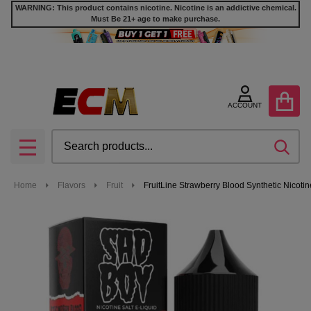
WARNING: This product contains nicotine. Nicotine is an addictive chemical.
Must Be 21+ age to make purchase.
ACCOUNT
Search
SEA
MENU
Home
Flavors
Fruit
FruitLine Strawberry Blood Synthetic Nicoti