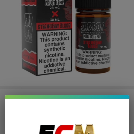
FruitLine Strawberry Blood
Synthetic Nicotine 30ml Salt E-
Juice | SadBoy
$2.20
or 4 payments of
with
ⓘ
$8.79
SALE