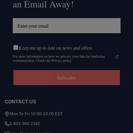
an Email Away!
Keep me up to date on news and offers
For more information on how we process your data for marketing
communication. Check our Privacy policy.
Subscribe
CONTACT US
Mon To Fri 10:00-18:00 EST
1-833-366-2342