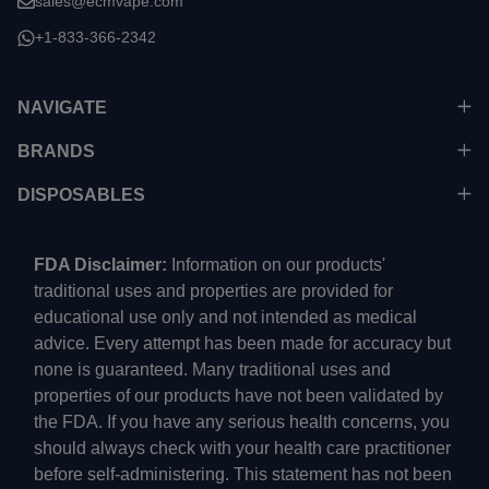
sales@ecmvape.com
+1-833-366-2342
NAVIGATE
BRANDS
DISPOSABLES
FDA Disclaimer:
Information on our products'
traditional uses and properties are provided for
educational use only and not intended as medical
advice. Every attempt has been made for accuracy but
none is guaranteed. Many traditional uses and
properties of our products have not been validated by
the FDA. If you have any serious health concerns, you
should always check with your health care practitioner
before self-administering. This statement has not been