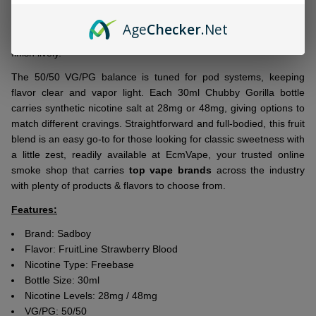
layers fresh strawberry with a deep, tangy blood-orange accent
for a fruit combo that feels bright yet grounded. Every draw starts
Age
Checker
.Net
with berry sweetness, followed by a citrus note that keeps the
finish lively.
The 50/50 VG/PG balance is tuned for pod systems, keeping
flavor clear and vapor light. Each 30ml Chubby Gorilla bottle
carries synthetic nicotine salt at 28mg or 48mg, giving options to
match different cravings. Straightforward and full-bodied, this fruit
blend is an easy go-to for those looking for classic sweetness with
a little zest, readily available at EcmVape, your trusted online
smoke shop that carries
top vape brands
across the industry
with plenty of products & flavors to choose from.
Features:
Brand: Sadboy
Flavor: FruitLine Strawberry Blood
Nicotine Type: Freebase
Bottle Size: 30ml
Nicotine Levels: 28mg / 48mg
VG/PG: 50/50