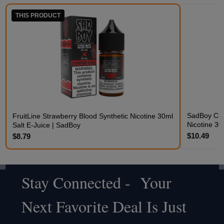
THIS PRODUCT
SadBoy Cak
FruitLine Strawberry Blood Synthetic Nicotine 30ml
Nicotine 30
Salt E-Juice | SadBoy
$10.49
$8.79
Stay Connected - Your
Footer
Next Favorite Deal Is Just
Start