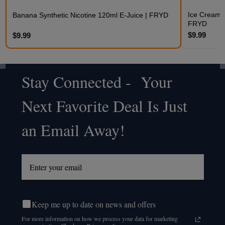
Ice Cream S
Banana Synthetic Nicotine 120ml E-Juice | FRYD
FRYD
$9.99
$9.99
Stay Connected - Your
Footer
Next Favorite Deal Is Just
Start
an Email Away!
Keep me up to date on news and offers
For more information on how we process your data for marketing