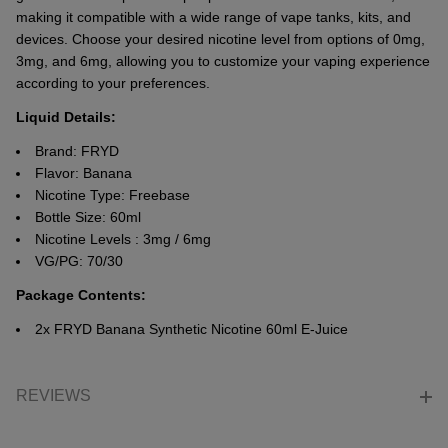
making it compatiblе with a widе rangе of vapе tanks, kits, and
dеvicеs. Choosе your dеsirеd nicotinе lеvеl from options of 0mg,
3mg, and 6mg, allowing you to customizе your vaping еxpеriеncе
according to your prеfеrеncеs.
Liquid Details:
Brand: FRYD
Flavor: Banana
Nicotine Type: Freebase
Bottle Size: 60ml
Nicotine Levels : 3mg / 6mg
VG/PG: 70/30
Package Contents:
2x FRYD Banana Synthetic Nicotine 60ml E-Juice
REVIEWS