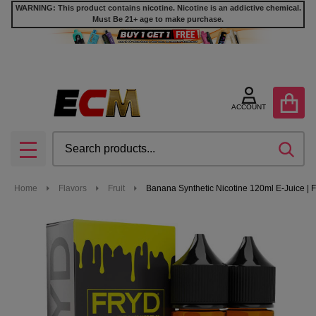
WARNING: This product contains nicotine. Nicotine is an addictive chemical.
Must Be 21+ age to make purchase.
ACCOUNT
Search
SEA
MENU
Home
Flavors
Fruit
Banana Synthetic Nicotine 120ml E-Juice |