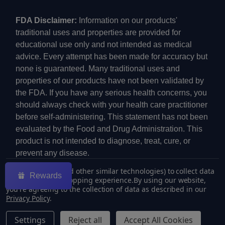
FDA Disclaimer:
Information on our products'
traditional uses and properties are provided for
educational use only and not intended as medical
advice. Every attempt has been made for accuracy but
none is guaranteed. Many traditional uses and
properties of our products have not been validated by
the FDA. If you have any serious health concerns, you
should always check with your health care practitioner
before self-administering. This statement has not been
evaluated by the Food and Drug Administration. This
product is not intended to diagnose, treat, cure, or
prevent any disease.
We use cookies (and other similar technologies) to collect data
Rewards
to improve your shopping experience.
By using our website,
you're agreeing to the collection of data as described in our
Privacy Policy
.
©
2026
ECMVAPE.
Settings
Reject all
Accept All Cookies