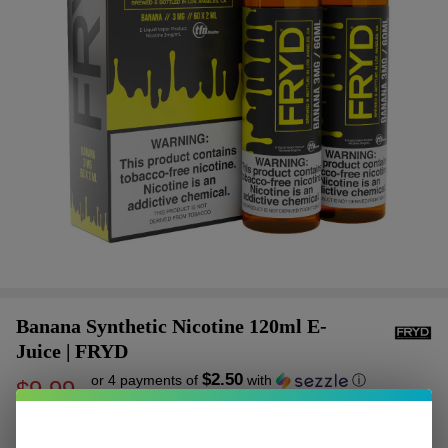
Banana Synthetic Nicotine 120ml E-
Juice | FRYD
$2.50
or 4 payments of
with
ⓘ
$9.99
$16.99
SALE