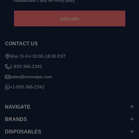
communication. Check our Privacy policy.
Subscribe
CONTACT US
Mon To Fri 10:00-18:00 EST
1-833-366-2342
sales@ecmvape.com
+1-833-366-2342
NAVIGATE
BRANDS
DISPOSABLES