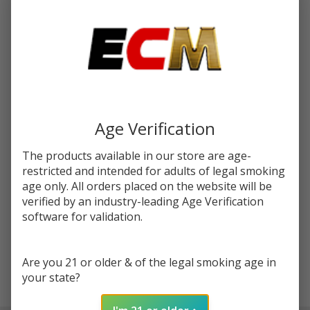
You save
$7.00 (41%)
Write Review
Ask Questions
Banana
SKU:
fry-tfn-120ml-banana
Synthetic
Nicotine
STRENGTH:
*
120ml E-
Age Verification
Juice |
FRYD
The products available in our store are age-
Quantity:
restricted and intended for adults of legal smoking
DECREASE QUANTITY OF UNDEFINED
INCREASE QUANTITY OF UNDEFINED
age only. All orders placed on the website will be
verified by an industry-leading Age Verification
software for validation.
ADD TO CART
Are you 21 or older & of the legal smoking age in
your state?
In
Stock