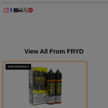
SHARE
View All From
FRYD
THIS PRODUCT