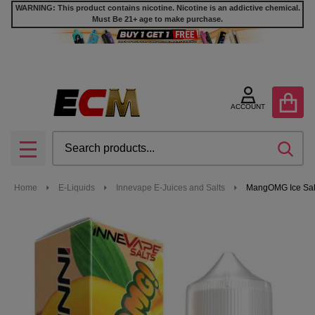
WARNING: This product contains nicotine. Nicotine is an addictive chemical.
Must Be 21+ age to make purchase.
ACCOUNT
Search
SEA
MENU
Home
E-Liquids
Innevape E-Juices and Salts
MangOMG Ice Salt