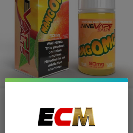
MangOMG Ice Salts 30ml E-Juice |
Innevape
$2.00
or 4 payments of
with
ⓘ
$7.99
$12.99
SALE