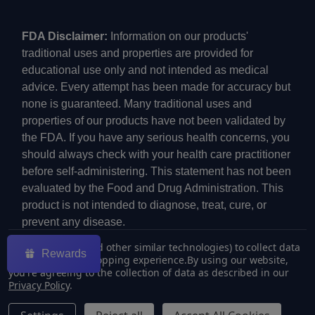
FDA Disclaimer:
Information on our products'
traditional uses and properties are provided for
educational use only and not intended as medical
advice. Every attempt has been made for accuracy but
none is guaranteed. Many traditional uses and
properties of our products have not been validated by
the FDA. If you have any serious health concerns, you
should always check with your health care practitioner
before self-administering. This statement has not been
evaluated by the Food and Drug Administration. This
product is not intended to diagnose, treat, cure, or
prevent any disease.
We use cookies (and other similar technologies) to collect data
Rewards
to improve your shopping experience.
By using our website,
you're agreeing to the collection of data as described in our
Privacy Policy
.
©
2026
ECMVAPE.