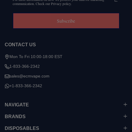
communication. Check our Privacy policy.
Subscribe
CONTACT US
Mon To Fri 10:00-18:00 EST
1-833-366-2342
sales@ecmvape.com
+1-833-366-2342
NAVIGATE
BRANDS
DISPOSABLES