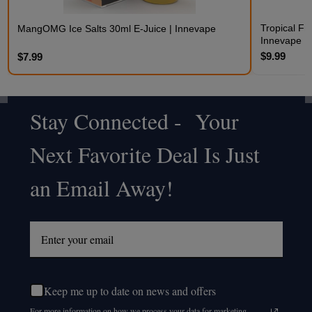
Tropical Fr
MangOMG Ice Salts 30ml E-Juice | Innevape
Innevape
$9.99
$7.99
Stay Connected - Your
Footer
Next Favorite Deal Is Just
Start
an Email Away!
Keep me up to date on news and offers
For more information on how we process your data for marketing