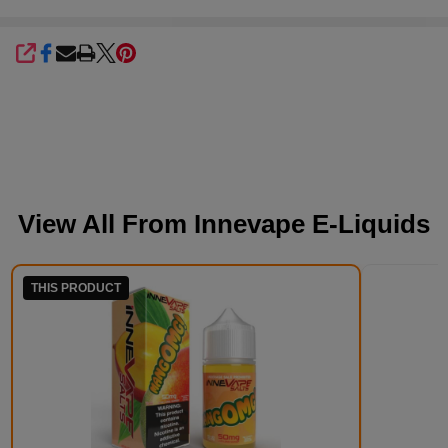
SHARE
View All From
Innevape E-Liquids
THIS PRODUCT