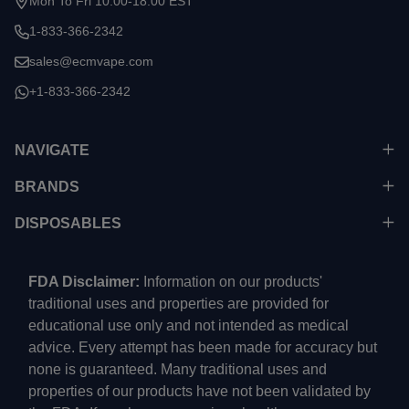
Mon To Fri 10:00-18:00 EST
1-833-366-2342
sales@ecmvape.com
+1-833-366-2342
NAVIGATE
BRANDS
DISPOSABLES
FDA Disclaimer:
Information on our products'
traditional uses and properties are provided for
educational use only and not intended as medical
advice. Every attempt has been made for accuracy but
none is guaranteed. Many traditional uses and
properties of our products have not been validated by