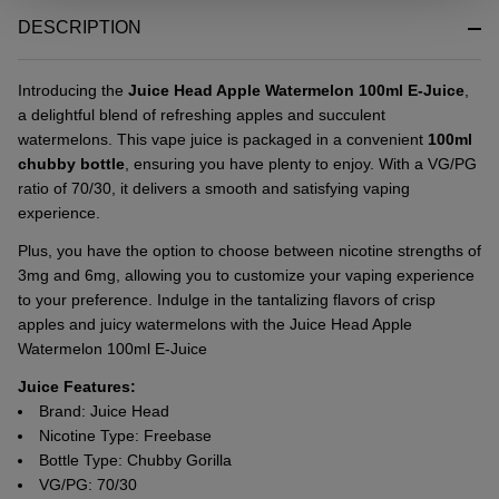
&
DESCRIPTION
Ready
To
Ship!
Introducing the
Juice Head Apple Watermelon 100ml E-Juice
,
a delightful blend of refreshing apples and succulent
watermelons. This vape juice is packaged in a convenient
100ml
chubby bottle
, ensuring you have plenty to enjoy. With a VG/PG
ratio of 70/30, it delivers a smooth and satisfying vaping
experience.
Plus, you have the option to choose between nicotine strengths of
3mg and 6mg, allowing you to customize your vaping experience
to your preference. Indulge in the tantalizing flavors of crisp
apples and juicy watermelons with the Juice Head Apple
Watermelon 100ml E-Juice
Juice Features:
Brand: Juice Head
Nicotine Type: Freebase
Bottle Type: Chubby Gorilla
VG/PG: 70/30