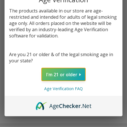
The products available in our store are age-
Write Review
Ask Questions
restricted and intended for adults of legal smoking
Apple
age only. All orders placed on the website will be
SKU:
juh-apple-watermelon
Watermelon
verified by an industry-leading Age Verification
100ml E-
software for validation.
STRENGTH:
*
Juice | Juice
Head
Are you 21 or older & of the legal smoking age in
your state?
Quantity:
DECREASE QUANTITY OF UNDEFINED
INCREASE QUANTITY OF UNDEFINED
I'm 21 or older
Age Verification FAQ
ADD TO CART
Age
Checker
.Net
In
Stock