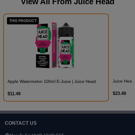
View All From
Juice Head
THIS PRODUCT
Juice Head
Apple Watermelon 100ml E-Juice | Juice Head
$23.49
$11.49
CONTACT US
Footer
Start