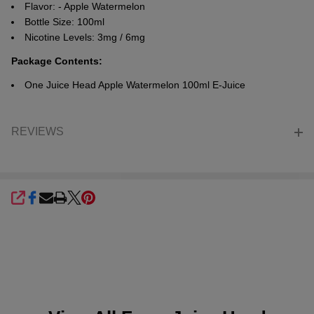
Flavor: -
Apple Watermelon
Bottle Size: 100ml
Nicotine Levels: 3mg / 6mg
Package Contents:
One Juice Head
Apple Watermelon
100ml E-Juice
REVIEWS
SHARE