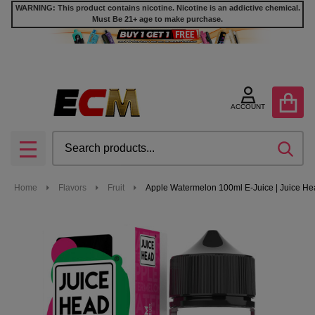
WARNING: This product contains nicotine. Nicotine is an addictive chemical.
Must Be 21+ age to make purchase.
ACCOUNT
Search
SEA
MENU
Home
Flavors
Fruit
Apple Watermelon 100ml E-Juice | Juice H