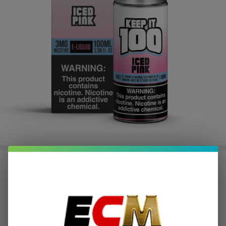
Pink Iced 100ml E-Juice | Keep it
100
$2.50
or 4 payments of
with
ⓘ
$9.99