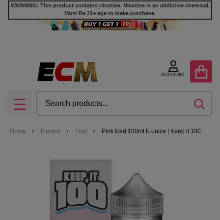
WARNING: This product contains nicotine. Nicotine is an addictive chemical.
Must Be 21+ age to make purchase.
ACCOUNT
Search
SEA
MENU
Home
Flavors
Fruit
Pink Iced 100ml E-Juice | Keep it 100