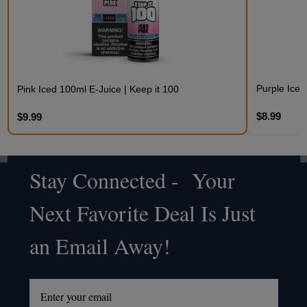
Purple Iced
Pink Iced 100ml E-Juice | Keep it 100
$8.99
$9.99
Stay Connected - Your
Footer
Next Favorite Deal Is Just
Start
an Email Away!