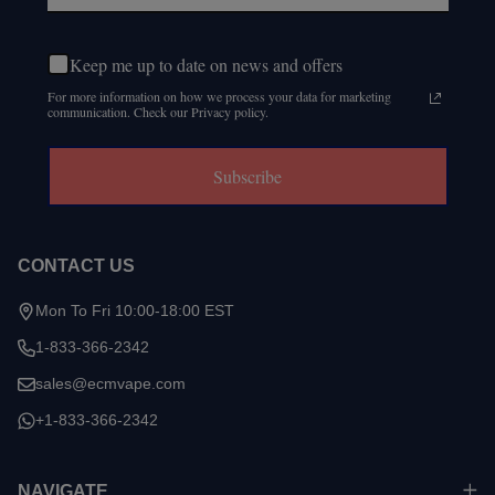
Keep me up to date on news and offers
For more information on how we process your data for marketing
communication. Check our Privacy policy.
Subscribe
CONTACT US
Mon To Fri 10:00-18:00 EST
1-833-366-2342
sales@ecmvape.com
+1-833-366-2342
NAVIGATE