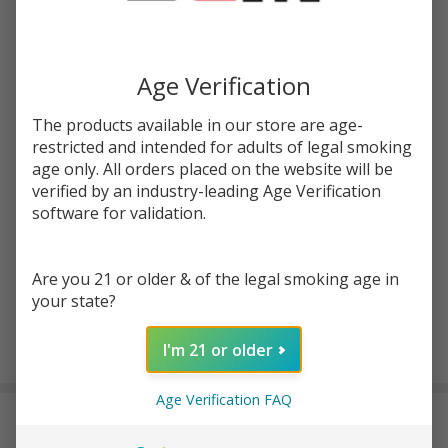
Write Review
Ask Questions
Pink
SKU:
kit-100ml-pink-iced
Iced
100ml
Age Verification
STRENGTH:
*
E-
Juice
The products available in our store are age-
|
restricted and intended for adults of legal smoking
Quantity:
age only. All orders placed on the website will be
Keep
verified by an industry-leading Age Verification
it 100
DECREASE QUANTITY OF UNDEFINED
INCREASE QUANTITY OF UNDEFINED
software for validation.
ADD TO CART
Are you 21 or older & of the legal smoking age in
your state?
I'm 21 or older
In
Stock
Age Verification FAQ
&
DESCRIPTION
Ready
To