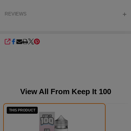
REVIEWS
SHARE
View All From
Keep It 100
THIS PRODUCT