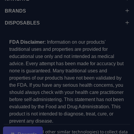
BRANDS
DISPOSABLES
FDA Disclaimer:
Information on our products'
traditional uses and properties are provided for
educational use only and not intended as medical
advice. Every attempt has been made for accuracy but
none is guaranteed. Many traditional uses and
properties of our products have not been validated by
the FDA. If you have any serious health concerns, you
should always check with your health care practitioner
before self-administering. This statement has not been
evaluated by the Food and Drug Administration. This
product is not intended to diagnose, treat, cure, or
prevent any disease.
We use cookies (and other similar technologies) to collect data