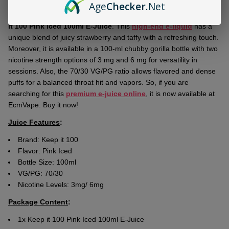
Age
Checker
.Net
Ship!
Explore the futuristic realm of flavored vaping with the latest
Keep
it 100 Pink Iced 100ml E-Juice
. This
high-end e-liquid
has a
unique blend of juicy strawberry and taffy with a refreshing touch.
Moreover, it is available in a 100-ml chubby gorilla bottle with two
nicotine strength options of 3 mg and 6 mg for versatility in
sessions. Also, the 70/30 VG/PG ratio allows flavored and dense
puffs for a balanced throat hit and vapors. So, if you are
searching for this
premium e-juice online
, it is now available at
EcmVape. Buy it now!
Juice Features
:
Brand: Keep it 100
Flavor: Pink Iced
Bottle Size: 100ml
VG/PG: 70/30
Nicotine Levels: 3mg/ 6mg
Package Content
:
1x Keep it 100 Pink Iced 100ml E-Juice