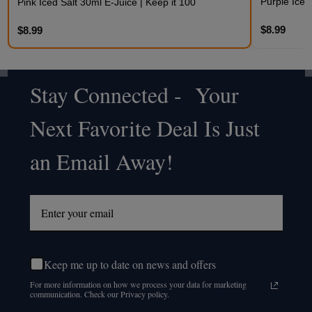
Purple Iced
Pink Iced Salt 30ml E-Juice | Keep it 100
$8.99
$8.99
Stay Connected - Your
Footer
Next Favorite Deal Is Just
Start
an Email Away!
Keep me up to date on news and offers
For more information on how we process your data for marketing
communication. Check our Privacy policy.