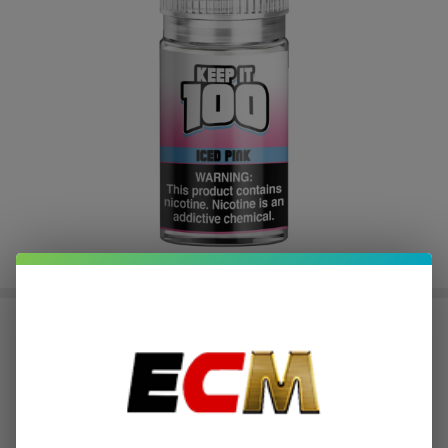
Pink Iced Salt 30ml E-Juice | Keep
it 100
$2.25
or 4 payments of
with
ⓘ
$8.99