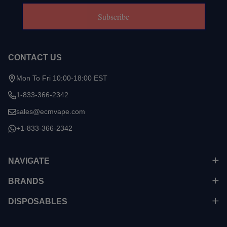
Subscribe
CONTACT US
Mon To Fri 10:00-18:00 EST
1-833-366-2342
sales@ecmvape.com
+1-833-366-2342
NAVIGATE
BRANDS
DISPOSABLES