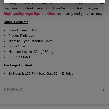
seeking a fruity sensation, the 50/50 VG/PG blend offers the
appropriate potent flavor. So, if you're interested in buying this
high-quality vape liquid online
, act quickly and get yours now!
Juice Features
:
Brand: Keep it 100
Flavor: Pink Iced
Nicotine Type: Nicotine Salts
Bottle Size: 30ml
Nicotine Levels: 30mg/ 50mg
VG/PG: 50/50
Package Content
:
1x Keep it 100 Pink Iced Salt 30ml E-Juice
REVIEWS