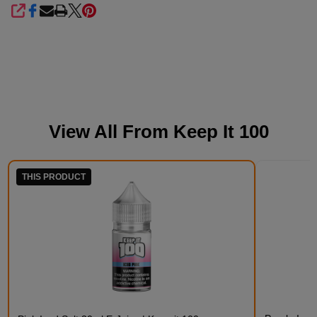
SHARE
View All From
Keep It 100
THIS PRODUCT