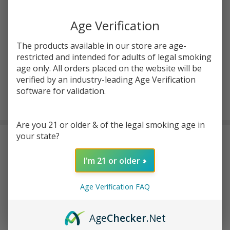
Write Review
Ask Questions
Pink
SKU:
kit-salt-30ml-pink-iced
Age Verification
Iced
Salt
STRENGTH:
*
The products available in our store are age-
30ml
restricted and intended for adults of legal smoking
E-
age only. All orders placed on the website will be
Juice
verified by an industry-leading Age Verification
|
software for validation.
ADD TO CART
Keep
it
Are you 21 or older & of the legal smoking age in
100
your state?
DESCRIPTION
I'm 21 or older
Enhance your flavored vaping experience with the premium taste
of taffy, sweet strawberries, and a refreshing cool touch in the
Age Verification FAQ
Keep it 100 Pink Iced Salt 30ml E-Juice
. This
premium nic salt
e-liquid
comes in a 30-ml chubby gorilla bottle and is available in
two nicotine strength options: 30 mg and 50 mg for both
Age
Checker
.Net
moderate and high nicotine users. Furthermore, for those