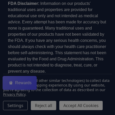
FDA Disclaimer:
Information on our products'
traditional uses and properties are provided for
educational use only and not intended as medical
advice. Every attempt has been made for accuracy but
none is guaranteed. Many traditional uses and
properties of our products have not been validated by
the FDA. If you have any serious health concerns, you
should always check with your health care practitioner
before self-administering. This statement has not been
evaluated by the Food and Drug Administration. This
product is not intended to diagnose, treat, cure, or
prevent any disease.
We use cookies (and other similar technologies) to collect data
Rewards
to improve your shopping experience.
By using our website,
you're agreeing to the collection of data as described in our
Privacy Policy
.
©
2026
ECMVAPE.
Settings
Reject all
Accept All Cookies