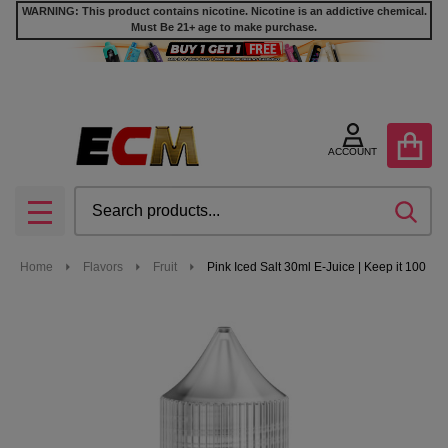
WARNING: This product contains nicotine. Nicotine is an addictive chemical.
Must Be 21+ age to make purchase.
ACCOUNT
Search
SEA
MENU
Home
Flavors
Fruit
Pink Iced Salt 30ml E-Juice | Keep it 100