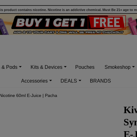
 product contains nicotine. Nicotine is an addictive chemical. Must Be 21+ age to 
s & Pods
Kits & Devices
Pouches
Smokeshop
Accessories
DEALS
BRANDS
 Nicotine 60ml E-Juice | Pacha
Kiw
Syn
E-J