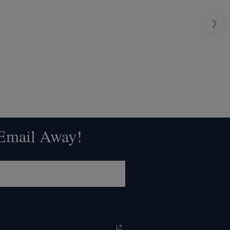
❯
 Email Away!