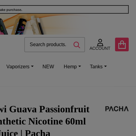
make purchase.
Search
Go
SEARCH
to
ACCOUNT
user
2
Vaporizers
NEW
Hemp
Tanks
i Guava Passionfruit
thetic Nicotine 60ml
uice | Pacha