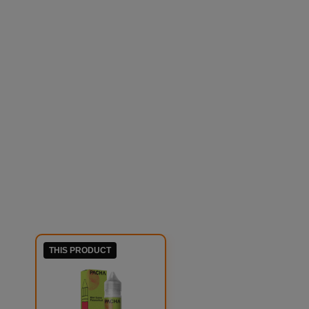
THIS PRODUCT