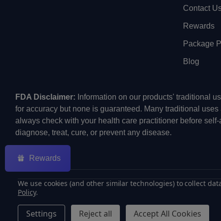
Contact U
Rewards
Package Pr
Blog
FDA Disclaimer:
Information on our products' traditional 
for accuracy but none is guaranteed. Many traditional uses
always check with your health care practitioner before self
diagnose, treat, cure, or prevent any disease.
Rewards
We use cookies (and other similar technologies) to collect da
Policy
.
©
2026
ECMVAPE.
Settings
Reject all
Accept All Cookies