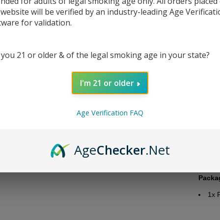
ended for adults of legal smoking age only. All orders placed
 website will be verified by an industry-leading Age Verificat
tware for validation.
 you 21 or older & of the legal smoking age in your state?
DESC
I'm 21 or older
Juice 
Bra
Age Verification FAQ
Flav
Nic
Bott
Age
Checker
.Net
Nic
VG/
Packa
1x 