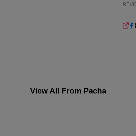
REVI
SHA
View All From
Pacha