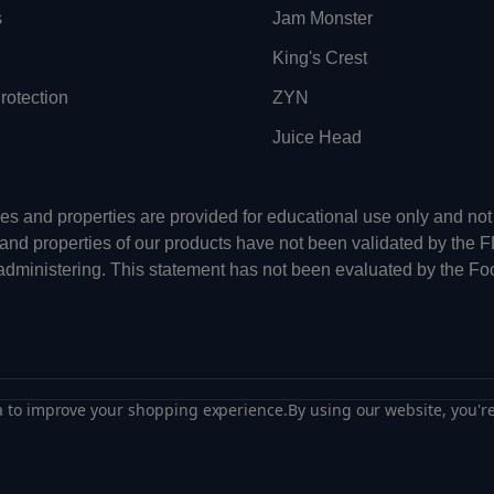
s
Jam Monster
King's Crest
otection
ZYN
Juice Head
uses and properties are provided for educational use only and n
 and properties of our products have not been validated by the 
-administering. This statement has not been evaluated by the Fo
ta to improve your shopping experience.
By using our website, you're