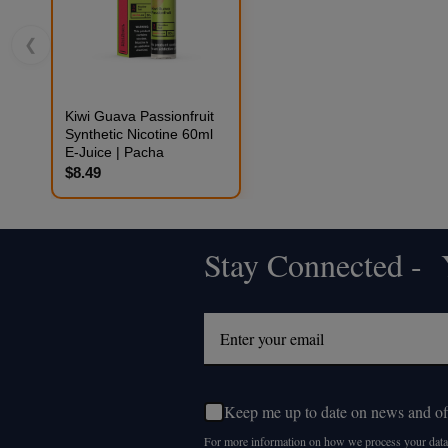
❮
Kiwi Guava Passionfruit
Synthetic Nicotine 60ml
E-Juice | Pacha
$8.49
Stay Connected - Y
Footer
Start
Keep me up to date on news and of
For more information on how we process your data