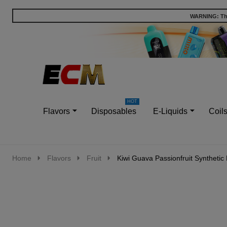
WARNING: This
Go
Ignore
to
search
search
Flavors
Disposables
E-Liquids
Coil
Home
Flavors
Fruit
Kiwi Guava Passionfruit Synthetic