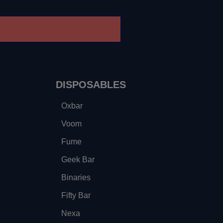
DISPOSABLES
Oxbar
Voom
Fume
Geek Bar
Binaries
Fifty Bar
Nexa