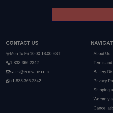
CONTACT US
NAVIGAT
Mon To Fri 10:00-18:00 EST
About Us
1-833-366-2342
Terms and 
sales@ecmvape.com
Battery Di
+1-833-366-2342
Privacy Po
Shipping 
Warranty a
Cancellati