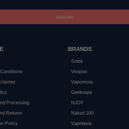
Subscribe
E
BRANDS
Smok
Conditions
Voopoo
sclaimer
Vaporesso
licy
Geekvape
and Processing
NJOY
nd Returns
Naked 100
on Policy
Vapetasia