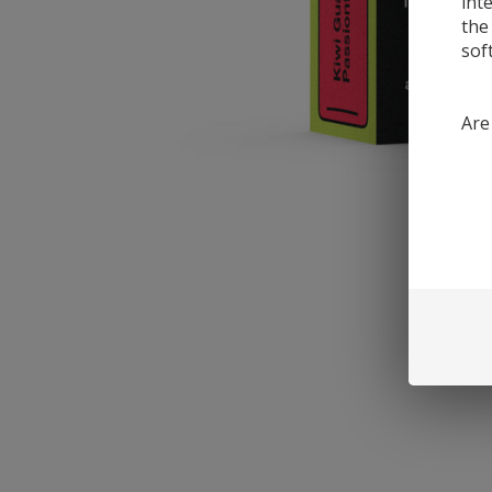
int
the
sof
Are