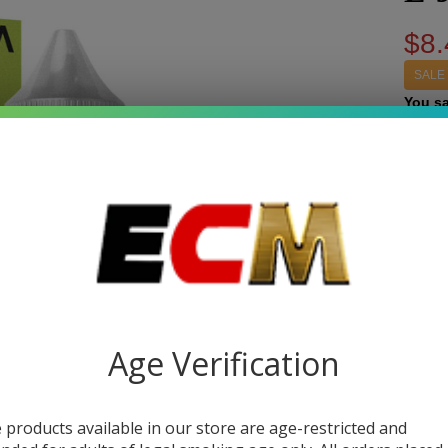
$8.
SALE
You s
Write 
Ki
SKU:
p
Pas
STRE
Syn
Nic
Quant
60
Age Verification
DEC
Jui
Pa
 products available in our store are age-restricted and