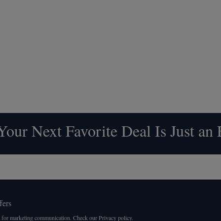
our Next Favorite Deal Is Just an
fers
 for marketing communication. Check our Privacy policy.