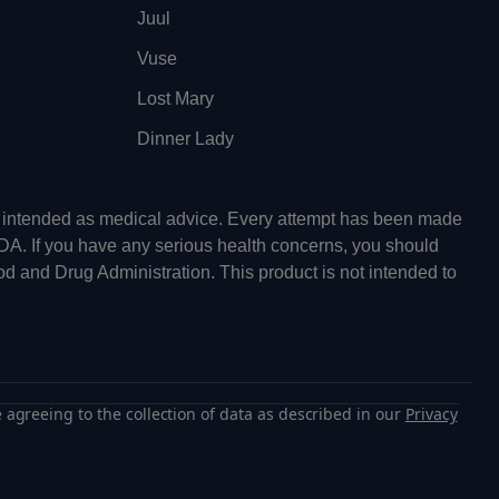
Juul
Vuse
Lost Mary
Dinner Lady
ot intended as medical advice. Every attempt has been made
FDA. If you have any serious health concerns, you should
od and Drug Administration. This product is not intended to
 agreeing to the collection of data as described in our
Privacy