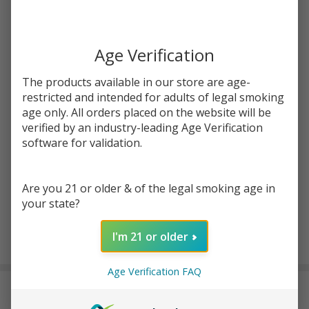
Write Review
Ask Questions
Salt
SKU:
pod-salts-tfn-30ml-jewel-mango
Availability:
InStock
Jewel
Mango
Age Verification
STRENGTH:
*
Tobacco
The products available in our store are age-
Free
restricted and intended for adults of legal smoking
Nicotine
age only. All orders placed on the website will be
Quantity:
E-Juice
verified by an industry-leading Age Verification
30ml |
DECREASE QUANTITY OF UNDEFINED
INCREASE QUANTITY OF UNDEFINED
software for validation.
Pod
Juice
Are you 21 or older & of the legal smoking age in
ADD TO CART
your state?
I'm 21 or older
In
Stock
Age Verification FAQ
&
DESCRIPTION
Ready
To