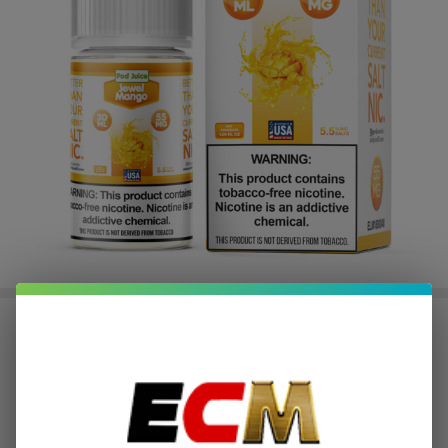
Salt Jewel Mango Tobacco Free
Nicotine E-Juice 30ml | Pod Juice
$2.37
or 4 payments of
with
ⓘ
$9.49