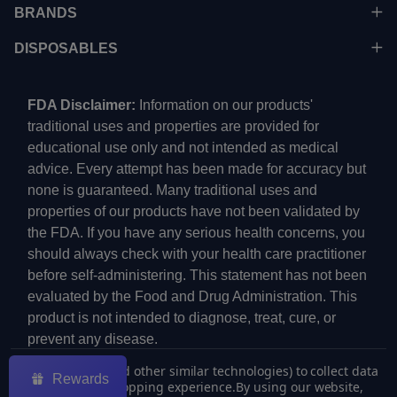
BRANDS
DISPOSABLES
FDA Disclaimer:
Information on our products'
traditional uses and properties are provided for
educational use only and not intended as medical
advice. Every attempt has been made for accuracy but
none is guaranteed. Many traditional uses and
properties of our products have not been validated by
the FDA. If you have any serious health concerns, you
should always check with your health care practitioner
before self-administering. This statement has not been
evaluated by the Food and Drug Administration. This
product is not intended to diagnose, treat, cure, or
prevent any disease.
We use cookies (and other similar technologies) to collect data
Rewards
to improve your shopping experience.
By using our website,