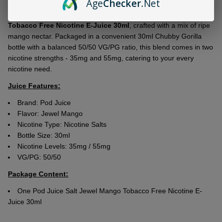
Age
Checker
.Net
Ship!
Indulge in the exquisite flavor of
Pod Juice Salt Jewel Mango
Tobacco Free Nicotine E-Juice 30ml
, crafted with a mix of ripe
mango nectar. Packaged in a convenient 30ml Chubby Gorilla
bottle with a balanced 50/50 VG/PG ratio, this blend comes in two
nicotine strengths - 35mg and 55mg, catering to your every
nicotine need.
Juice Features:
Brand: Pod Juice
Flavor: Jewel Mango
Nicotine Type: Nicotine Salts
Bottle Size: 30ml
Nicotine Levels: 35mg / 55mg
VG/PG: 50/50
Package Content:
One Pod Juice Salt Jewel Mango Tobacco Free Nicotine E-
Juice 30ml