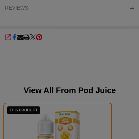
REVIEWS
SHARE
View All From
Pod Juice
THIS PRODUCT