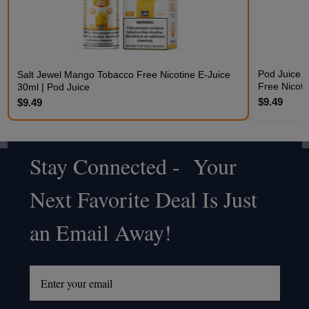
Pod Juice 
Salt Jewel Mango Tobacco Free Nicotine E-Juice
Free Nicoti
30ml | Pod Juice
$9.49
$9.49
Stay Connected - Your
Footer
Next Favorite Deal Is Just
Start
an Email Away!