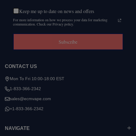
Keep me up to date on news and offers
For more information on how we process your data for marketing
communication. Check our Privacy policy.
Subscribe
CONTACT US
Mon To Fri 10:00-18:00 EST
1-833-366-2342
sales@ecmvape.com
+1-833-366-2342
NAVIGATE