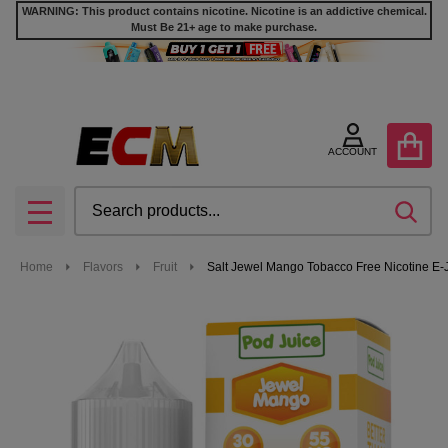
WARNING: This product contains nicotine. Nicotine is an addictive chemical.
Must Be 21+ age to make purchase.
ACCOUNT
Search
SEA
MENU
Home
Flavors
Fruit
Salt Jewel Mango Tobacco Free Nicotine E-J