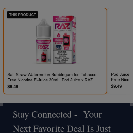
THIS PRODUCT
Pod Juice 
Salt Straw Watermelon Bubblegum Ice Tobacco
Free Nicoti
Free Nicotine E-Juice 30ml | Pod Juice x RAZ
$9.49
$9.49
Stay Connected - Your
Footer
Next Favorite Deal Is Just
Start