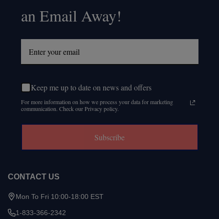
an Email Away!
Keep me up to date on news and offers
For more information on how we process your data for marketing
communication. Check our Privacy policy.
Subscribe
CONTACT US
Mon To Fri 10:00-18:00 EST
1-833-366-2342