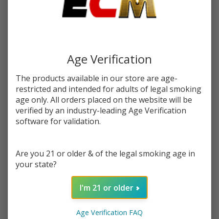
$2.37
or 4 payments of
with
ⓘ
$9.49
Write Review
Ask Questions
Salt Straw
SKU:
pod-raz-salts-tfn-30ml-straw-watermelon-bubblegum-ice
Age Verification
Watermelon
Bubblegum
The products available in our store are age-
STRENGTH:
*
Ice Tobacco
restricted and intended for adults of legal smoking
Free
age only. All orders placed on the website will be
Nicotine E-
verified by an industry-leading Age Verification
Quantity:
software for validation.
Juice 30ml |
Pod Juice x
DECREASE QUANTITY OF UNDEFINED
INCREASE QUANTITY OF UNDEFINED
RAZ
Are you 21 or older & of the legal smoking age in
your state?
ADD TO CART
I'm 21 or older
Age Verification FAQ
In