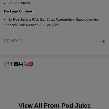
VG/PG: 50/50
Package Content:
1x Pod Juice x RAZ Salt
Straw Watermelon Bubblegum Ice
Tobacco Free Nicotine E-Juice 30ml
REVIEWS
SHARE
View All From
Pod Juice