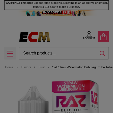
WARNING: This product contains nicotine. Nicotine is an addictive chemical.
Must Be 21+ age to make purchase.
ACCOUNT
Search
SEA
MENU
Home
Flavors
Fruit
Salt Straw Watermelon Bubblegum Ice Tobac