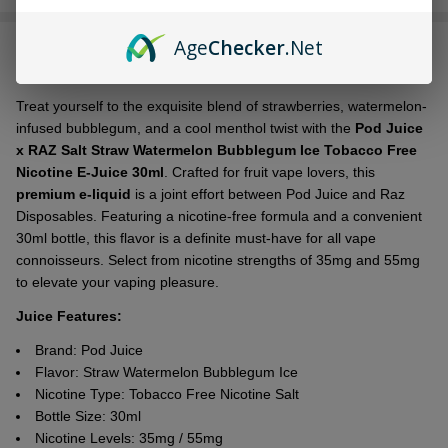
Stock
&
Age
Checker
.Net
DESCRIPTION
Ready
To
Ship!
Treat yourself to the exquisite blend of strawberries, watermelon-
infused bubblegum, and a cool menthol twist with the
Pod Juice
x RAZ Salt Straw Watermelon Bubblegum Ice Tobacco Free
Nicotine E-Juice 30ml
. Crafted for fruit vape lovers, this
premium e-liquid
is a joint effort between Pod Juice and Raz
Disposables. Featuring a nicotine-free formula and a convenient
30ml bottle, this flavor is a definite must-have for all vape
connoisseurs. Select from nicotine strengths of 35mg and 55mg
to elevate your vaping pleasure.
Juice Features:
Brand: Pod Juice
Flavor:
Straw Watermelon Bubblegum Ice
Nicotine Type: Tobacco Free Nicotine Salt
Bottle Size: 30ml
Nicotine Levels: 35mg / 55mg