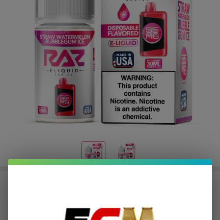
Salt Straw Watermelon Bubblegum
Ice Tobacco Free Nicotine E-Juice
30ml | Pod Juice x RAZ