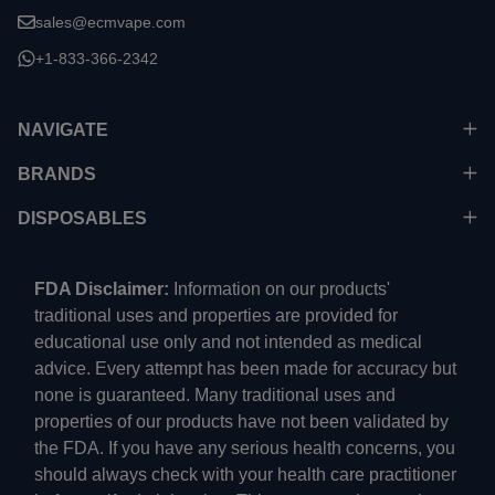
sales@ecmvape.com
+1-833-366-2342
NAVIGATE
BRANDS
DISPOSABLES
FDA Disclaimer:
Information on our products'
traditional uses and properties are provided for
educational use only and not intended as medical
advice. Every attempt has been made for accuracy but
none is guaranteed. Many traditional uses and
properties of our products have not been validated by
the FDA. If you have any serious health concerns, you
should always check with your health care practitioner